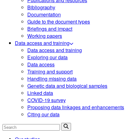
Publications and resources
Bibliography
Documentation
Guide to the document types
Briefings and impact
Working papers
Data access and training
Data access and training
Exploring our data
Data access
Training and support
Handling missing data
Genetic data and biological samples
Linked data
COVID-19 survey
Proposing data linkages and enhancements
Citing our data
Search