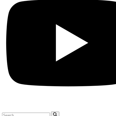
Search