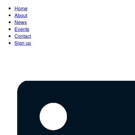
Home
About
News
Events
Contact
Sign up