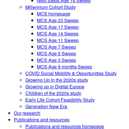
Next Steps Age 14 Sweep
Millennium Cohort Study
MCS homepage
MCS Age 23 Sweep
MCS Age 17 Sweep
MCS Age 14 Sweep
MCS Age 11 Sweep
MCS Age 7 Sweep
MCS Age 5 Sweep
MCS Age 3 Sweep
MCS Age 9 months Sweep
COVID Social Mobility & Opportunities Study
Growing Up in the 2020s study
Growing up in Digital Europe
Children of the 2020s study
Early Life Cohort Feasibility Study
Generation New Era
Our research
Publications and resources
Publications and resources homepage