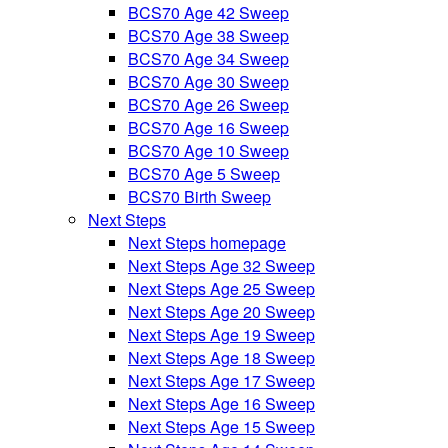
BCS70 Age 42 Sweep
BCS70 Age 38 Sweep
BCS70 Age 34 Sweep
BCS70 Age 30 Sweep
BCS70 Age 26 Sweep
BCS70 Age 16 Sweep
BCS70 Age 10 Sweep
BCS70 Age 5 Sweep
BCS70 Birth Sweep
Next Steps
Next Steps homepage
Next Steps Age 32 Sweep
Next Steps Age 25 Sweep
Next Steps Age 20 Sweep
Next Steps Age 19 Sweep
Next Steps Age 18 Sweep
Next Steps Age 17 Sweep
Next Steps Age 16 Sweep
Next Steps Age 15 Sweep