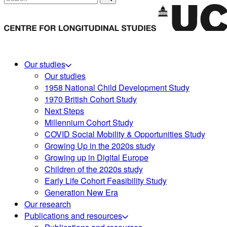
Our studies
Our studies
1958 National Child Development Study
1970 British Cohort Study
Next Steps
Millennium Cohort Study
COVID Social Mobility & Opportunities Study
Growing Up in the 2020s study
Growing up in Digital Europe
Children of the 2020s study
Early Life Cohort Feasibility Study
Generation New Era
Our research
Publications and resources