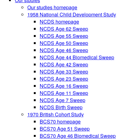
Our studies
Our studies homepage
1958 National Child Development Study
NCDS homepage
NCDS Age 62 Sweep
NCDS Age 55 Sweep
NCDS Age 50 Sweep
NCDS Age 46 Sweep
NCDS Age 44 Biomedical Sweep
NCDS Age 42 Sweep
NCDS Age 33 Sweep
NCDS Age 23 Sweep
NCDS Age 16 Sweep
NCDS Age 11 Sweep
NCDS Age 7 Sweep
NCDS Birth Sweep
1970 British Cohort Study
BCS70 homepage
BCS70 Age 51 Sweep
BCS70 Age 46 Biomedical Sweep