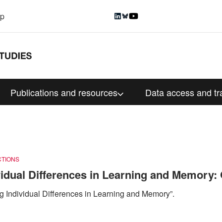
up
Publications and resources
Data access and tr
CTIONS
dual Differences in Learning and Memory: 
 Individual Differences in Learning and Memory”.