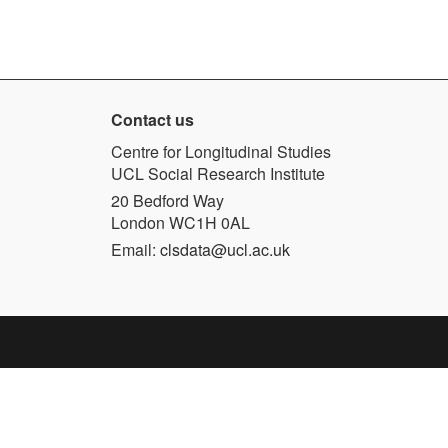
Contact us
Centre for Longitudinal Studies
UCL Social Research Institute
20 Bedford Way
London WC1H 0AL
Email:
clsdata@ucl.ac.uk