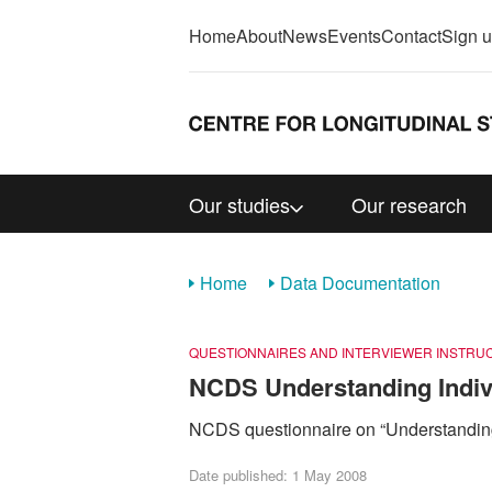
Home
About
News
Events
Contact
Sign 
Our studies
Our research
Home
Data Documentation
QUESTIONNAIRES AND INTERVIEWER INSTRU
NCDS Understanding Indivi
NCDS questionnaire on “Understanding
Date published: 1 May 2008