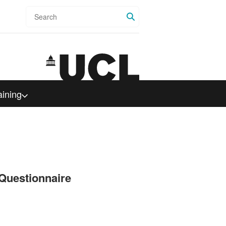
Search
aining
Questionnaire