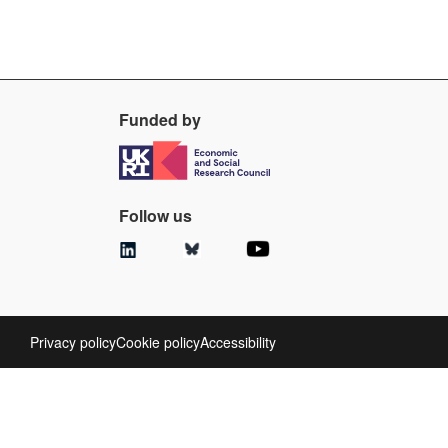
Funded by
Follow us
Privacy policy
Cookie policy
Accessibility