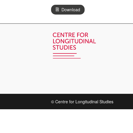
Download
© Centre for Longitudinal Studies