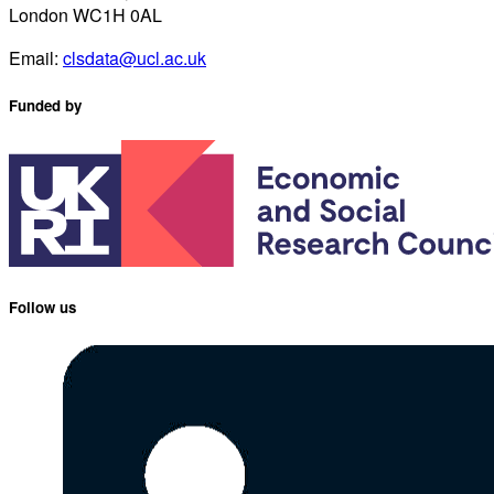
London WC1H 0AL
Email:
clsdata@ucl.ac.uk
Funded by
Follow us