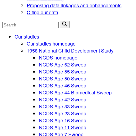
Proposing data linkages and enhancements
Citing our data
Search
Our studies
Our studies homepage
1958 National Child Development Study
NCDS homepage
NCDS Age 62 Sweep
NCDS Age 55 Sweep
NCDS Age 50 Sweep
NCDS Age 46 Sweep
NCDS Age 44 Biomedical Sweep
NCDS Age 42 Sweep
NCDS Age 33 Sweep
NCDS Age 23 Sweep
NCDS Age 16 Sweep
NCDS Age 11 Sweep
NCDS Age 7 Sweep