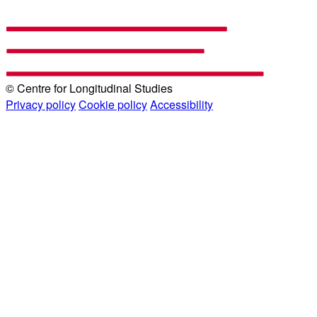
© Centre for Longitudinal Studies
Privacy policy
Cookie policy
Accessibility