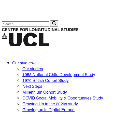
Search
Our studies
Our studies
1958 National Child Development Study
1970 British Cohort Study
Next Steps
Millennium Cohort Study
COVID Social Mobility & Opportunities Study
Growing Up in the 2020s study
Growing up in Digital Europe