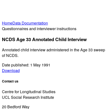
Home
Data Documentation
Questionnaires and interviewer instructions
NCDS Age 33 Annotated Child Interview
Annotated child interview administered in the Age 33 sweep
of NCDS.
Date published: 1 May 1991
Download
Contact us
Centre for Longitudinal Studies
UCL Social Research Institute
20 Bedford Way