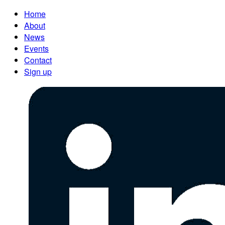
Home
About
News
Events
Contact
Sign up