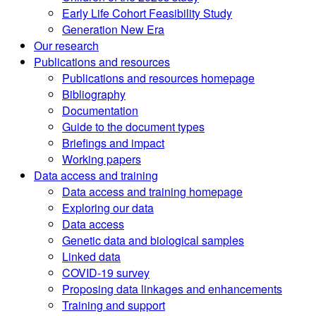
Early Life Cohort Feasibility Study
Generation New Era
Our research
Publications and resources
Publications and resources homepage
Bibliography
Documentation
Guide to the document types
Briefings and impact
Working papers
Data access and training
Data access and training homepage
Exploring our data
Data access
Genetic data and biological samples
Linked data
COVID-19 survey
Proposing data linkages and enhancements
Training and support