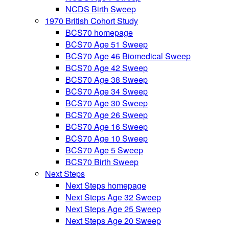
NCDS Birth Sweep
1970 British Cohort Study
BCS70 homepage
BCS70 Age 51 Sweep
BCS70 Age 46 Biomedical Sweep
BCS70 Age 42 Sweep
BCS70 Age 38 Sweep
BCS70 Age 34 Sweep
BCS70 Age 30 Sweep
BCS70 Age 26 Sweep
BCS70 Age 16 Sweep
BCS70 Age 10 Sweep
BCS70 Age 5 Sweep
BCS70 Birth Sweep
Next Steps
Next Steps homepage
Next Steps Age 32 Sweep
Next Steps Age 25 Sweep
Next Steps Age 20 Sweep