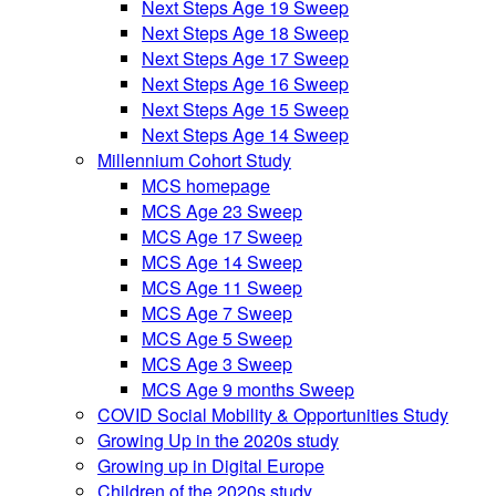
Next Steps Age 19 Sweep
Next Steps Age 18 Sweep
Next Steps Age 17 Sweep
Next Steps Age 16 Sweep
Next Steps Age 15 Sweep
Next Steps Age 14 Sweep
Millennium Cohort Study
MCS homepage
MCS Age 23 Sweep
MCS Age 17 Sweep
MCS Age 14 Sweep
MCS Age 11 Sweep
MCS Age 7 Sweep
MCS Age 5 Sweep
MCS Age 3 Sweep
MCS Age 9 months Sweep
COVID Social Mobility & Opportunities Study
Growing Up in the 2020s study
Growing up in Digital Europe
Children of the 2020s study