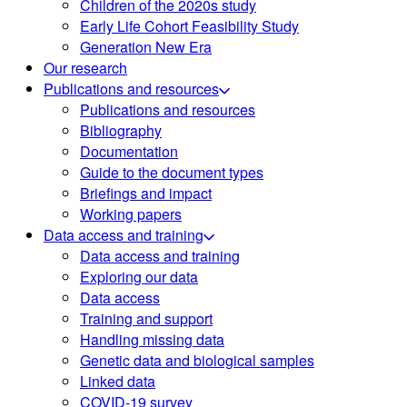
Children of the 2020s study
Early Life Cohort Feasibility Study
Generation New Era
Our research
Publications and resources
Publications and resources
Bibliography
Documentation
Guide to the document types
Briefings and impact
Working papers
Data access and training
Data access and training
Exploring our data
Data access
Training and support
Handling missing data
Genetic data and biological samples
Linked data
COVID-19 survey