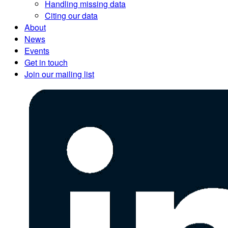
Handling missing data
Citing our data
About
News
Events
Get in touch
Join our mailing list