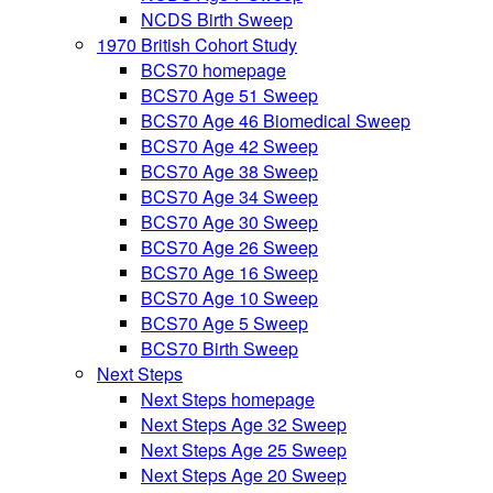
NCDS Birth Sweep
1970 British Cohort Study
BCS70 homepage
BCS70 Age 51 Sweep
BCS70 Age 46 Biomedical Sweep
BCS70 Age 42 Sweep
BCS70 Age 38 Sweep
BCS70 Age 34 Sweep
BCS70 Age 30 Sweep
BCS70 Age 26 Sweep
BCS70 Age 16 Sweep
BCS70 Age 10 Sweep
BCS70 Age 5 Sweep
BCS70 Birth Sweep
Next Steps
Next Steps homepage
Next Steps Age 32 Sweep
Next Steps Age 25 Sweep
Next Steps Age 20 Sweep