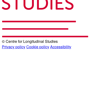
© Centre for Longitudinal Studies
Privacy policy
Cookie policy
Accessibility