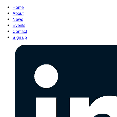
Home
About
News
Events
Contact
Sign up