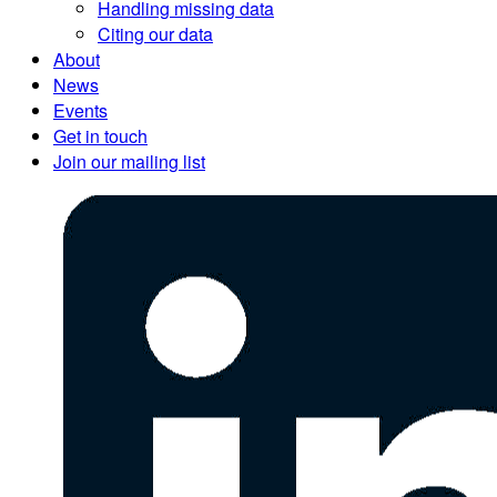
Handling missing data
Citing our data
About
News
Events
Get in touch
Join our mailing list