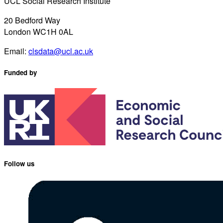
UCL Social Research Institute
20 Bedford Way
London WC1H 0AL
Email:
clsdata@ucl.ac.uk
Funded by
Follow us