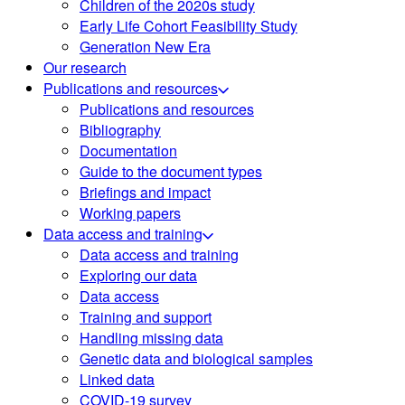
Children of the 2020s study
Early Life Cohort Feasibility Study
Generation New Era
Our research
Publications and resources
Publications and resources
Bibliography
Documentation
Guide to the document types
Briefings and impact
Working papers
Data access and training
Data access and training
Exploring our data
Data access
Training and support
Handling missing data
Genetic data and biological samples
Linked data
COVID-19 survey