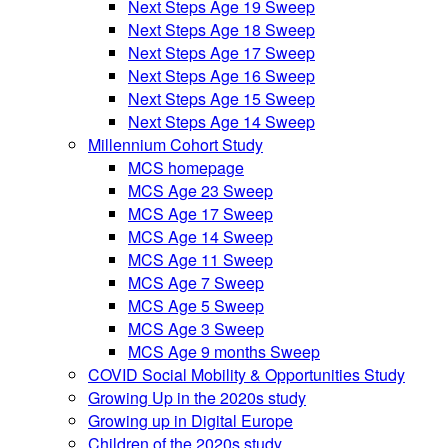
Next Steps Age 19 Sweep
Next Steps Age 18 Sweep
Next Steps Age 17 Sweep
Next Steps Age 16 Sweep
Next Steps Age 15 Sweep
Next Steps Age 14 Sweep
Millennium Cohort Study
MCS homepage
MCS Age 23 Sweep
MCS Age 17 Sweep
MCS Age 14 Sweep
MCS Age 11 Sweep
MCS Age 7 Sweep
MCS Age 5 Sweep
MCS Age 3 Sweep
MCS Age 9 months Sweep
COVID Social Mobility & Opportunities Study
Growing Up in the 2020s study
Growing up in Digital Europe
Children of the 2020s study