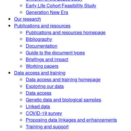
Early Life Cohort Feasibility Study
Generation New Era
Our research
Publications and resources
Publications and resources homepage
Bibliography
Documentation
Guide to the document types
Briefings and impact
Working papers
Data access and training
Data access and training homepage
Exploring our data
Data access
Genetic data and biological samples
Linked data
COVID-19 survey
Proposing data linkages and enhancements
Training and support