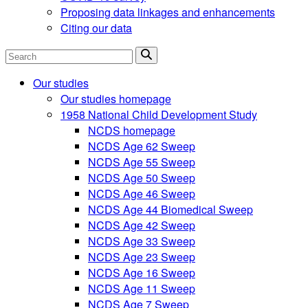
Proposing data linkages and enhancements
Citing our data
Search
Our studies
Our studies homepage
1958 National Child Development Study
NCDS homepage
NCDS Age 62 Sweep
NCDS Age 55 Sweep
NCDS Age 50 Sweep
NCDS Age 46 Sweep
NCDS Age 44 Biomedical Sweep
NCDS Age 42 Sweep
NCDS Age 33 Sweep
NCDS Age 23 Sweep
NCDS Age 16 Sweep
NCDS Age 11 Sweep
NCDS Age 7 Sweep