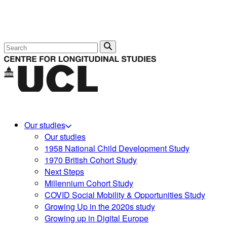
Search
Our studies
Our studies
1958 National Child Development Study
1970 British Cohort Study
Next Steps
Millennium Cohort Study
COVID Social Mobility & Opportunities Study
Growing Up in the 2020s study
Growing up in Digital Europe