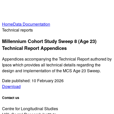
Home
Data Documentation
Technical reports
Millennium Cohort Study Sweep 8 (Age 23)
Technical Report Appendices
Appendices accompanying the Technical Report authored by
Ipsos which provides all technical details regarding the
design and implementation of the MCS Age 23 Sweep.
Date published: 10 February 2026
Download
Contact us
Centre for Longitudinal Studies