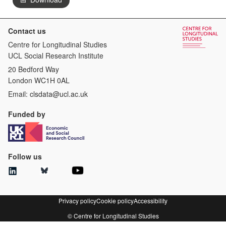
Contact us
Centre for Longitudinal Studies
UCL Social Research Institute
20 Bedford Way
London WC1H 0AL
Email:
clsdata@ucl.ac.uk
Funded by
Follow us
Privacy policy
Cookie policy
Accessibility
© Centre for Longitudinal Studies