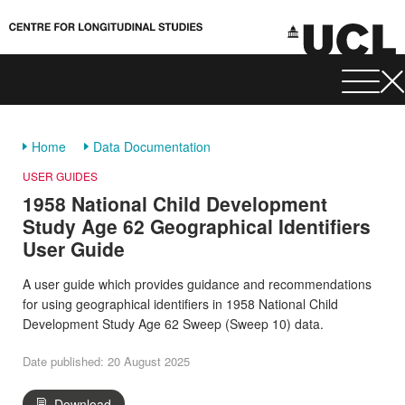
Home
Data Documentation
USER GUIDES
1958 National Child Development
Study Age 62 Geographical Identifiers
User Guide
A user guide which provides guidance and recommendations
for using geographical identifiers in 1958 National Child
Development Study Age 62 Sweep (Sweep 10) data.
Date published: 20 August 2025
Download