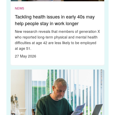
NEWS
Tackling health issues in early 40s may
help people stay in work longer
New research reveals that members of generation X
who reported long-term physical and mental health
difficulties at age 42 are less likely to be employed
at age 51.
27 May 2026