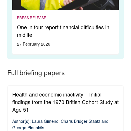
PRESS RELEASE
One in four report financial difficulties in
midlife
27 February 2026
Full briefing papers
Health and economic inactivity – Initial
findings from the 1970 British Cohort Study at
Age 51
Author(s): Laura Gimeno, Charis Bridger Staatz and
George Ploubidis