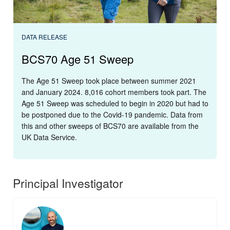
DATA RELEASE
BCS70 Age 51 Sweep
The Age 51 Sweep took place between summer 2021
and January 2024. 8,016 cohort members took part. The
Age 51 Sweep was scheduled to begin in 2020 but had to
be postponed due to the Covid-19 pandemic. Data from
this and other sweeps of BCS70 are available from the
UK Data Service.
Principal Investigator