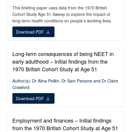
This briefing paper uses data from the 1970 British
Cohort Study Age 51 Sweep to explore the impact of
long-term health conditions on people’s working lives.
Download PDF
Long-term consequences of being NEET in
early adulthood – Initial findings from the
1970 British Cohort Study at Age 51
Author(s): Dr Alina Pelikh, Dr Sam Parsons and Dr Claire
Crawford
Download PDF
Employment and finances – Initial findings
from the 1970 British Cohort Study at Age 51