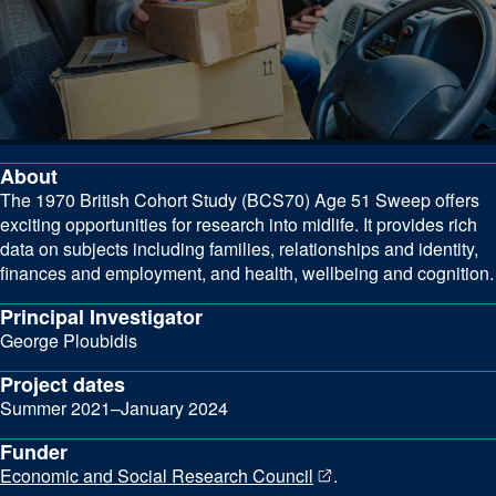
About
The 1970 British Cohort Study (BCS70) Age 51 Sweep offers
exciting opportunities for research into midlife. It provides rich
data on subjects including families, relationships and identity,
finances and employment, and health, wellbeing and cognition.
Principal Investigator
George Ploubidis
Project dates
Summer 2021–January 2024
Funder
Economic and Social Research Council
.