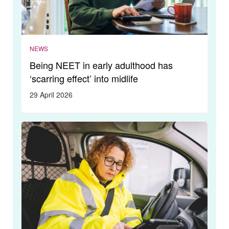
NEWS
Being NEET in early adulthood has
‘scarring effect’ into midlife
29 April 2026