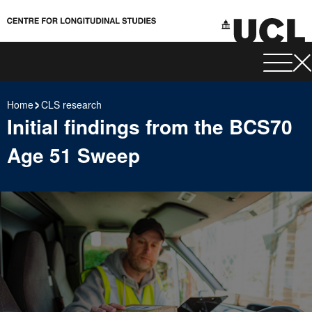
Home
CLS research
Initial findings from the BCS70
Age 51 Sweep