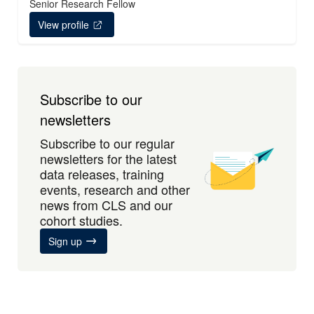
Senior Research Fellow
View profile
Subscribe to our
newsletters
Subscribe to our regular
newsletters for the latest
data releases, training
events, research and other
news from CLS and our
cohort studies.
Sign up