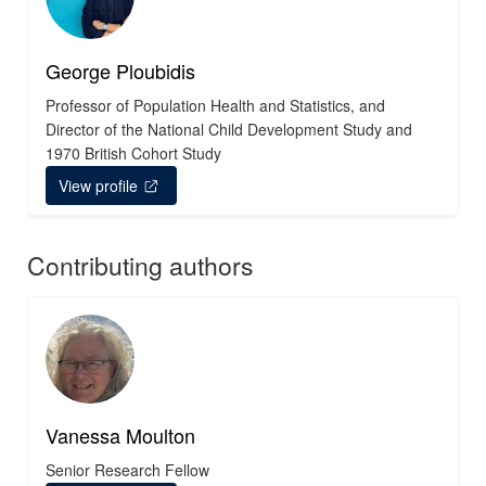
George Ploubidis
Professor of Population Health and Statistics, and
Director of the National Child Development Study and
1970 British Cohort Study
View profile
Contributing authors
Vanessa Moulton
Senior Research Fellow