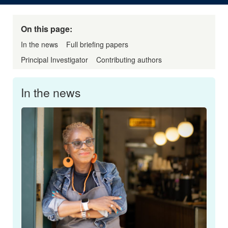
On this page:
In the news
Full briefing papers
Principal Investigator
Contributing authors
In the news