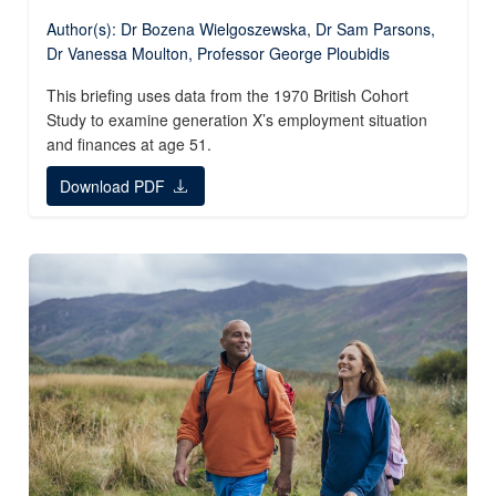
Author(s): Dr Bozena Wielgoszewska, Dr Sam Parsons,
Dr Vanessa Moulton, Professor George Ploubidis
This briefing uses data from the 1970 British Cohort
Study to examine generation X’s employment situation
and finances at age 51.
Download PDF