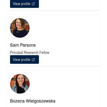
View profile
Sam Parsons
Principal Research Fellow
View profile
Bozena Wielgoszewska