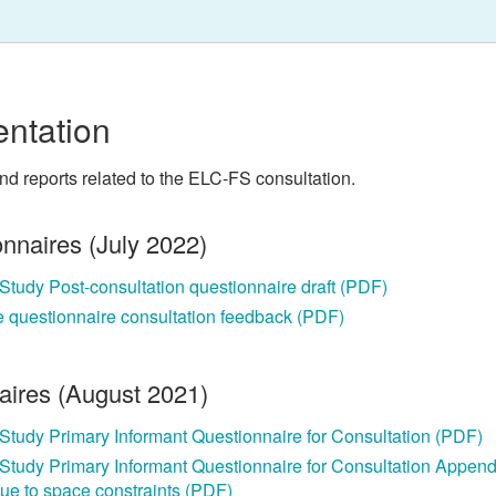
ntation
and reports related to the ELC-FS consultation.
onnaires (July 2022)
y Study Post-consultation questionnaire draft (PDF)
e questionnaire consultation feedback (PDF)
naires (August 2021)
y Study Primary Informant Questionnaire for Consultation (PDF)
y Study Primary Informant Questionnaire for Consultation Append
 due to space constraints (PDF)