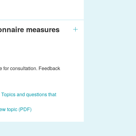
ionnaire measures
e for consultation. Feedback
: Topics and questions that
iew topic (PDF)