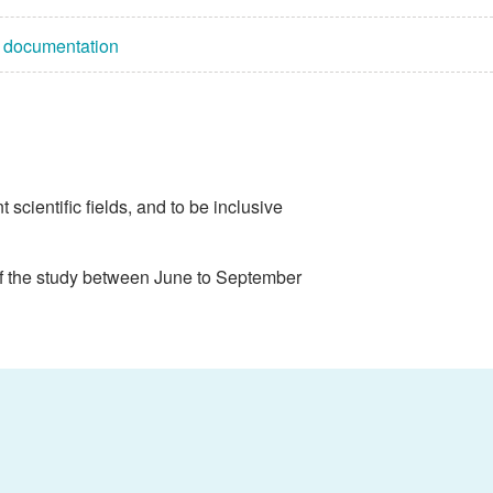
n documentation
scientific fields, and to be inclusive
of the study between June to September