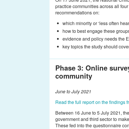
practice communities across all fou
recommendations on:
which minority or ‘less often h
how to best engage these group
evidence and policy needs the 
key topics the study should cover
Phase 3: Online survey
community
June to July 2021
Read the full report on the findings 
Between 16 June to 5 July 2021, the
government and third sector to make 
These fed into the questionnaire co