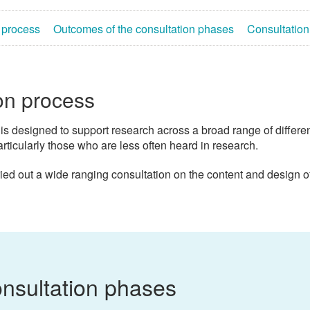
 process
Outcomes of the consultation phases
Consultatio
on process
is designed to support research across a broad range of different 
articularly those who are less often heard in research.
ied out a wide ranging consultation on the content and design 
nsultation phases