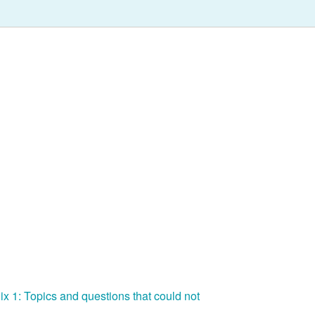
ix 1: Topics and questions that could not