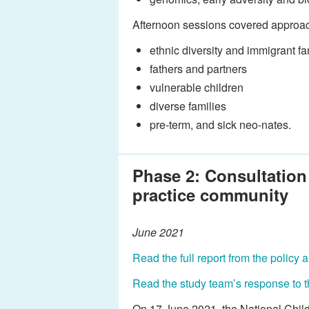
Afternoon sessions covered approach
ethnic diversity and immigrant fa
fathers and partners
vulnerable children
diverse families
pre-term, and sick neo-nates.
Phase 2: Consultation
practice community
June 2021
Read the full report from the policy
Read the study team’s response to t
On 17 June 2021, the National Child