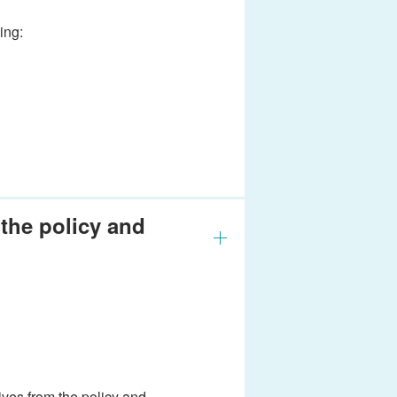
ing:
the policy and
ves from the policy and