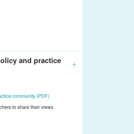
olicy and practice
ractice community
(PDF)
hers to share their views