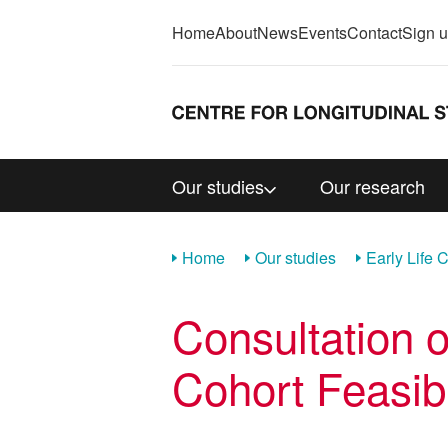
Home
About
News
Events
Contact
Sign 
Our studies
Our research
Home
Our studies
Early Life 
Consultation o
Cohort Feasibi