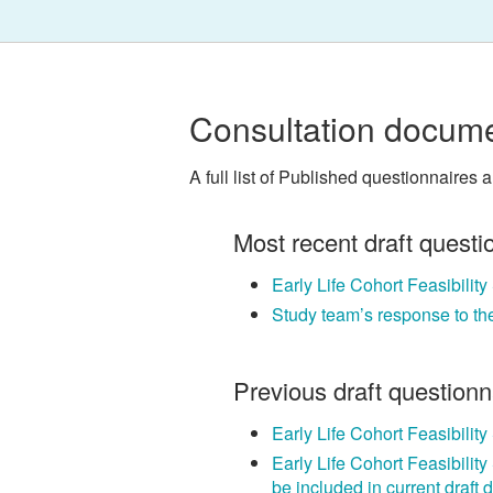
Consultation docume
A full list of Published questionnaires 
Most recent draft questi
Early Life Cohort Feasibilit
Study team’s response to th
Previous draft question
Early Life Cohort Feasibilit
Early Life Cohort Feasibilit
be included in current draft