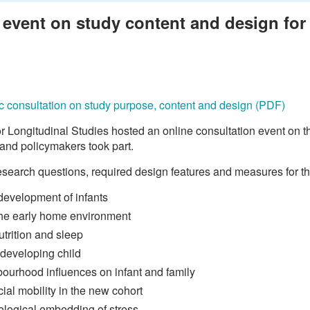
event on study content and design for t
ific consultation on study purpose, content and design (PDF)
 Longitudinal Studies hosted an online consultation event on 
 and policymakers took part.
search questions, required design features and measures for th
 development of infants
 the early home environment
utrition and sleep
 developing child
bourhood influences on infant and family
ial mobility in the new cohort
ological embedding of stress.