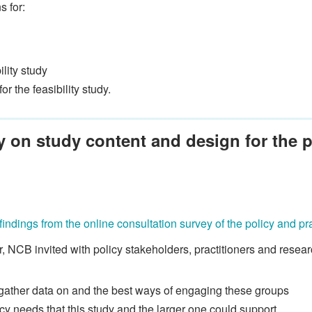
 for:
ility study
r the feasibility study.
y on study content and design for the p
findings from the online consultation survey of the policy and p
NCB invited with policy stakeholders, practitioners and researc
 gather data on and the best ways of engaging these groups
cy needs that this study and the larger one could support