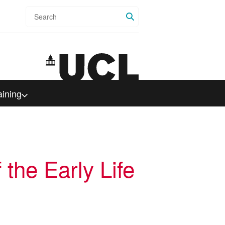
Search
aining
 the Early Life