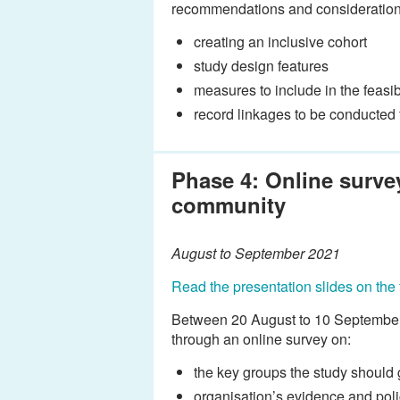
recommendations and considerations
creating an inclusive cohort
study design features
measures to include in the feasib
record linkages to be conducted fo
Phase 4: Online surve
community
August to September 2021
Read the presentation slides on the 
Between 20 August to 10 September, 
through an online survey on:
the key groups the study should
organisation’s evidence and poli