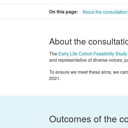
On this page:
About the consultation
About the consultati
The
Early Life Cohort Feasibility Study
and representative of diverse voices, p
To ensure we meet these aims, we carr
2021.
Outcomes of the co