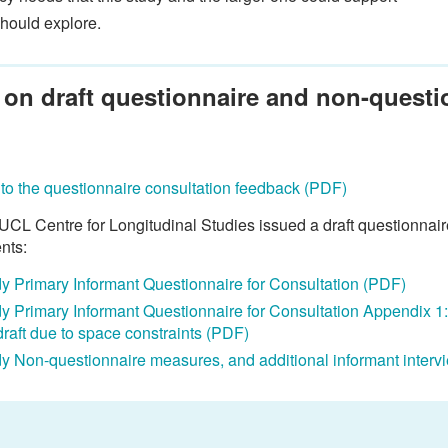
should explore.
 on draft questionnaire and non-quest
to the questionnaire consultation feedback (PDF)
CL Centre for Longitudinal Studies issued a draft questionnair
nts:
udy Primary Informant Questionnaire for Consultation (PDF)
udy Primary Informant Questionnaire for Consultation Appendix 1
draft due to space constraints (PDF)
udy Non-questionnaire measures, and additional informant interv