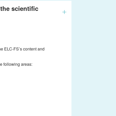
he scientific
the ELC-FS’s content and
e following areas: