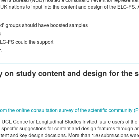
r UK nations to input into the content and design of the ELC-FS
eard’ groups should have boosted samples
s
ELC-FS could the support
.
 on study content and design for the sc
from the online consultation survey of the scientific community (
 UCL Centre for Longitudinal Studies invited future users of th
specific suggestions for content and design features through an
ntent and key design decisions. More than 120 submissions wer