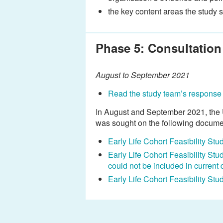
the key content areas the study 
Phase 5: Consultation
August to September 2021
Read the study team’s response 
In August and September 2021, the U
was sought on the following docume
Early Life Cohort Feasibility St
Early Life Cohort Feasibility St
could not be included in current 
Early Life Cohort Feasibility St