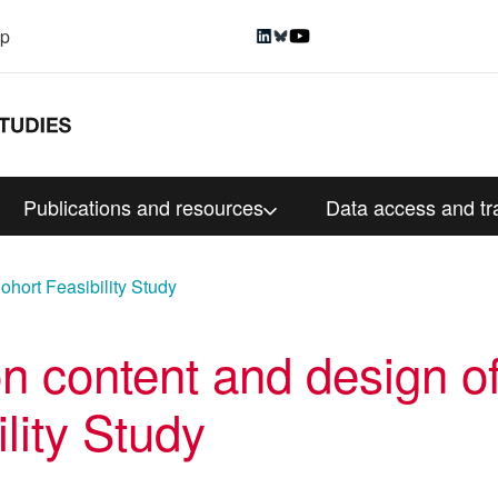
up
Publications and resources
Data access and tr
Cohort Feasibility Study
n content and design of
lity Study