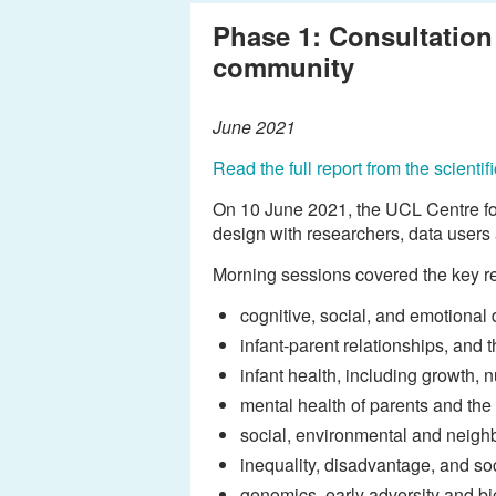
Phase 1: Consultation 
community
June 2021
Read the full report from the scient
On 10 June 2021, the UCL Centre for
design with researchers, data users
Morning sessions covered the key re
cognitive, social, and emotional
infant-parent relationships, and
infant health, including growth, n
mental health of parents and the
social, environmental and neigh
inequality, disadvantage, and soc
genomics, early adversity and bi