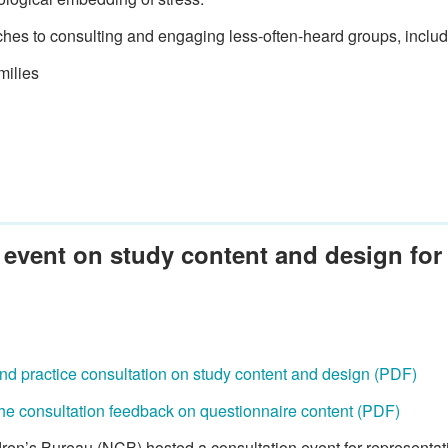
es to consulting and engaging less-often-heard groups, includ
milies
 event on study content and design for 
 and practice consultation on study content and design (PDF)
he consultation feedback on questionnaire content (PDF)
ren’s Bureau (NCB) hosted a consultation event for representati