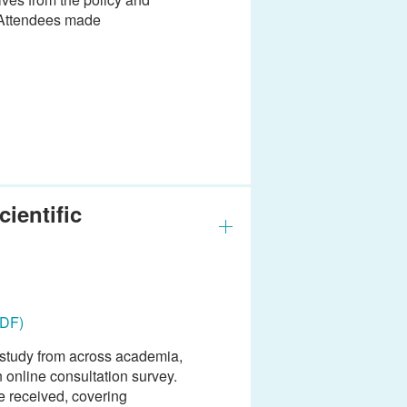
. Attendees made
ientific
PDF)
e study from across academia,
 online consultation survey.
e received, covering