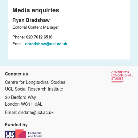
Media enquiries
Ryan Bradshaw
Editorial Content Manager
Phone:
020 7612 6516
Email:
r.bradshaw@ucl.ac.uk
Contact us
Centre for Longitudinal Studies
UCL Social Research Institute
20 Bedford Way
London WC1H 0AL
Email:
clsdata@ucl.ac.uk
Funded by