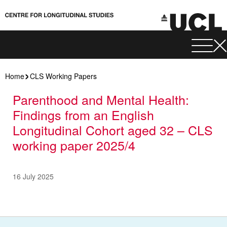
Home
CLS Working Papers
Parenthood and Mental Health:
Findings from an English
Longitudinal Cohort aged 32 – CLS
working paper 2025/4
16 July 2025