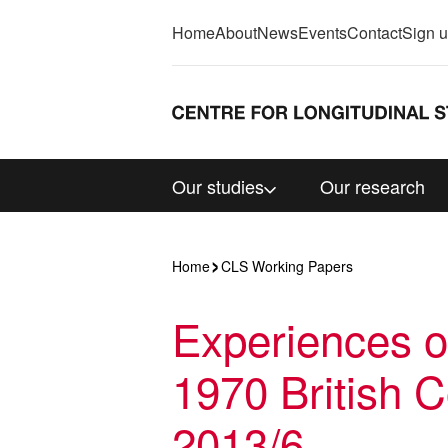
Home
About
News
Events
Contact
Sign 
Our studies
Our research
Home
CLS Working Papers
Experiences of
1970 British 
2013/6