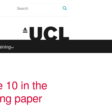
Search
aining
e 10 in the
ing paper