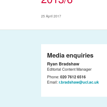
25 April 2017
Media enquiries
Ryan Bradshaw
Editorial Content Manager
Phone:
020 7612 6516
Email:
r.bradshaw@ucl.ac.uk