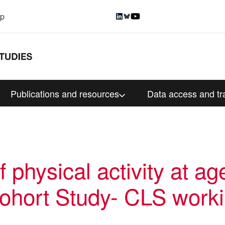
up
Publications and resources
Data access and tr
 physical activity at ag
Cohort Study- CLS work