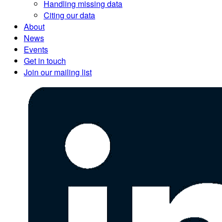
Handling missing data
Citing our data
About
News
Events
Get in touch
Join our mailing list