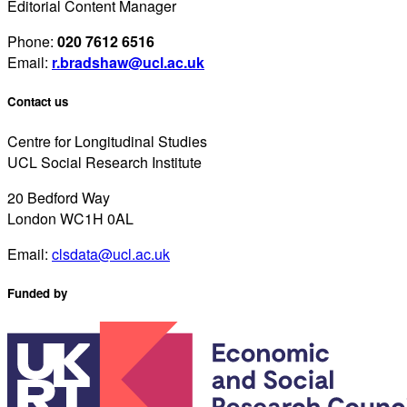
Editorial Content Manager
Phone:
020 7612 6516
Email:
r.bradshaw@ucl.ac.uk
Contact us
Centre for Longitudinal Studies
UCL Social Research Institute
20 Bedford Way
London WC1H 0AL
Email:
clsdata@ucl.ac.uk
Funded by