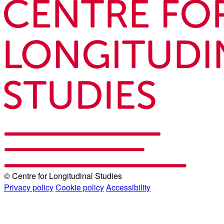
© Centre for Longitudinal Studies
Privacy policy
Cookie policy
Accessibility