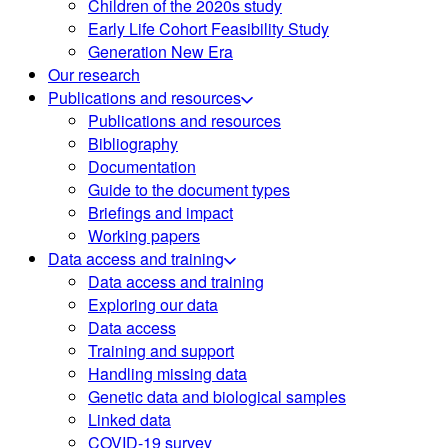
Children of the 2020s study
Early Life Cohort Feasibility Study
Generation New Era
Our research
Publications and resources
Publications and resources
Bibliography
Documentation
Guide to the document types
Briefings and impact
Working papers
Data access and training
Data access and training
Exploring our data
Data access
Training and support
Handling missing data
Genetic data and biological samples
Linked data
COVID-19 survey