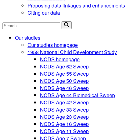
Proposing data linkages and enhancements
Citing our data
Search
Our studies
Our studies homepage
1958 National Child Development Study
NCDS homepage
NCDS Age 62 Sweep
NCDS Age 55 Sweep
NCDS Age 50 Sweep
NCDS Age 46 Sweep
NCDS Age 44 Biomedical Sweep
NCDS Age 42 Sweep
NCDS Age 33 Sweep
NCDS Age 23 Sweep
NCDS Age 16 Sweep
NCDS Age 11 Sweep
NCDS Age 7 Sweep