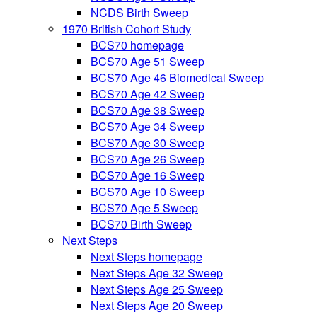
NCDS Birth Sweep
1970 British Cohort Study
BCS70 homepage
BCS70 Age 51 Sweep
BCS70 Age 46 Biomedical Sweep
BCS70 Age 42 Sweep
BCS70 Age 38 Sweep
BCS70 Age 34 Sweep
BCS70 Age 30 Sweep
BCS70 Age 26 Sweep
BCS70 Age 16 Sweep
BCS70 Age 10 Sweep
BCS70 Age 5 Sweep
BCS70 Birth Sweep
Next Steps
Next Steps homepage
Next Steps Age 32 Sweep
Next Steps Age 25 Sweep
Next Steps Age 20 Sweep