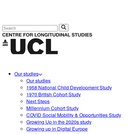
Search
Our studies
Our studies
1958 National Child Development Study
1970 British Cohort Study
Next Steps
Millennium Cohort Study
COVID Social Mobility & Opportunities Study
Growing Up in the 2020s study
Growing up in Digital Europe