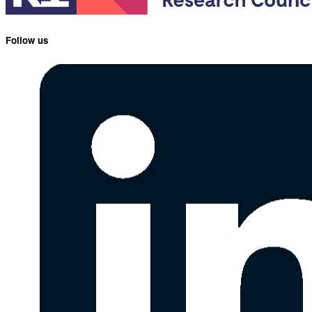
Follow us