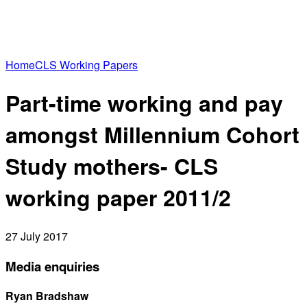
Home
CLS Working Papers
Part-time working and pay
amongst Millennium Cohort
Study mothers- CLS
working paper 2011/2
27 July 2017
Media enquiries
Ryan Bradshaw