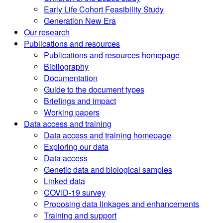
Early Life Cohort Feasibility Study
Generation New Era
Our research
Publications and resources
Publications and resources homepage
Bibliography
Documentation
Guide to the document types
Briefings and impact
Working papers
Data access and training
Data access and training homepage
Exploring our data
Data access
Genetic data and biological samples
Linked data
COVID-19 survey
Proposing data linkages and enhancements
Training and support