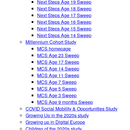
Next Steps Age 19 Sweep
Next Steps Age 18 Sweep
Next Steps Age 17 Sweep
Next Steps Age 16 Sweep
Next Steps Age 15 Sweep
Next Steps Age 14 Sweep
Millennium Cohort Study
MCS homepage
MCS Age 23 Sweep
MCS Age 17 Sweep
MCS Age 14 Sweep
MCS Age 11 Sweep
MCS Age 7 Sweep
MCS Age 5 Sweep
MCS Age 3 Sweep
MCS Age 9 months Sweep
COVID Social Mobility & Opportunities Study
Growing Up in the 2020s study
Growing up in Digital Europe
Children of the 2020s study