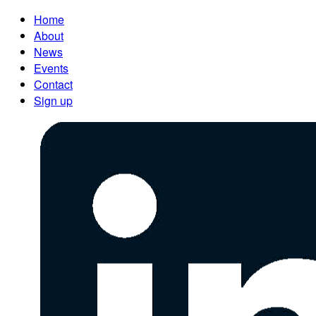
Home
About
News
Events
Contact
Sign up