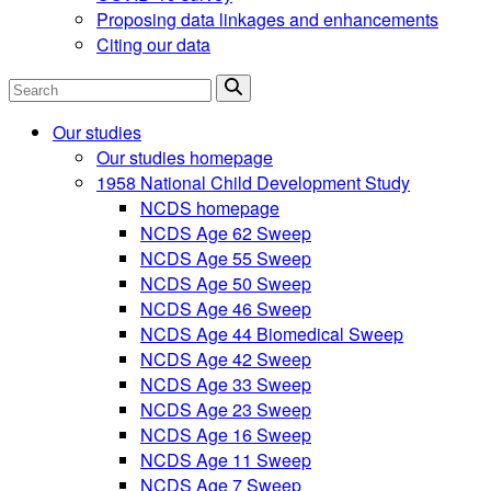
Proposing data linkages and enhancements
Citing our data
Search
Our studies
Our studies homepage
1958 National Child Development Study
NCDS homepage
NCDS Age 62 Sweep
NCDS Age 55 Sweep
NCDS Age 50 Sweep
NCDS Age 46 Sweep
NCDS Age 44 Biomedical Sweep
NCDS Age 42 Sweep
NCDS Age 33 Sweep
NCDS Age 23 Sweep
NCDS Age 16 Sweep
NCDS Age 11 Sweep
NCDS Age 7 Sweep