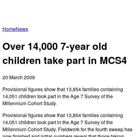
Home
News
Over 14,000 7-year old
children take part in MCS4
20 March 2009
Provisional figures show that 13,854 families containing
14,051 children took part in the Age 7 Survey of the
Millennium Cohort Study.
Provisional figures show that 13,854 families containing
14,051 children took part in the Age 7 Survey of the
Millennium Cohort Study. Fieldwork for the fourth sweep has
now finished and initial numbers reveal that those taking