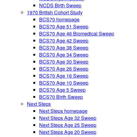
NCDS Birth Sweep
1970 British Cohort Study
BCS70 homepage
BCS70 Age 51 Sweep
BCS70 Age 46 Biomedical Sweep
BCS70 Age 42 Sweep
BCS70 Age 38 Sweep
BCS70 Age 34 Sweep
BCS70 Age 30 Sweep
BCS70 Age 26 Sweep
BCS70 Age 16 Sweep
BCS70 Age 10 Sweep
BCS70 Age 5 Sweep
BCS70 Birth Sweep
Next Steps
Next Steps homepage
Next Steps Age 32 Sweep
Next Steps Age 25 Sweep
Next Steps Age 20 Sweep