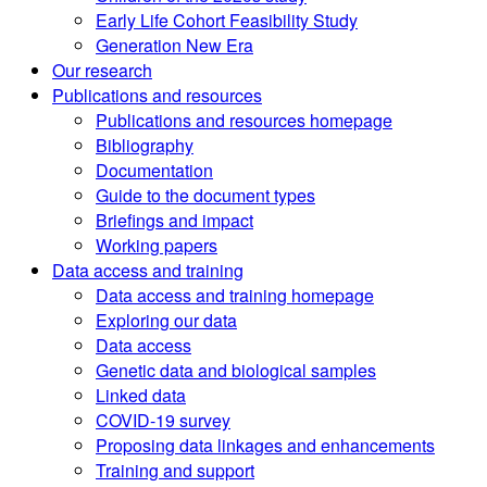
Early Life Cohort Feasibility Study
Generation New Era
Our research
Publications and resources
Publications and resources homepage
Bibliography
Documentation
Guide to the document types
Briefings and impact
Working papers
Data access and training
Data access and training homepage
Exploring our data
Data access
Genetic data and biological samples
Linked data
COVID-19 survey
Proposing data linkages and enhancements
Training and support