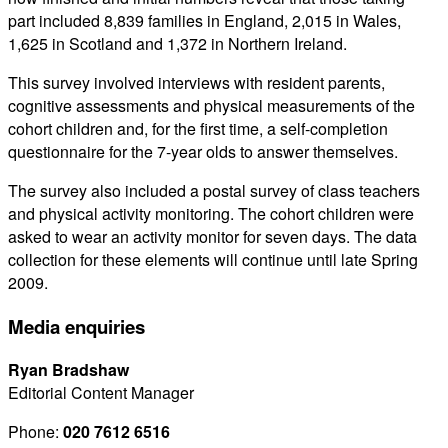
part included 8,839 families in England, 2,015 in Wales,
1,625 in Scotland and 1,372 in Northern Ireland.
This survey involved interviews with resident parents,
cognitive assessments and physical measurements of the
cohort children and, for the first time, a self-completion
questionnaire for the 7-year olds to answer themselves.
The survey also included a postal survey of class teachers
and physical activity monitoring. The cohort children were
asked to wear an activity monitor for seven days. The data
collection for these elements will continue until late Spring
2009.
Media enquiries
Ryan Bradshaw
Editorial Content Manager
Phone:
020 7612 6516