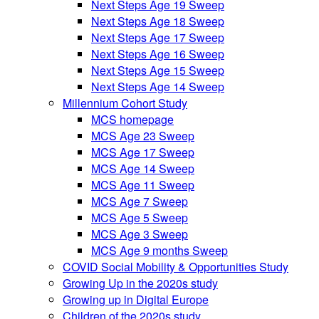
Next Steps Age 19 Sweep
Next Steps Age 18 Sweep
Next Steps Age 17 Sweep
Next Steps Age 16 Sweep
Next Steps Age 15 Sweep
Next Steps Age 14 Sweep
Millennium Cohort Study
MCS homepage
MCS Age 23 Sweep
MCS Age 17 Sweep
MCS Age 14 Sweep
MCS Age 11 Sweep
MCS Age 7 Sweep
MCS Age 5 Sweep
MCS Age 3 Sweep
MCS Age 9 months Sweep
COVID Social Mobility & Opportunities Study
Growing Up in the 2020s study
Growing up in Digital Europe
Children of the 2020s study