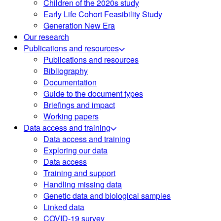
Children of the 2020s study
Early Life Cohort Feasibility Study
Generation New Era
Our research
Publications and resources
Publications and resources
Bibliography
Documentation
Guide to the document types
Briefings and impact
Working papers
Data access and training
Data access and training
Exploring our data
Data access
Training and support
Handling missing data
Genetic data and biological samples
Linked data
COVID-19 survey