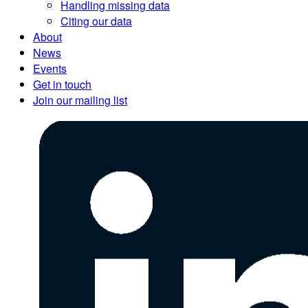
Handling missing data
Citing our data
About
News
Events
Get in touch
Join our mailing list