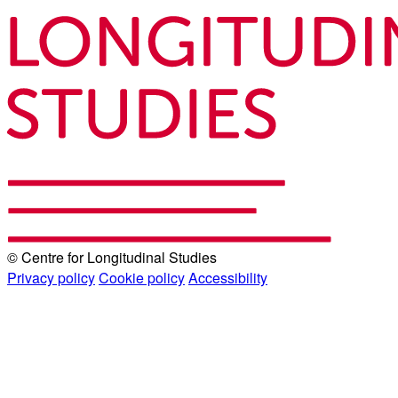
© Centre for Longitudinal Studies
Privacy policy
Cookie policy
Accessibility