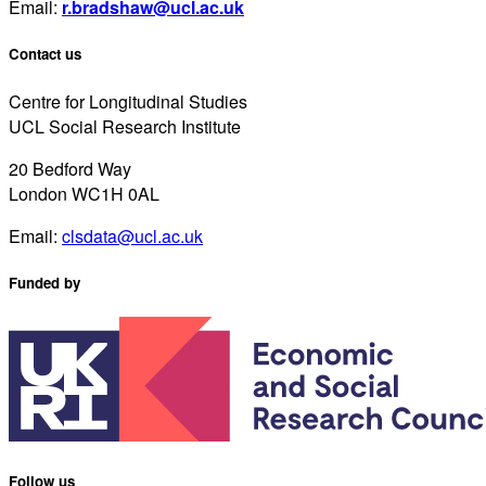
Email:
r.bradshaw@ucl.ac.uk
Contact us
Centre for Longitudinal Studies
UCL Social Research Institute
20 Bedford Way
London WC1H 0AL
Email:
clsdata@ucl.ac.uk
Funded by
Follow us