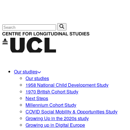
Search
Our studies
Our studies
1958 National Child Development Study
1970 British Cohort Study
Next Steps
Millennium Cohort Study
COVID Social Mobility & Opportunities Study
Growing Up in the 2020s study
Growing up in Digital Europe