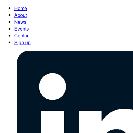
Home
About
News
Events
Contact
Sign up