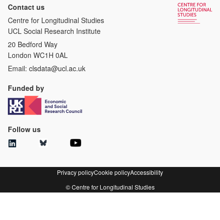
Contact us
Centre for Longitudinal Studies
UCL Social Research Institute
20 Bedford Way
London WC1H 0AL
Email:
clsdata@ucl.ac.uk
Funded by
Follow us
Privacy policy
Cookie policy
Accessibility
© Centre for Longitudinal Studies