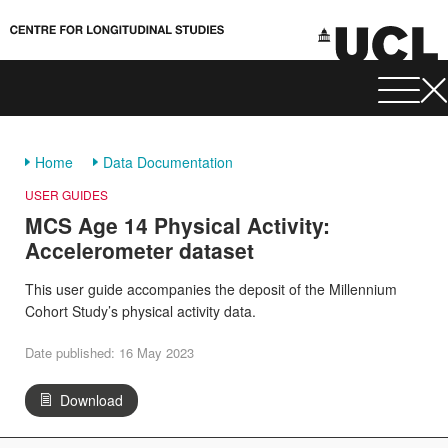
Home
Data Documentation
USER GUIDES
MCS Age 14 Physical Activity:
Accelerometer dataset
This user guide accompanies the deposit of the Millennium
Cohort Study’s physical activity data.
Date published: 16 May 2023
Download