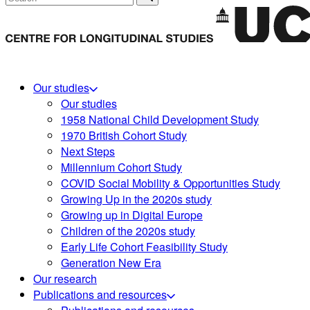
Our studies
Our studies
1958 National Child Development Study
1970 British Cohort Study
Next Steps
Millennium Cohort Study
COVID Social Mobility & Opportunities Study
Growing Up in the 2020s study
Growing up in Digital Europe
Children of the 2020s study
Early Life Cohort Feasibility Study
Generation New Era
Our research
Publications and resources