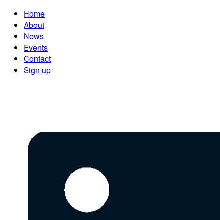
Home
About
News
Events
Contact
Sign up