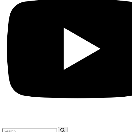
Search