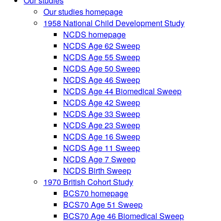
Our studies
Our studies homepage
1958 National Child Development Study
NCDS homepage
NCDS Age 62 Sweep
NCDS Age 55 Sweep
NCDS Age 50 Sweep
NCDS Age 46 Sweep
NCDS Age 44 Biomedical Sweep
NCDS Age 42 Sweep
NCDS Age 33 Sweep
NCDS Age 23 Sweep
NCDS Age 16 Sweep
NCDS Age 11 Sweep
NCDS Age 7 Sweep
NCDS Birth Sweep
1970 British Cohort Study
BCS70 homepage
BCS70 Age 51 Sweep
BCS70 Age 46 Biomedical Sweep