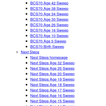
BCS70 Age 42 Sweep
BCS70 Age 38 Sweep
BCS70 Age 34 Sweep
BCS70 Age 30 Sweep
BCS70 Age 26 Sweep
BCS70 Age 16 Sweep
BCS70 Age 10 Sweep
BCS70 Age 5 Sweep
BCS70 Birth Sweep
Next Steps
Next Steps homepage
Next Steps Age 32 Sweep
Next Steps Age 25 Sweep
Next Steps Age 20 Sweep
Next Steps Age 19 Sweep
Next Steps Age 18 Sweep
Next Steps Age 17 Sweep
Next Steps Age 16 Sweep
Next Steps Age 15 Sweep