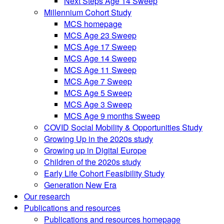
Next Steps Age 14 Sweep
Millennium Cohort Study
MCS homepage
MCS Age 23 Sweep
MCS Age 17 Sweep
MCS Age 14 Sweep
MCS Age 11 Sweep
MCS Age 7 Sweep
MCS Age 5 Sweep
MCS Age 3 Sweep
MCS Age 9 months Sweep
COVID Social Mobility & Opportunities Study
Growing Up in the 2020s study
Growing up in Digital Europe
Children of the 2020s study
Early Life Cohort Feasibility Study
Generation New Era
Our research
Publications and resources
Publications and resources homepage