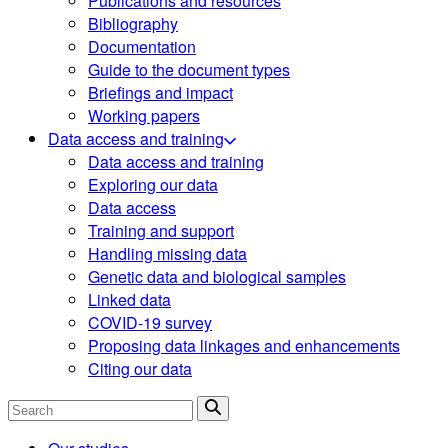
Publications and resources
Bibliography
Documentation
Guide to the document types
Briefings and impact
Working papers
Data access and training
Data access and training
Exploring our data
Data access
Training and support
Handling missing data
Genetic data and biological samples
Linked data
COVID-19 survey
Proposing data linkages and enhancements
Citing our data
Search