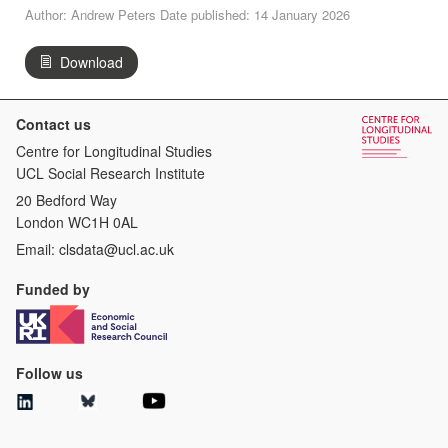
Author: Andrew Peters Date published: 14 January 2026
Download
Contact us
Centre for Longitudinal Studies
UCL Social Research Institute
20 Bedford Way
London WC1H 0AL
Email:
clsdata@ucl.ac.uk
Funded by
Follow us