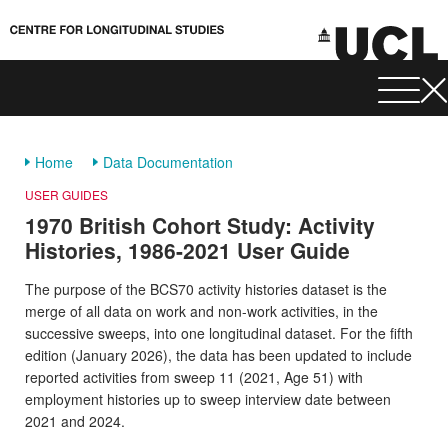
Home
Data Documentation
USER GUIDES
1970 British Cohort Study: Activity
Histories, 1986-2021 User Guide
The purpose of the BCS70 activity histories dataset is the
merge of all data on work and non-work activities, in the
successive sweeps, into one longitudinal dataset. For the fifth
edition (January 2026), the data has been updated to include
reported activities from sweep 11 (2021, Age 51) with
employment histories up to sweep interview date between
2021 and 2024.