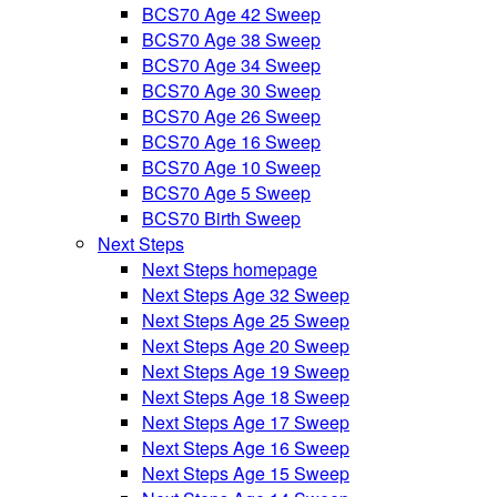
BCS70 Age 42 Sweep
BCS70 Age 38 Sweep
BCS70 Age 34 Sweep
BCS70 Age 30 Sweep
BCS70 Age 26 Sweep
BCS70 Age 16 Sweep
BCS70 Age 10 Sweep
BCS70 Age 5 Sweep
BCS70 Birth Sweep
Next Steps
Next Steps homepage
Next Steps Age 32 Sweep
Next Steps Age 25 Sweep
Next Steps Age 20 Sweep
Next Steps Age 19 Sweep
Next Steps Age 18 Sweep
Next Steps Age 17 Sweep
Next Steps Age 16 Sweep
Next Steps Age 15 Sweep