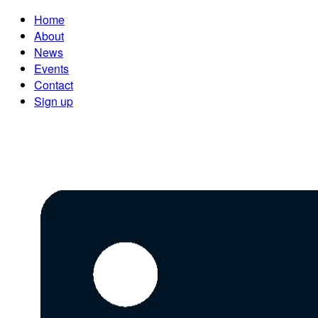
Home
About
News
Events
Contact
Sign up