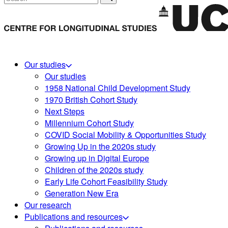
Our studies
Our studies
1958 National Child Development Study
1970 British Cohort Study
Next Steps
Millennium Cohort Study
COVID Social Mobility & Opportunities Study
Growing Up in the 2020s study
Growing up in Digital Europe
Children of the 2020s study
Early Life Cohort Feasibility Study
Generation New Era
Our research
Publications and resources