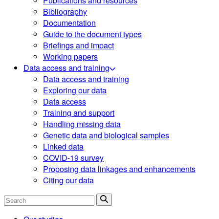
Publications and resources
Bibliography
Documentation
Guide to the document types
Briefings and impact
Working papers
Data access and training
Data access and training
Exploring our data
Data access
Training and support
Handling missing data
Genetic data and biological samples
Linked data
COVID-19 survey
Proposing data linkages and enhancements
Citing our data
Search