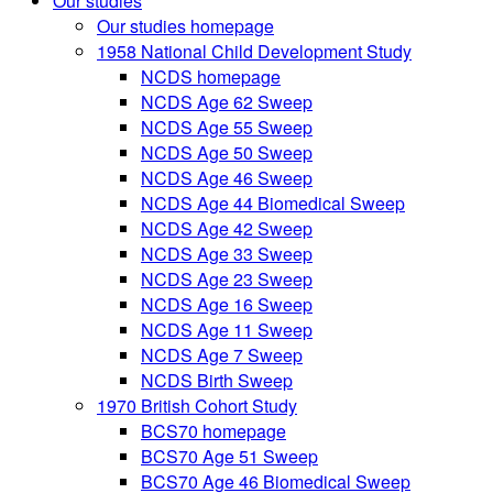
Our studies
Our studies homepage
1958 National Child Development Study
NCDS homepage
NCDS Age 62 Sweep
NCDS Age 55 Sweep
NCDS Age 50 Sweep
NCDS Age 46 Sweep
NCDS Age 44 Biomedical Sweep
NCDS Age 42 Sweep
NCDS Age 33 Sweep
NCDS Age 23 Sweep
NCDS Age 16 Sweep
NCDS Age 11 Sweep
NCDS Age 7 Sweep
NCDS Birth Sweep
1970 British Cohort Study
BCS70 homepage
BCS70 Age 51 Sweep
BCS70 Age 46 Biomedical Sweep