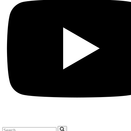
Search