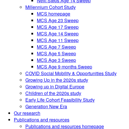
Next Steps Age 14 Sweep
Millennium Cohort Study
MCS homepage
MCS Age 23 Sweep
MCS Age 17 Sweep
MCS Age 14 Sweep
MCS Age 11 Sweep
MCS Age 7 Sweep
MCS Age 5 Sweep
MCS Age 3 Sweep
MCS Age 9 months Sweep
COVID Social Mobility & Opportunities Study
Growing Up in the 2020s study
Growing up in Digital Europe
Children of the 2020s study
Early Life Cohort Feasibility Study
Generation New Era
Our research
Publications and resources
Publications and resources homepage