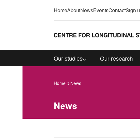
Home
About
News
Events
Contact
Sign 
Our studies
Our research
Home
News
News