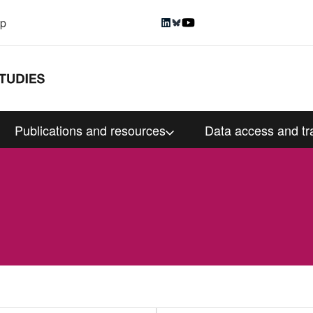
up
Publications and resources
Data access and tr