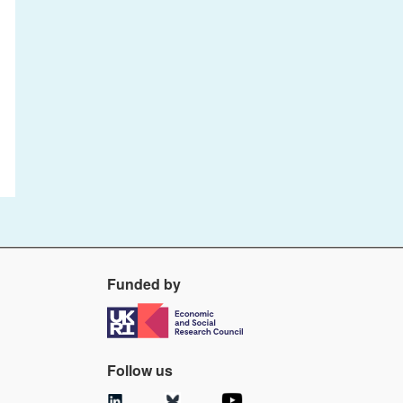
Funded by
Follow us