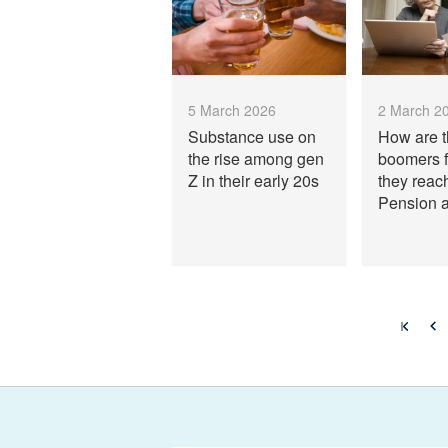
5 March 2026
2 March 2
Substance use on
How are 
the rise among gen
boomers f
Z in their early 20s
they reac
Pension 