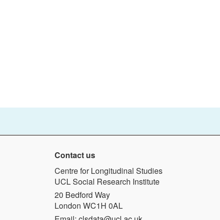
Contact us
Centre for Longitudinal Studies
UCL Social Research Institute
20 Bedford Way
London WC1H 0AL
Email:
clsdata@ucl.ac.uk