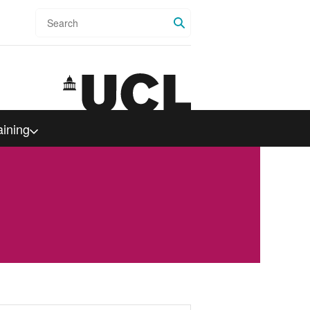
Search
aining