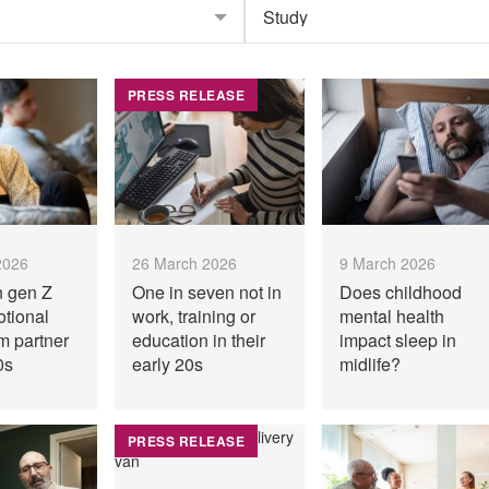
PRESS RELEASE
2026
26 March 2026
9 March 2026
n gen Z
One in seven not in
Does childhood
otional
work, training or
mental health
m partner
education in their
impact sleep in
0s
early 20s
midlife?
PRESS RELEASE