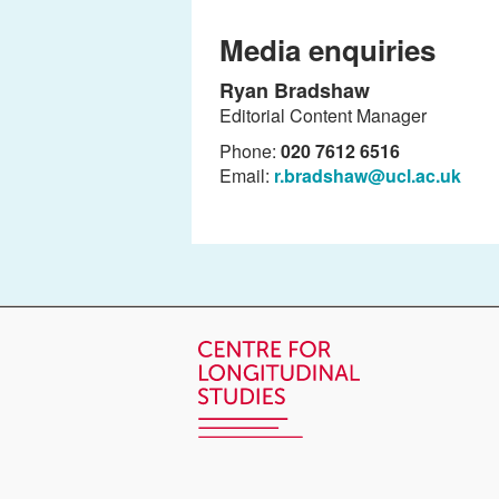
Media enquiries
Ryan Bradshaw
Editorial Content Manager
Phone:
020 7612 6516
Email:
r.bradshaw@ucl.ac.uk