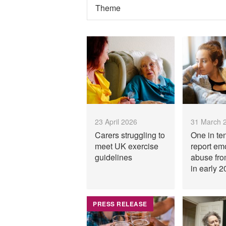
23 April 2026
31 March 
Carers struggling to
One in te
meet UK exercise
report em
guidelines
abuse fro
in early 2
PRESS RELEASE