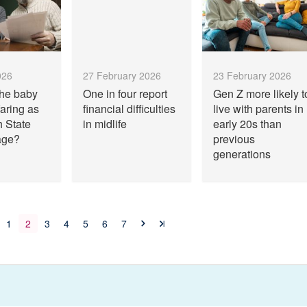
026
27 February 2026
23 February 2026
the baby
One in four report
Gen Z more likely t
aring as
financial difficulties
live with parents in
h State
in midlife
early 20s than
age?
previous
generations
1
2
3
4
5
6
7