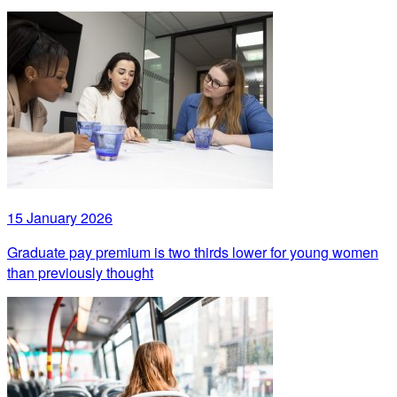
15 January 2026
Graduate pay premium is two thirds lower for young women
than previously thought