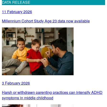
DATA RELEASE
11 February 2026
Millennium Cohort Study Age 23 data now available
3 February 2026
Harsh or withdrawn parenting practices can intensify ADHD
symptoms in middle childhood