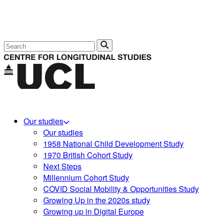
Search
Our studies
Our studies
1958 National Child Development Study
1970 British Cohort Study
Next Steps
Millennium Cohort Study
COVID Social Mobility & Opportunities Study
Growing Up in the 2020s study
Growing up in Digital Europe