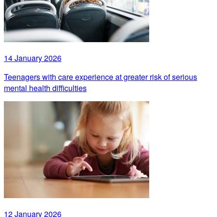
14 January 2026
Teenagers with care experience at greater risk of serious
mental health difficulties
12 January 2026