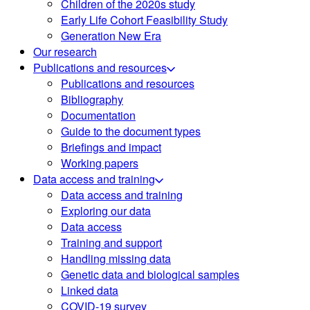
Children of the 2020s study
Early Life Cohort Feasibility Study
Generation New Era
Our research
Publications and resources
Publications and resources
Bibliography
Documentation
Guide to the document types
Briefings and impact
Working papers
Data access and training
Data access and training
Exploring our data
Data access
Training and support
Handling missing data
Genetic data and biological samples
Linked data
COVID-19 survey