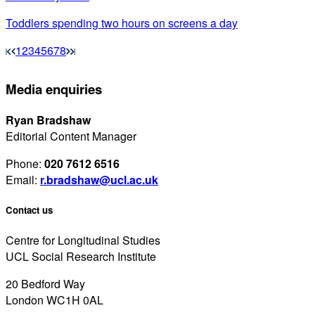
Toddlers spending two hours on screens a day
1
2
3
4
5
6
7
8
Media enquiries
Ryan Bradshaw
Editorial Content Manager
Phone:
020 7612 6516
Email:
r.bradshaw@ucl.ac.uk
Contact us
Centre for Longitudinal Studies
UCL Social Research Institute
20 Bedford Way
London WC1H 0AL