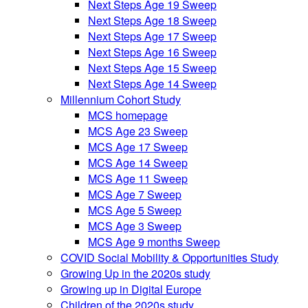
Next Steps Age 19 Sweep
Next Steps Age 18 Sweep
Next Steps Age 17 Sweep
Next Steps Age 16 Sweep
Next Steps Age 15 Sweep
Next Steps Age 14 Sweep
Millennium Cohort Study
MCS homepage
MCS Age 23 Sweep
MCS Age 17 Sweep
MCS Age 14 Sweep
MCS Age 11 Sweep
MCS Age 7 Sweep
MCS Age 5 Sweep
MCS Age 3 Sweep
MCS Age 9 months Sweep
COVID Social Mobility & Opportunities Study
Growing Up in the 2020s study
Growing up in Digital Europe
Children of the 2020s study