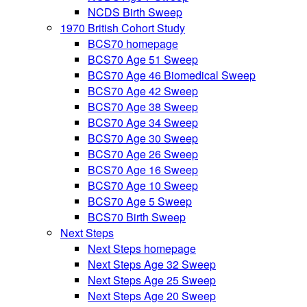
NCDS Birth Sweep
1970 British Cohort Study
BCS70 homepage
BCS70 Age 51 Sweep
BCS70 Age 46 Biomedical Sweep
BCS70 Age 42 Sweep
BCS70 Age 38 Sweep
BCS70 Age 34 Sweep
BCS70 Age 30 Sweep
BCS70 Age 26 Sweep
BCS70 Age 16 Sweep
BCS70 Age 10 Sweep
BCS70 Age 5 Sweep
BCS70 Birth Sweep
Next Steps
Next Steps homepage
Next Steps Age 32 Sweep
Next Steps Age 25 Sweep
Next Steps Age 20 Sweep