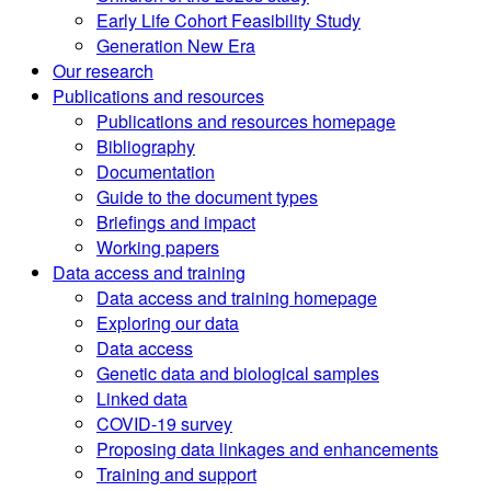
Early Life Cohort Feasibility Study
Generation New Era
Our research
Publications and resources
Publications and resources homepage
Bibliography
Documentation
Guide to the document types
Briefings and impact
Working papers
Data access and training
Data access and training homepage
Exploring our data
Data access
Genetic data and biological samples
Linked data
COVID-19 survey
Proposing data linkages and enhancements
Training and support