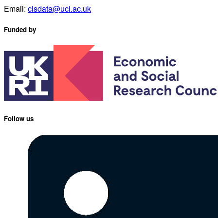
Email:
clsdata@ucl.ac.uk
Funded by
Follow us