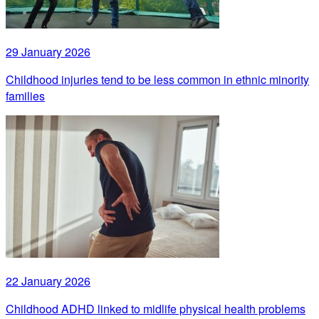
29 January 2026
Childhood injuries tend to be less common in ethnic minority
families
22 January 2026
Childhood ADHD linked to midlife physical health problems