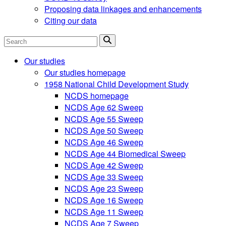
Proposing data linkages and enhancements
Citing our data
Search
Our studies
Our studies homepage
1958 National Child Development Study
NCDS homepage
NCDS Age 62 Sweep
NCDS Age 55 Sweep
NCDS Age 50 Sweep
NCDS Age 46 Sweep
NCDS Age 44 Biomedical Sweep
NCDS Age 42 Sweep
NCDS Age 33 Sweep
NCDS Age 23 Sweep
NCDS Age 16 Sweep
NCDS Age 11 Sweep
NCDS Age 7 Sweep