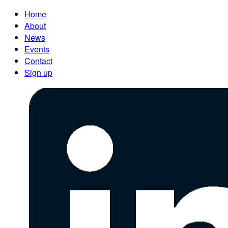
Home
About
News
Events
Contact
Sign up