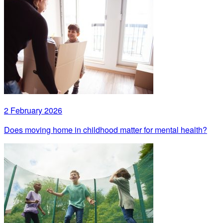
2 February 2026
Does moving home in childhood matter for mental health?