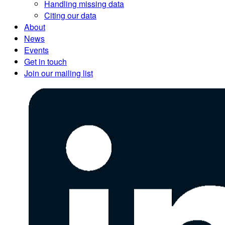
Handling missing data
Citing our data
About
News
Events
Get in touch
Join our mailing list