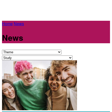
Home
News
News