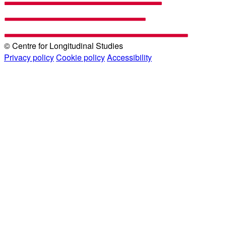
© Centre for Longitudinal Studies
Privacy policy
Cookie policy
Accessibility