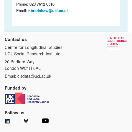
Phone:
020 7612 6516
Email:
r.bradshaw@ucl.ac.uk
Contact us
Centre for Longitudinal Studies
UCL Social Research Institute
20 Bedford Way
London WC1H 0AL
Email:
clsdata@ucl.ac.uk
Funded by
Follow us