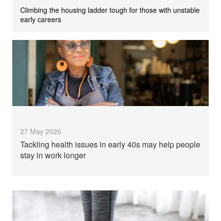
Climbing the housing ladder tough for those with unstable
early careers
27 May 2026
Tackling health issues in early 40s may help people
stay in work longer