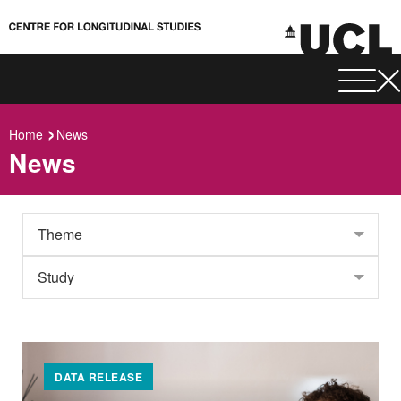
Home
News
News
DATA RELEASE