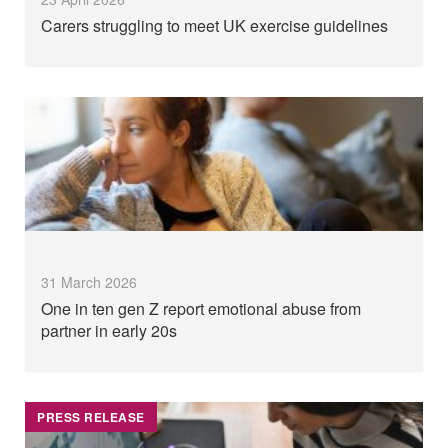
Carers struggling to meet UK exercise guidelines
31 March 2026
One in ten gen Z report emotional abuse from
partner in early 20s
PRESS RELEASE