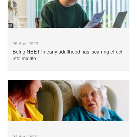
29 April 2026
Being NEET in early adulthood has ‘scarring effect’
into midlife
23 April 2026