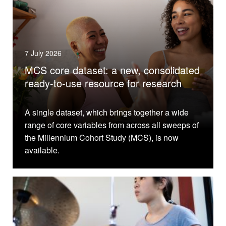
7 July 2026
MCS core dataset: a new, consolidated
ready-to-use resource for research
A single dataset, which brings together a wide
range of core variables from across all sweeps of
the Millennium Cohort Study (MCS), is now
available.