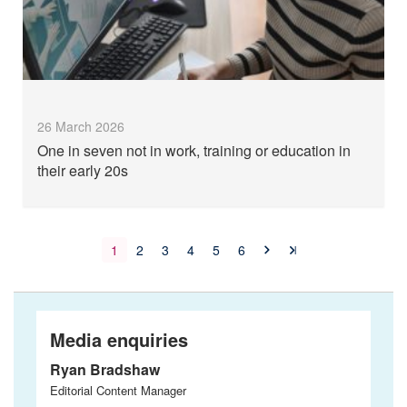
26 March 2026
One in seven not in work, training or education in
their early 20s
1
2
3
4
5
6
Media enquiries
Ryan Bradshaw
Editorial Content Manager