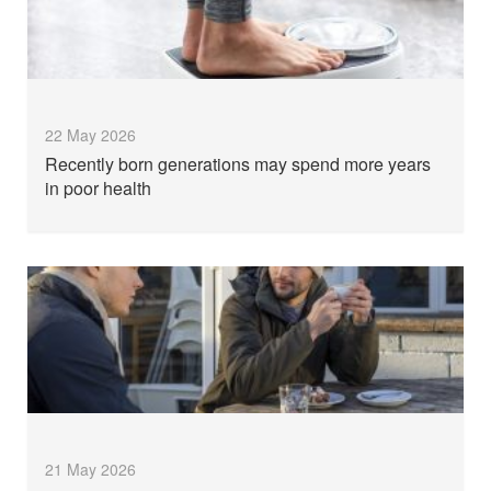
22 May 2026
Recently born generations may spend more years
in poor health
21 May 2026