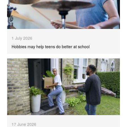
1 July 2026
Hobbies may help teens do better at school
17 June 2026