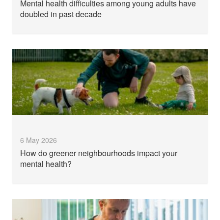
Mental health difficulties among young adults have
doubled in past decade
6 May 2026
How do greener neighbourhoods impact your
mental health?