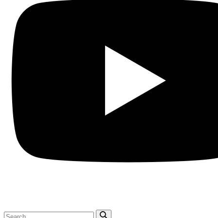
Search