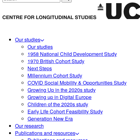
Our studies
Our studies
1958 National Child Development Study
1970 British Cohort Study
Next Steps
Millennium Cohort Study
COVID Social Mobility & Opportunities Study
Growing Up in the 2020s study
Growing up in Digital Europe
Children of the 2020s study
Early Life Cohort Feasibility Study
Generation New Era
Our research
Publications and resources