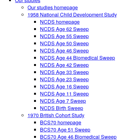
Our studies
Our studies homepage
1958 National Child Development Study
NCDS homepage
NCDS Age 62 Sweep
NCDS Age 55 Sweep
NCDS Age 50 Sweep
NCDS Age 46 Sweep
NCDS Age 44 Biomedical Sweep
NCDS Age 42 Sweep
NCDS Age 33 Sweep
NCDS Age 23 Sweep
NCDS Age 16 Sweep
NCDS Age 11 Sweep
NCDS Age 7 Sweep
NCDS Birth Sweep
1970 British Cohort Study
BCS70 homepage
BCS70 Age 51 Sweep
BCS70 Age 46 Biomedical Sweep