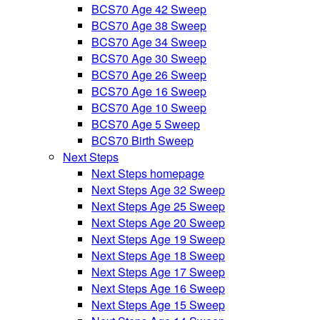
BCS70 Age 42 Sweep
BCS70 Age 38 Sweep
BCS70 Age 34 Sweep
BCS70 Age 30 Sweep
BCS70 Age 26 Sweep
BCS70 Age 16 Sweep
BCS70 Age 10 Sweep
BCS70 Age 5 Sweep
BCS70 Birth Sweep
Next Steps
Next Steps homepage
Next Steps Age 32 Sweep
Next Steps Age 25 Sweep
Next Steps Age 20 Sweep
Next Steps Age 19 Sweep
Next Steps Age 18 Sweep
Next Steps Age 17 Sweep
Next Steps Age 16 Sweep
Next Steps Age 15 Sweep