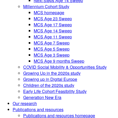
Next Steps Age 14 Sweep
Millennium Cohort Study
MCS homepage
MCS Age 23 Sweep
MCS Age 17 Sweep
MCS Age 14 Sweep
MCS Age 11 Sweep
MCS Age 7 Sweep
MCS Age 5 Sweep
MCS Age 3 Sweep
MCS Age 9 months Sweep
COVID Social Mobility & Opportunities Study
Growing Up in the 2020s study
Growing up in Digital Europe
Children of the 2020s study
Early Life Cohort Feasibility Study
Generation New Era
Our research
Publications and resources
Publications and resources homepage