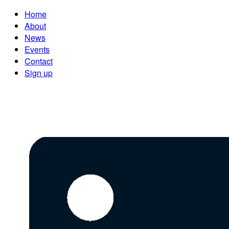
Home
About
News
Events
Contact
Sign up