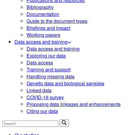
Publications and resources
Bibliography
Documentation
Guide to the document types
Briefings and impact
Working papers
Data access and training
Data access and training
Exploring our data
Data access
Training and support
Handling missing data
Genetic data and biological samples
Linked data
COVID-19 survey
Proposing data linkages and enhancements
Citing our data
Search