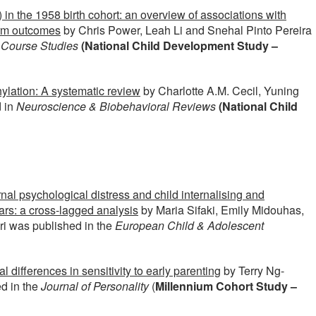
in the 1958 birth cohort: an overview of associations with
erm outcomes
by Chris Power, Leah Li and Snehal Pinto Pereira
e Course Studies
(National Child Development Study –
lation: A systematic review
by Charlotte A.M. Cecil, Yuning
 in
Neuroscience & Biobehavioral Reviews
(National Child
al psychological distress and child internalising and
years: a cross-lagged analysis
by Maria Sifaki, Emily Midouhas,
uri was published in the
European Child & Adolescent
al differences in sensitivity to early parenting
by Terry Ng-
d in the
Journal of Personality
(
Millennium Cohort Study –