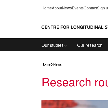
Home
About
News
Events
Contact
Sign 
Our studies
Our research
Home
News
Research rou