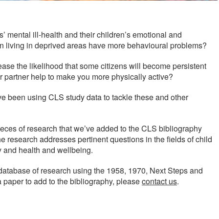
’ mental ill-health and their children’s emotional and
ren living in deprived areas have more behavioural problems?
se the likelihood that some citizens will become persistent
r partner help to make you more physically active?
e been using CLS study data to tackle these and other
eces of research that we’ve added to the CLS bibliography
research addresses pertinent questions in the fields of child
y and health and wellbeing.
database of research using the 1958, 1970, Next Steps and
a paper to add to the bibliography, please
contact us
.