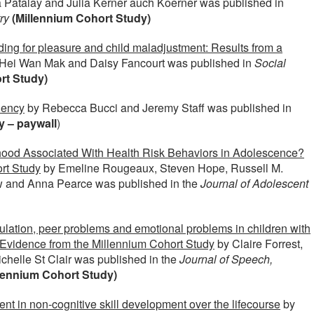
a Patalay and Julia Kerner auch Koerner was published in
ry
(Millennium Cohort Study)
ing for pleasure and child maladjustment: Results from a
Hei Wan Mak and Daisy Fancourt was published in
Social
rt Study)
uency
by Rebecca Bucci and Jeremy Staff was published in
y – paywall
)
hood Associated With Health Risk Behaviors in Adolescence?
rt Study
by Emeline Rougeaux, Steven Hope, Russell M.
aw and Anna Pearce was published in the
Journal of Adolescent
ulation, peer problems and emotional problems in children with
s: Evidence from the Millennium Cohort Study
by Claire Forrest,
chelle St Clair was published in the
Journal of Speech,
lennium Cohort Study)
nt in non-cognitive skill development over the lifecourse
by