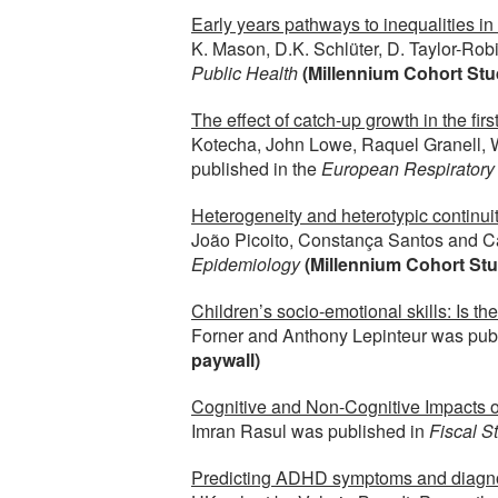
Early years pathways to inequalities i
K. Mason, D.K. Schlüter, D. Taylor-Ro
Public Health
(Millennium Cohort Stu
The effect of catch-up growth in the fir
Kotecha, John Lowe, Raquel Granell, 
published in the
European Respiratory
Heterogeneity and heterotypic continui
João Picoito, Constança Santos and C
Epidemiology
(Millennium Cohort Stu
Children’s socio-emotional skills: Is the
Forner and Anthony Lepinteur was pub
paywall)
Cognitive and Non-Cognitive Impacts of
Imran Rasul was published in
Fiscal S
Predicting ADHD symptoms and diagnosis