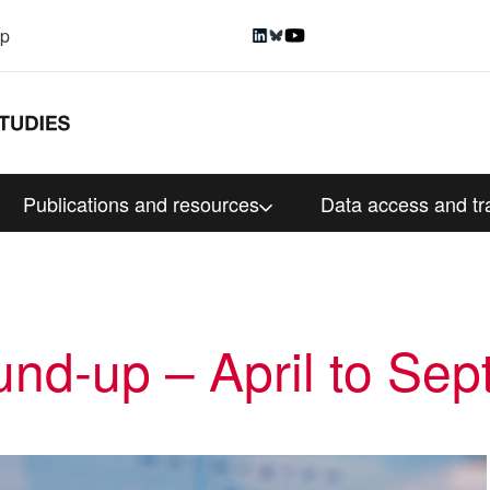
up
Publications and resources
Data access and tr
nd-up – April to Se