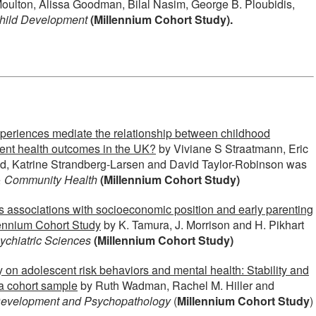
ulton, Alissa Goodman, Bilal Nasim, George B. Ploubidis,
hild Development
(Millennium Cohort Study).
xperiences mediate the relationship between childhood
ent health outcomes in the UK?
by Viviane S Straatmann, Eric
ad, Katrine Strandberg-Larsen and David Taylor-Robinson was
& Community Health
(Millennium Cohort Study)
s associations with socioeconomic position and early parenting
lennium Cohort Study
by K. Tamura, J. Morrison and H. Pikhart
chiatric Sciences
(Millennium Cohort Study)
ty on adolescent risk behaviors and mental health: Stability and
n a cohort sample
by Ruth Wadman, Rachel M. Hiller and
evelopment and Psychopathology
(
Millennium Cohort Study
)