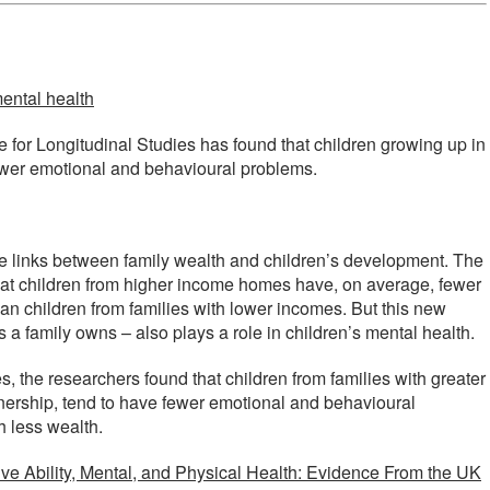
mental health
e for Longitudinal Studies has found that children growing up in
wer emotional and behavioural problems.
t the links between family wealth and children’s development. The
 that children from higher income homes have, on average, fewer
n children from families with lower incomes. But this new
 a family owns – also plays a role in children’s mental health.
, the researchers found that children from families with greater
wnership, tend to have fewer emotional and behavioural
 less wealth.
ve Ability, Mental, and Physical Health: Evidence From the UK