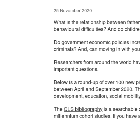
25 November 2020
What is the relationship between fathers
behavioural difficulties? And do child
Do government economic policies increa
criminals? And, can moving in with you
Researchers from around the world hav
important questions.
Below is a round-up of over 100 new pi
between April and September 2020. The 
development, education, social mobilit
The
CLS bibliography
is a searchable 
millennium cohort studies. If you have 