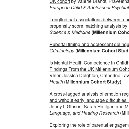
UK cohort
by Valerie Brandt, Praveeth
European Child & Adolescent Psychiat
Longitudinal associations between read
propensity score matching analysis
by 
Science & Medicine
(Millennium Coho
Pubertal timing and adolescent delinq
Criminology
(
Millennium Cohort Stud
Is Mental Health Competence in Child
Findings From the UK Millennium Coho
Viner, Jessica Deighton, Catherine L
Health
(Millennium Cohort Study)
A cross-lagged analysis of emotion reg
and without early language difficultie
Jenny L Gibson, Sarah Halligan and Mi
Language, and Hearing Research
(
Mil
Exploring the role of parental engageme