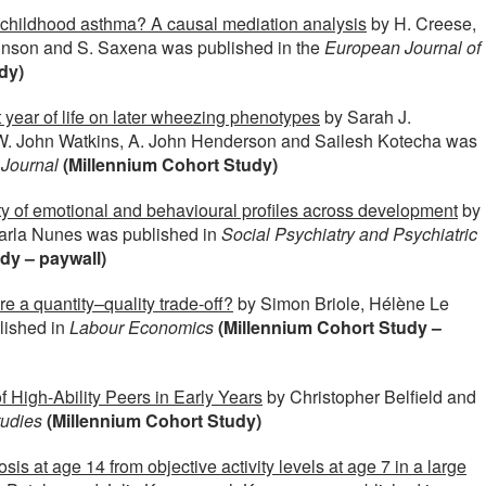
n childhood asthma? A causal mediation analysis
by H. Creese,
binson and S. Saxena was published in the
European Journal of
dy)
st year of life on later wheezing phenotypes
by Sarah J.
W. John Watkins, A. John Henderson and Sailesh Kotecha was
 Journal
(Millennium Cohort Study)
ty of emotional and behavioural profiles across development
by
arla Nunes was published in
Social Psychiatry and Psychiatric
dy – paywall)
re a quantity–quality trade-off?
by Simon Briole, Hélène Le
lished in
Labour Economics
(Millennium Cohort Study –
 High-Ability Peers in Early Years
by Christopher Belfield and
tudies
(Millennium Cohort Study)
 at age 14 from objective activity levels at age 7 in a large