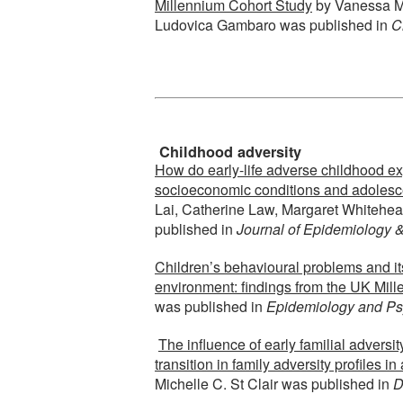
Millennium Cohort Study
by Vanessa Mo
Ludovica Gambaro was published in
C
Childhood adversity
How do early-life adverse childhood e
socioeconomic conditions and adolesc
Lai, Catherine Law, Margaret Whitehe
published in
Journal of Epidemiology 
Children’s behavioural problems and it
environment: findings from the UK Mil
was published in
Epidemiology and Psy
The influence of early familial adversi
transition in family adversity profiles i
Michelle C. St Clair was published in
D