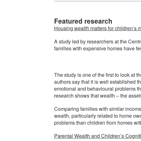
Featured research
Housing wealth matters for children’s 
A study led by researchers at the Centr
families with expensive homes have fe
The study is one of the first to look a
authors say that it is well established
emotional and behavioural problems tha
research shows that wealth – the assets
Comparing families with similar incomes
wealth, particularly related to home o
problems than children from homes with
Parental Wealth and Children’s Cogniti