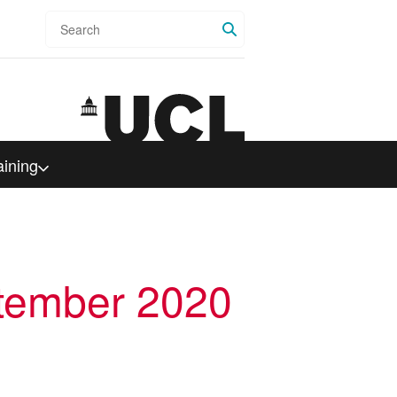
Search
aining
ptember 2020