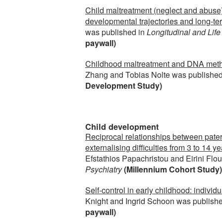
Child maltreatment (neglect and abuse) 
developmental trajectories and long-t
was published in
Longitudinal and Lif
paywall)
Childhood maltreatment and DNA methy
Zhang and Tobias Nolte was published
Development Study)
Child development
Reciprocal relationships between patern
externalising difficulties from 3 to 14 
Efstathios Papachristou and Eirini Flo
Psychiatry
(Millennium Cohort Study)
Self-control in early childhood: individu
Knight and Ingrid Schoon was publishe
paywall)