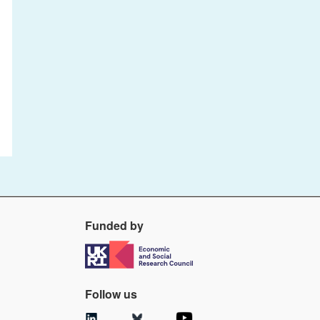
Funded by
Follow us