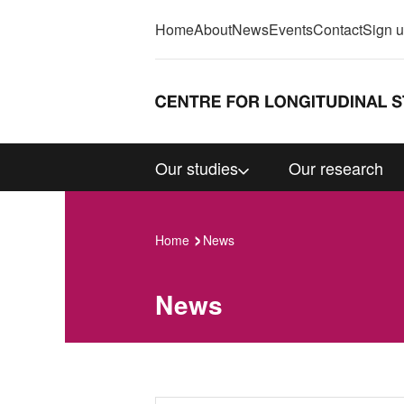
Home
About
News
Events
Contact
Sign 
Our studies
Our research
Home
News
News