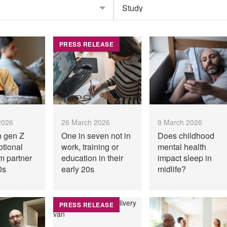
PRESS RELEASE
2026
26 March 2026
9 March 2026
n gen Z
One in seven not in
Does childhood
otional
work, training or
mental health
m partner
education in their
impact sleep in
0s
early 20s
midlife?
PRESS RELEASE