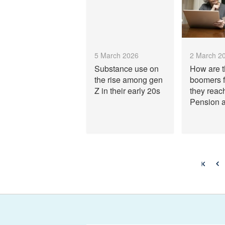
5 March 2026
2 March 2
Substance use on
How are 
the rise among gen
boomers f
Z in their early 20s
they reac
Pension 