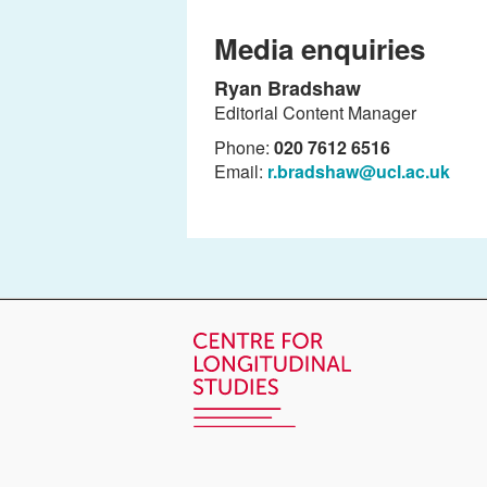
Media enquiries
Ryan Bradshaw
Editorial Content Manager
Phone:
020 7612 6516
Email:
r.bradshaw@ucl.ac.uk