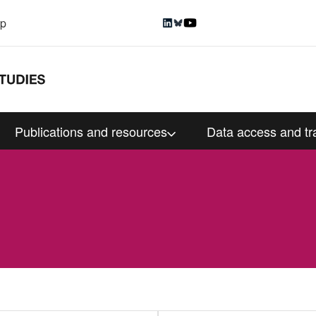
up
Publications and resources
Data access and tr