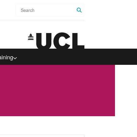
Search
aining