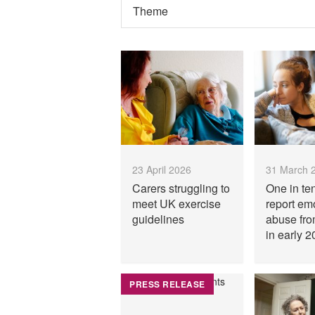
23 April 2026
31 March 
Carers struggling to
One in te
meet UK exercise
report em
guidelines
abuse fro
in early 2
PRESS RELEASE