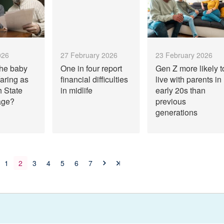
026
27 February 2026
23 February 2026
the baby
One in four report
Gen Z more likely t
aring as
financial difficulties
live with parents in
h State
in midlife
early 20s than
age?
previous
generations
1
2
3
4
5
6
7