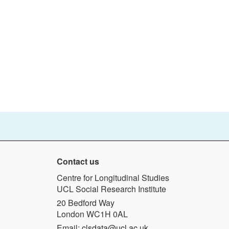
Contact us
Centre for Longitudinal Studies
UCL Social Research Institute
20 Bedford Way
London WC1H 0AL
Email:
clsdata@ucl.ac.uk