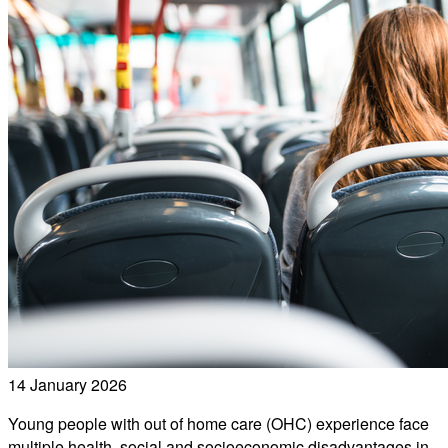
14 January 2026
Young people with out of home care (OHC) experience face
multiple health, social and socioeconomic disadvantages in