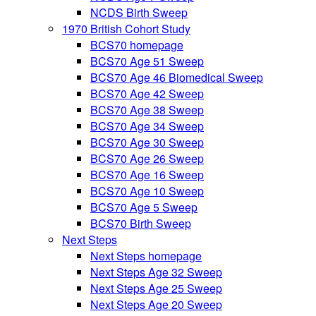
NCDS Birth Sweep
1970 British Cohort Study
BCS70 homepage
BCS70 Age 51 Sweep
BCS70 Age 46 Biomedical Sweep
BCS70 Age 42 Sweep
BCS70 Age 38 Sweep
BCS70 Age 34 Sweep
BCS70 Age 30 Sweep
BCS70 Age 26 Sweep
BCS70 Age 16 Sweep
BCS70 Age 10 Sweep
BCS70 Age 5 Sweep
BCS70 Birth Sweep
Next Steps
Next Steps homepage
Next Steps Age 32 Sweep
Next Steps Age 25 Sweep
Next Steps Age 20 Sweep