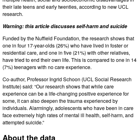
their late teens and early twenties, according to new UCL
research.
Warning: this article discusses self-harm and suicide
Funded by the Nuffield Foundation, the research shows that
one in four 17-year-olds (26%) who have lived in foster or
residential care, and one in five (21%) with other relatives,
have tried to end their own life. This is compared to one in 14
(7%) teenagers with no care experience.
Co-author, Professor Ingrid Schoon (UCL Social Research
Institute) said: “Our research shows that while care
experience can be a life-changing positive experience for
some, it can also deepen the trauma experienced by
individuals. Alarmingly, adolescents who have been in care
face extremely high rates of mental ill health, self-harm, and
attempted suicide.”
About the data