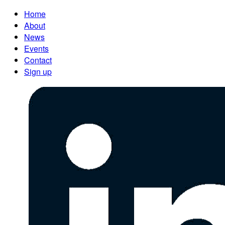
Home
About
News
Events
Contact
Sign up