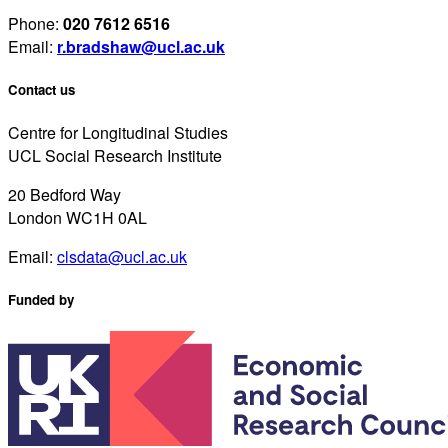
Phone:
020 7612 6516
Email:
r.bradshaw@ucl.ac.uk
Contact us
Centre for Longitudinal Studies
UCL Social Research Institute
20 Bedford Way
London WC1H 0AL
Email:
clsdata@ucl.ac.uk
Funded by