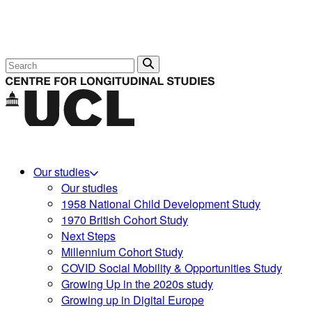
Search
Our studies
Our studies
1958 National Child Development Study
1970 British Cohort Study
Next Steps
Millennium Cohort Study
COVID Social Mobility & Opportunities Study
Growing Up in the 2020s study
Growing up in Digital Europe