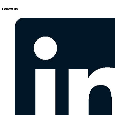
Follow us