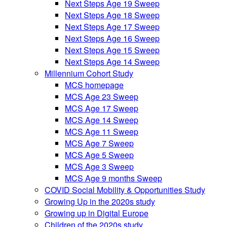
Next Steps Age 19 Sweep
Next Steps Age 18 Sweep
Next Steps Age 17 Sweep
Next Steps Age 16 Sweep
Next Steps Age 15 Sweep
Next Steps Age 14 Sweep
Millennium Cohort Study
MCS homepage
MCS Age 23 Sweep
MCS Age 17 Sweep
MCS Age 14 Sweep
MCS Age 11 Sweep
MCS Age 7 Sweep
MCS Age 5 Sweep
MCS Age 3 Sweep
MCS Age 9 months Sweep
COVID Social Mobility & Opportunities Study
Growing Up in the 2020s study
Growing up in Digital Europe
Children of the 2020s study