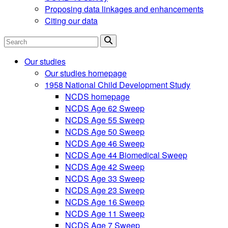
Proposing data linkages and enhancements
Citing our data
Search
Our studies
Our studies homepage
1958 National Child Development Study
NCDS homepage
NCDS Age 62 Sweep
NCDS Age 55 Sweep
NCDS Age 50 Sweep
NCDS Age 46 Sweep
NCDS Age 44 Biomedical Sweep
NCDS Age 42 Sweep
NCDS Age 33 Sweep
NCDS Age 23 Sweep
NCDS Age 16 Sweep
NCDS Age 11 Sweep
NCDS Age 7 Sweep