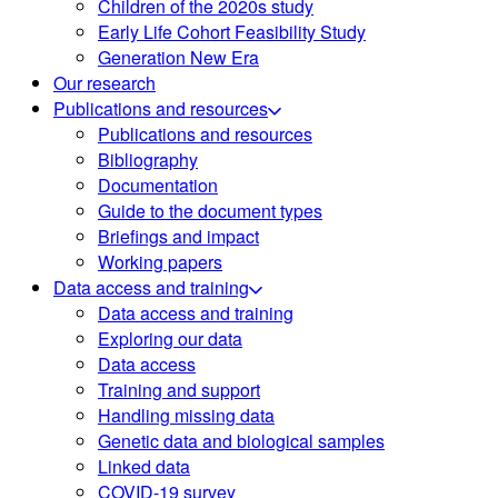
Children of the 2020s study
Early Life Cohort Feasibility Study
Generation New Era
Our research
Publications and resources
Publications and resources
Bibliography
Documentation
Guide to the document types
Briefings and impact
Working papers
Data access and training
Data access and training
Exploring our data
Data access
Training and support
Handling missing data
Genetic data and biological samples
Linked data
COVID-19 survey