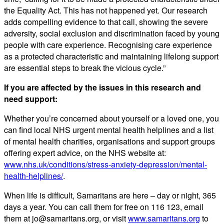
the Equality Act. This has not happened yet. Our research
adds compelling evidence to that call, showing the severe
adversity, social exclusion and discrimination faced by young
people with care experience. Recognising care experience
as a protected characteristic and maintaining lifelong support
are essential steps to break the vicious cycle.”
If you are affected by the issues in this research and
need support:
Whether you’re concerned about yourself or a loved one, you
can find local NHS urgent mental health helplines and a list
of mental health charities, organisations and support groups
offering expert advice, on the NHS website at:
www.nhs.uk/conditions/stress-anxiety-depression/mental-
health-helplines/
.
When life is difficult, Samaritans are here – day or night, 365
days a year. You can call them for free on 116 123, email
them at jo@samaritans.org, or visit
www.samaritans.org
to