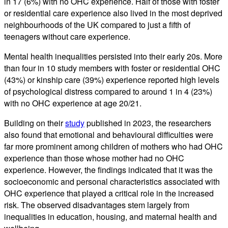
in 17 (6%) with no OHC experience. Half of those with foster
or residential care experience also lived in the most deprived
neighbourhoods of the UK compared to just a fifth of
teenagers without care experience.
Mental health inequalities persisted into their early 20s. More
than four in 10 study members with foster or residential OHC
(43%) or kinship care (39%) experience reported high levels
of psychological distress compared to around 1 in 4 (23%)
with no OHC experience at age 20/21.
Building on their
study
published in 2023, the researchers
also found that emotional and behavioural difficulties were
far more prominent among children of mothers who had OHC
experience than those whose mother had no OHC
experience. However, the findings indicated that it was the
socioeconomic and personal characteristics associated with
OHC experience that played a critical role in the increased
risk. The observed disadvantages stem largely from
inequalities in education, housing, and maternal health and