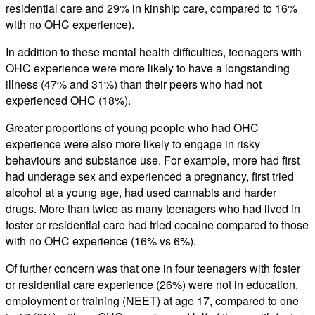
residential care and 29% in kinship care, compared to 16%
with no OHC experience).
In addition to these mental health difficulties, teenagers with
OHC experience were more likely to have a longstanding
illness (47% and 31%) than their peers who had not
experienced OHC (18%).
Greater proportions of young people who had OHC
experience were also more likely to engage in risky
behaviours and substance use. For example, more had first
had underage sex and experienced a pregnancy, first tried
alcohol at a young age, had used cannabis and harder
drugs. More than twice as many teenagers who had lived in
foster or residential care had tried cocaine compared to those
with no OHC experience (16% vs 6%).
Of further concern was that one in four teenagers with foster
or residential care experience (26%) were not in education,
employment or training (NEET) at age 17, compared to one