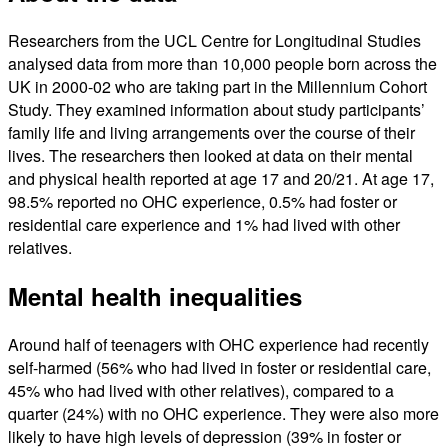
Researchers from the UCL Centre for Longitudinal Studies
analysed data from more than 10,000 people born across the
UK in 2000-02 who are taking part in the Millennium Cohort
Study. They examined information about study participants’
family life and living arrangements over the course of their
lives. The researchers then looked at data on their mental
and physical health reported at age 17 and 20/21. At age 17,
98.5% reported no OHC experience, 0.5% had foster or
residential care experience and 1% had lived with other
relatives.
Mental health inequalities
Around half of teenagers with OHC experience had recently
self-harmed (56% who had lived in foster or residential care,
45% who had lived with other relatives), compared to a
quarter (24%) with no OHC experience. They were also more
likely to have high levels of depression (39% in foster or