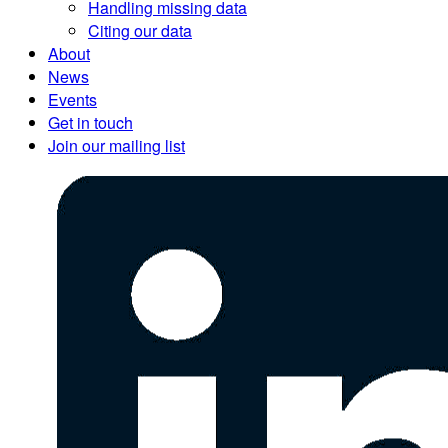
Handling missing data
Citing our data
About
News
Events
Get in touch
Join our mailing list