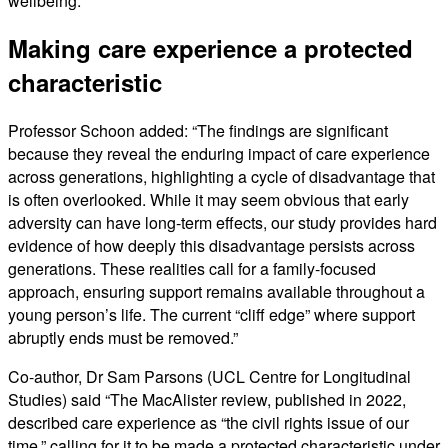
wellbeing.
Making care experience a protected
characteristic
Professor Schoon added: “The findings are significant
because they reveal the enduring impact of care experience
across generations, highlighting a cycle of disadvantage that
is often overlooked. While it may seem obvious that early
adversity can have long-term effects, our study provides hard
evidence of how deeply this disadvantage persists across
generations. These realities call for a family-focused
approach, ensuring support remains available throughout a
young person’s life. The current “cliff edge” where support
abruptly ends must be removed.”
Co-author, Dr Sam Parsons (UCL Centre for Longitudinal
Studies) said “The MacAlister review, published in 2022,
described care experience as “the civil rights issue of our
time,” calling for it to be made a protected characteristic under