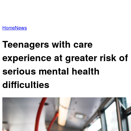
Home
News
Teenagers with care
experience at greater risk of
serious mental health
difficulties