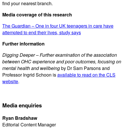
find your nearest branch.
Media coverage of this research
The Guardian – One in four UK teenagers in care have
attempted to end their lives, study says
Further information
Digging Deeper – Further examination of the association
between OHC experience and poor outcomes, focusing on
mental health and wellbeing
by Dr Sam Parsons and
Professor Ingrid Schoon is
available to read on the CLS
website
.
Media enquiries
Ryan Bradshaw
Editorial Content Manager