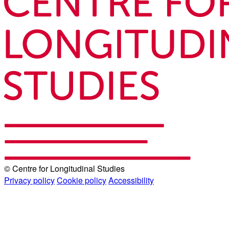
© Centre for Longitudinal Studies
Privacy policy
Cookie policy
Accessibility