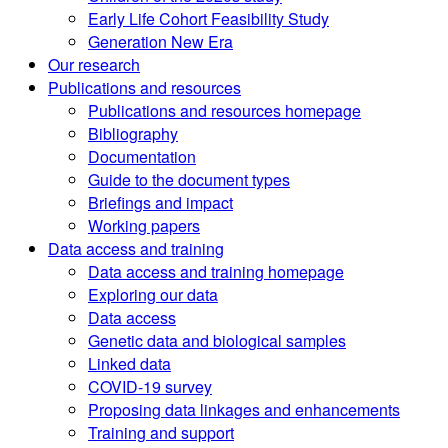
Early Life Cohort Feasibility Study
Generation New Era
Our research
Publications and resources
Publications and resources homepage
Bibliography
Documentation
Guide to the document types
Briefings and impact
Working papers
Data access and training
Data access and training homepage
Exploring our data
Data access
Genetic data and biological samples
Linked data
COVID-19 survey
Proposing data linkages and enhancements
Training and support