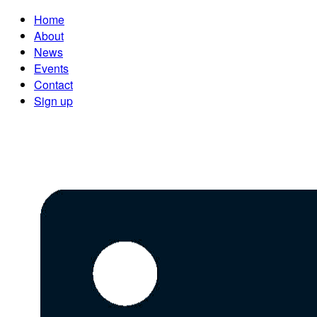
Home
About
News
Events
Contact
Sign up