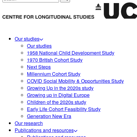
Our studies
Our studies
1958 National Child Development Study
1970 British Cohort Study
Next Steps
Millennium Cohort Study
COVID Social Mobility & Opportunities Study
Growing Up in the 2020s study
Growing up in Digital Europe
Children of the 2020s study
Early Life Cohort Feasibility Study
Generation New Era
Our research
Publications and resources