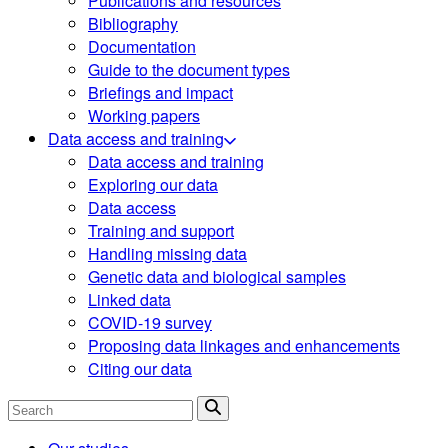
Publications and resources
Bibliography
Documentation
Guide to the document types
Briefings and impact
Working papers
Data access and training
Data access and training
Exploring our data
Data access
Training and support
Handling missing data
Genetic data and biological samples
Linked data
COVID-19 survey
Proposing data linkages and enhancements
Citing our data
Search