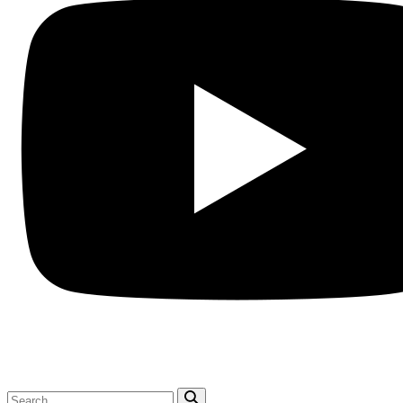
Search