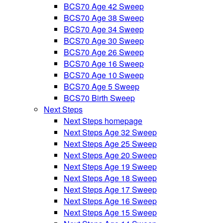
BCS70 Age 42 Sweep
BCS70 Age 38 Sweep
BCS70 Age 34 Sweep
BCS70 Age 30 Sweep
BCS70 Age 26 Sweep
BCS70 Age 16 Sweep
BCS70 Age 10 Sweep
BCS70 Age 5 Sweep
BCS70 Birth Sweep
Next Steps
Next Steps homepage
Next Steps Age 32 Sweep
Next Steps Age 25 Sweep
Next Steps Age 20 Sweep
Next Steps Age 19 Sweep
Next Steps Age 18 Sweep
Next Steps Age 17 Sweep
Next Steps Age 16 Sweep
Next Steps Age 15 Sweep