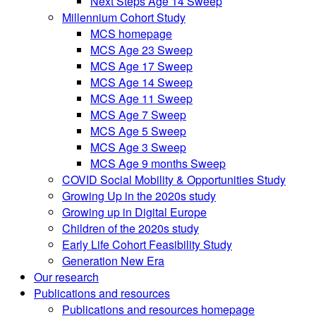
Next Steps Age 14 Sweep
Millennium Cohort Study
MCS homepage
MCS Age 23 Sweep
MCS Age 17 Sweep
MCS Age 14 Sweep
MCS Age 11 Sweep
MCS Age 7 Sweep
MCS Age 5 Sweep
MCS Age 3 Sweep
MCS Age 9 months Sweep
COVID Social Mobility & Opportunities Study
Growing Up in the 2020s study
Growing up in Digital Europe
Children of the 2020s study
Early Life Cohort Feasibility Study
Generation New Era
Our research
Publications and resources
Publications and resources homepage