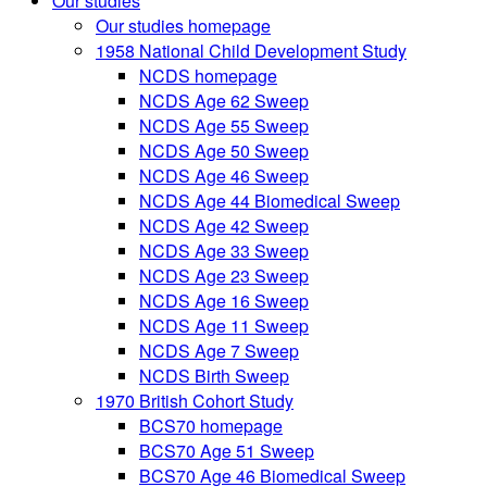
Our studies
Our studies homepage
1958 National Child Development Study
NCDS homepage
NCDS Age 62 Sweep
NCDS Age 55 Sweep
NCDS Age 50 Sweep
NCDS Age 46 Sweep
NCDS Age 44 Biomedical Sweep
NCDS Age 42 Sweep
NCDS Age 33 Sweep
NCDS Age 23 Sweep
NCDS Age 16 Sweep
NCDS Age 11 Sweep
NCDS Age 7 Sweep
NCDS Birth Sweep
1970 British Cohort Study
BCS70 homepage
BCS70 Age 51 Sweep
BCS70 Age 46 Biomedical Sweep