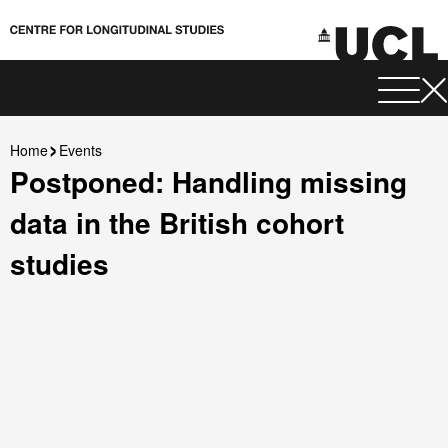
Home
Events
Postponed: Handling missing
data in the British cohort
studies