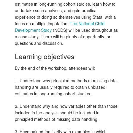
estimates in long-running cohort studies, learn how to
undertake such analyses, and gain practical
experience of doing so themselves using Stata, with a
focus on multiple imputation.
The National Child
Development Study
(NCDS) will be used throughout as
a case study. There will be plenty of opportunity for
questions and discussion.
Learning objectives
By the end of the workshop, attendees will:
1. Understand why principled methods of missing data
handling are usually required to obtain unbiased
estimates in long-running cohort studies.
2. Understand why and how variables other than those
included in the analysis should be included in
principled methods of missing data handling.
3. Have gained familiarity with examples in which