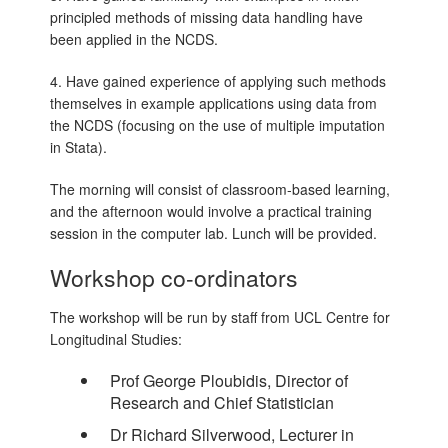
principled methods of missing data handling have
been applied in the NCDS.
4. Have gained experience of applying such methods
themselves in example applications using data from
the NCDS (focusing on the use of multiple imputation
in Stata).
The morning will consist of classroom-based learning,
and the afternoon would involve a practical training
session in the computer lab. Lunch will be provided.
Workshop co-ordinators
The workshop will be run by staff from UCL Centre for
Longitudinal Studies:
Prof George Ploubidis, Director of
Research and Chief Statistician
Dr Richard Silverwood, Lecturer in