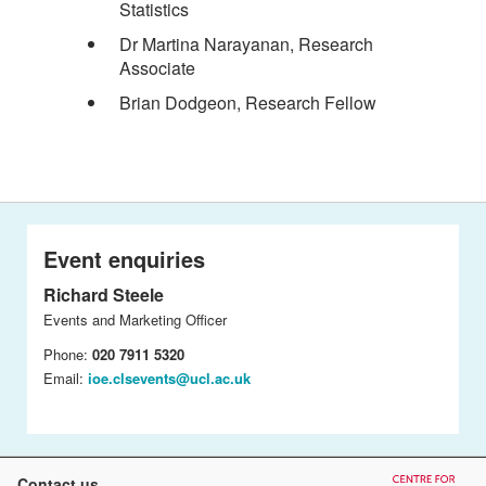
Statistics
Dr Martina Narayanan, Research
Associate
Brian Dodgeon, Research Fellow
Event enquiries
Richard Steele
Events and Marketing Officer
Phone:
020 7911 5320
Email:
ioe.clsevents@ucl.ac.uk
Contact us