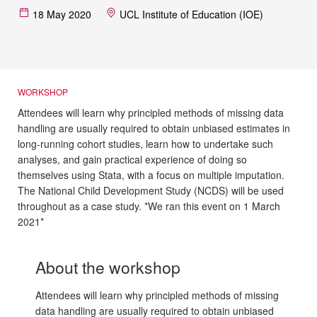
18 May 2020
UCL Institute of Education (IOE)
WORKSHOP
Attendees will learn why principled methods of missing data
handling are usually required to obtain unbiased estimates in
long-running cohort studies, learn how to undertake such
analyses, and gain practical experience of doing so
themselves using Stata, with a focus on multiple imputation.
The National Child Development Study (NCDS) will be used
throughout as a case study. *We ran this event on 1 March
2021*
About the workshop
Attendees will learn why principled methods of missing
data handling are usually required to obtain unbiased