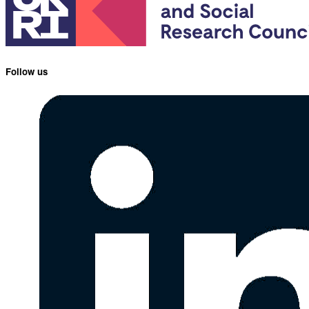
Follow us