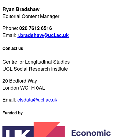
Ryan Bradshaw
Editorial Content Manager
Phone:
020 7612 6516
Email:
r.bradshaw@ucl.ac.uk
Contact us
Centre for Longitudinal Studies
UCL Social Research Institute
20 Bedford Way
London WC1H 0AL
Email:
clsdata@ucl.ac.uk
Funded by