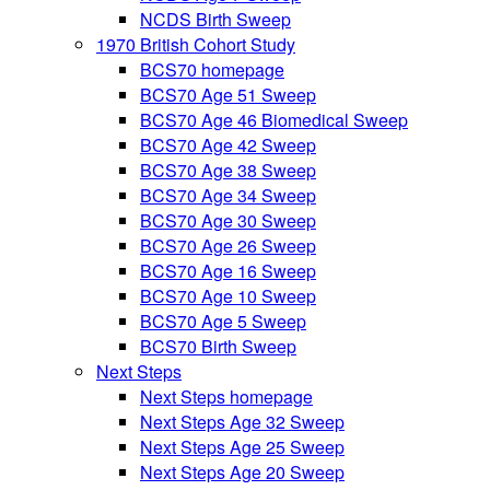
NCDS Birth Sweep
1970 British Cohort Study
BCS70 homepage
BCS70 Age 51 Sweep
BCS70 Age 46 Biomedical Sweep
BCS70 Age 42 Sweep
BCS70 Age 38 Sweep
BCS70 Age 34 Sweep
BCS70 Age 30 Sweep
BCS70 Age 26 Sweep
BCS70 Age 16 Sweep
BCS70 Age 10 Sweep
BCS70 Age 5 Sweep
BCS70 Birth Sweep
Next Steps
Next Steps homepage
Next Steps Age 32 Sweep
Next Steps Age 25 Sweep
Next Steps Age 20 Sweep