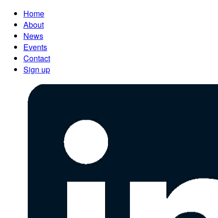
Home
About
News
Events
Contact
Sign up