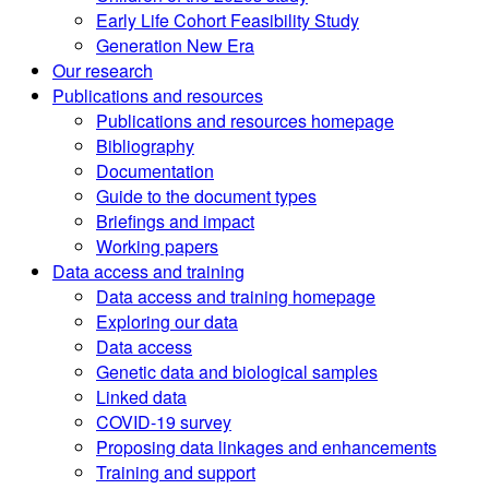
Early Life Cohort Feasibility Study
Generation New Era
Our research
Publications and resources
Publications and resources homepage
Bibliography
Documentation
Guide to the document types
Briefings and impact
Working papers
Data access and training
Data access and training homepage
Exploring our data
Data access
Genetic data and biological samples
Linked data
COVID-19 survey
Proposing data linkages and enhancements
Training and support