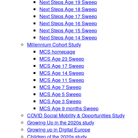
Next Steps Age 19 Sweep
Next Steps Age 18 Sweep
Next Steps Age 17 Sweep
Next Steps Age 16 Sweep
Next Steps Age 15 Sweep
Next Steps Age 14 Sweep
Millennium Cohort Study
MCS homepage
MCS Age 23 Sweep
MCS Age 17 Sweep
MCS Age 14 Sweep
MCS Age 11 Sweep
MCS Age 7 Sweep
MCS Age 5 Sweep
MCS Age 3 Sweep
MCS Age 9 months Sweep
COVID Social Mobility & Opportunities Study
Growing Up in the 2020s study
Growing up in Digital Europe
Children of the 2020s study