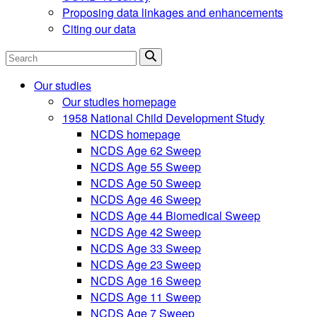
Proposing data linkages and enhancements
Citing our data
Search
Our studies
Our studies homepage
1958 National Child Development Study
NCDS homepage
NCDS Age 62 Sweep
NCDS Age 55 Sweep
NCDS Age 50 Sweep
NCDS Age 46 Sweep
NCDS Age 44 Biomedical Sweep
NCDS Age 42 Sweep
NCDS Age 33 Sweep
NCDS Age 23 Sweep
NCDS Age 16 Sweep
NCDS Age 11 Sweep
NCDS Age 7 Sweep