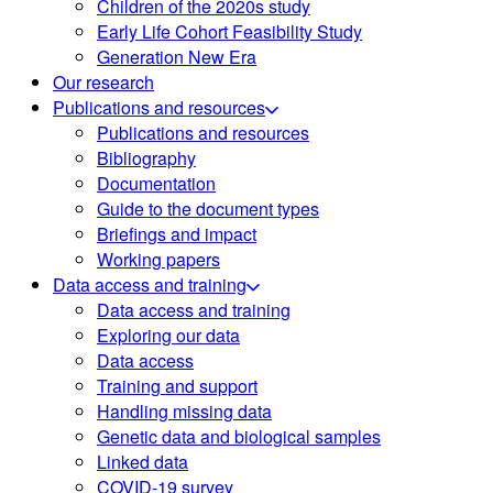
Children of the 2020s study
Early Life Cohort Feasibility Study
Generation New Era
Our research
Publications and resources
Publications and resources
Bibliography
Documentation
Guide to the document types
Briefings and impact
Working papers
Data access and training
Data access and training
Exploring our data
Data access
Training and support
Handling missing data
Genetic data and biological samples
Linked data
COVID-19 survey