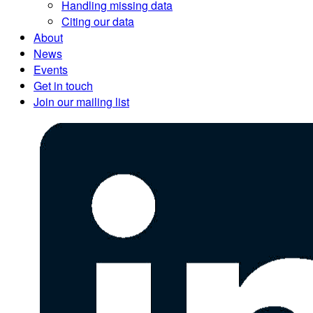
Handling missing data
Citing our data
About
News
Events
Get in touch
Join our mailing list