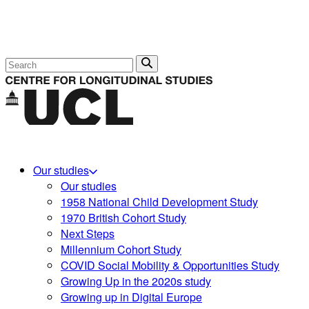
Search
Our studies
Our studies
1958 National Child Development Study
1970 British Cohort Study
Next Steps
Millennium Cohort Study
COVID Social Mobility & Opportunities Study
Growing Up in the 2020s study
Growing up in Digital Europe