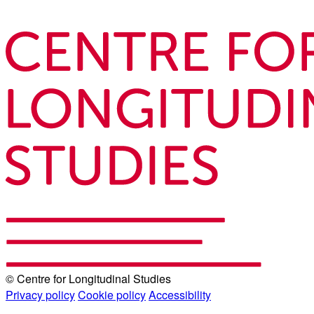
© Centre for Longitudinal Studies
Privacy policy
Cookie policy
Accessibility