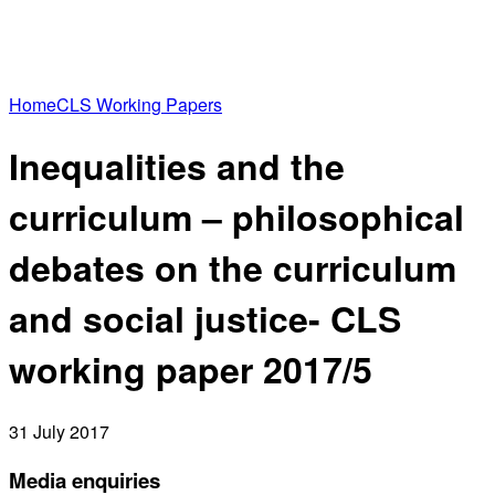
Home
CLS Working Papers
Inequalities and the
curriculum – philosophical
debates on the curriculum
and social justice- CLS
working paper 2017/5
31 July 2017
Media enquiries