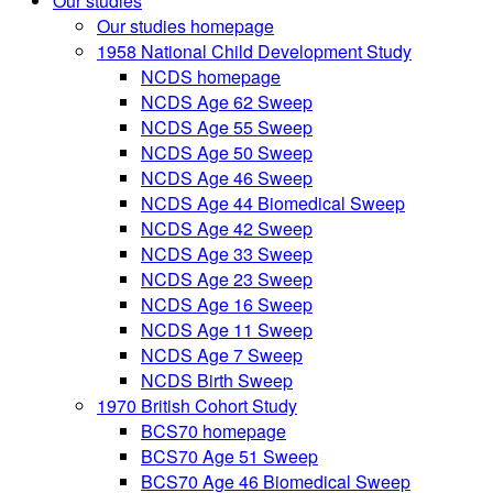
Our studies
Our studies homepage
1958 National Child Development Study
NCDS homepage
NCDS Age 62 Sweep
NCDS Age 55 Sweep
NCDS Age 50 Sweep
NCDS Age 46 Sweep
NCDS Age 44 Biomedical Sweep
NCDS Age 42 Sweep
NCDS Age 33 Sweep
NCDS Age 23 Sweep
NCDS Age 16 Sweep
NCDS Age 11 Sweep
NCDS Age 7 Sweep
NCDS Birth Sweep
1970 British Cohort Study
BCS70 homepage
BCS70 Age 51 Sweep
BCS70 Age 46 Biomedical Sweep