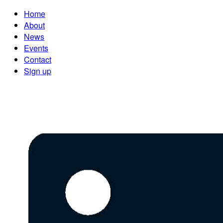
Home
About
News
Events
Contact
Sign up