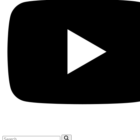
Search