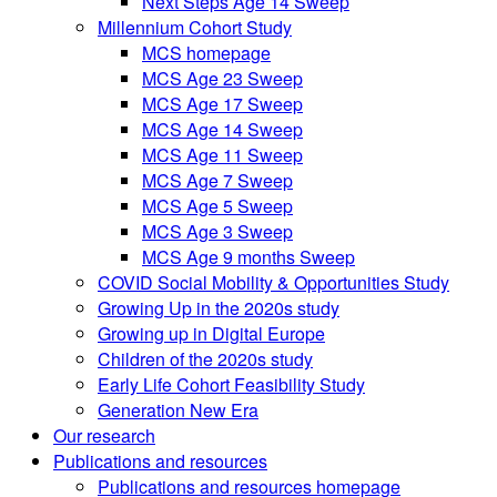
Next Steps Age 14 Sweep
Millennium Cohort Study
MCS homepage
MCS Age 23 Sweep
MCS Age 17 Sweep
MCS Age 14 Sweep
MCS Age 11 Sweep
MCS Age 7 Sweep
MCS Age 5 Sweep
MCS Age 3 Sweep
MCS Age 9 months Sweep
COVID Social Mobility & Opportunities Study
Growing Up in the 2020s study
Growing up in Digital Europe
Children of the 2020s study
Early Life Cohort Feasibility Study
Generation New Era
Our research
Publications and resources
Publications and resources homepage