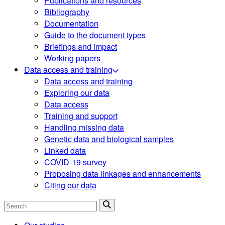
Publications and resources
Bibliography
Documentation
Guide to the document types
Briefings and impact
Working papers
Data access and training
Data access and training
Exploring our data
Data access
Training and support
Handling missing data
Genetic data and biological samples
Linked data
COVID-19 survey
Proposing data linkages and enhancements
Citing our data
Search