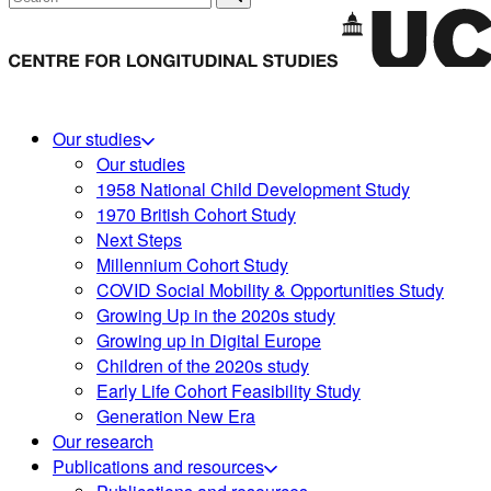
Our studies
Our studies
1958 National Child Development Study
1970 British Cohort Study
Next Steps
Millennium Cohort Study
COVID Social Mobility & Opportunities Study
Growing Up in the 2020s study
Growing up in Digital Europe
Children of the 2020s study
Early Life Cohort Feasibility Study
Generation New Era
Our research
Publications and resources