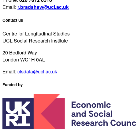
Email:
r.bradshaw@ucl.ac.uk
Contact us
Centre for Longitudinal Studies
UCL Social Research Institute
20 Bedford Way
London WC1H 0AL
Email:
clsdata@ucl.ac.uk
Funded by