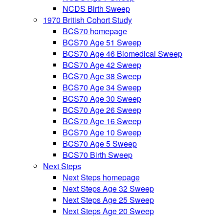
NCDS Birth Sweep
1970 British Cohort Study
BCS70 homepage
BCS70 Age 51 Sweep
BCS70 Age 46 Biomedical Sweep
BCS70 Age 42 Sweep
BCS70 Age 38 Sweep
BCS70 Age 34 Sweep
BCS70 Age 30 Sweep
BCS70 Age 26 Sweep
BCS70 Age 16 Sweep
BCS70 Age 10 Sweep
BCS70 Age 5 Sweep
BCS70 Birth Sweep
Next Steps
Next Steps homepage
Next Steps Age 32 Sweep
Next Steps Age 25 Sweep
Next Steps Age 20 Sweep