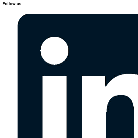
Follow us