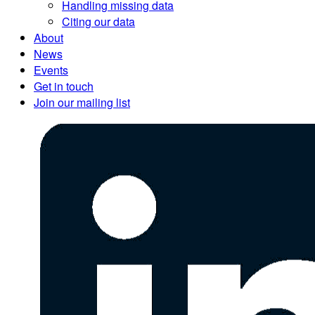
Handling missing data
Citing our data
About
News
Events
Get in touch
Join our mailing list