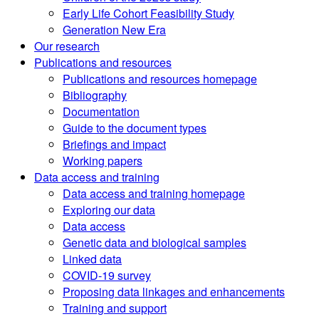
Early Life Cohort Feasibility Study
Generation New Era
Our research
Publications and resources
Publications and resources homepage
Bibliography
Documentation
Guide to the document types
Briefings and impact
Working papers
Data access and training
Data access and training homepage
Exploring our data
Data access
Genetic data and biological samples
Linked data
COVID-19 survey
Proposing data linkages and enhancements
Training and support