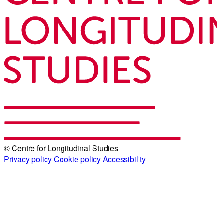
© Centre for Longitudinal Studies
Privacy policy
Cookie policy
Accessibility