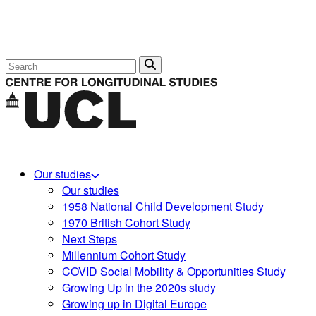
Search
Our studies
Our studies
1958 National Child Development Study
1970 British Cohort Study
Next Steps
Millennium Cohort Study
COVID Social Mobility & Opportunities Study
Growing Up in the 2020s study
Growing up in Digital Europe