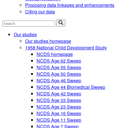
Proposing data linkages and enhancements
Citing our data
Search
Our studies
Our studies homepage
1958 National Child Development Study
NCDS homepage
NCDS Age 62 Sweep
NCDS Age 55 Sweep
NCDS Age 50 Sweep
NCDS Age 46 Sweep
NCDS Age 44 Biomedical Sweep
NCDS Age 42 Sweep
NCDS Age 33 Sweep
NCDS Age 23 Sweep
NCDS Age 16 Sweep
NCDS Age 11 Sweep
NCDS Age 7 Sweep