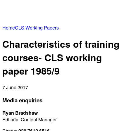
Home
CLS Working Papers
Characteristics of training
courses- CLS working
paper 1985/9
7 June 2017
Media enquiries
Ryan Bradshaw
Editorial Content Manager
Phone:
020 7612 6516