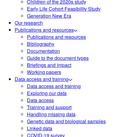
Children of the 2020s study
Early Life Cohort Feasibility Study
Generation New Era
Our research
Publications and resources
Publications and resources
Bibliography
Documentation
Guide to the document types
Briefings and impact
Working papers
Data access and training
Data access and training
Exploring our data
Data access
Training and support
Handling missing data
Genetic data and biological samples
Linked data
COVID-19 survey