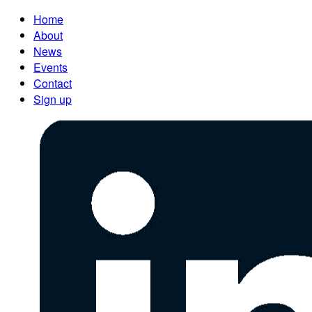
Home
About
News
Events
Contact
Sign up