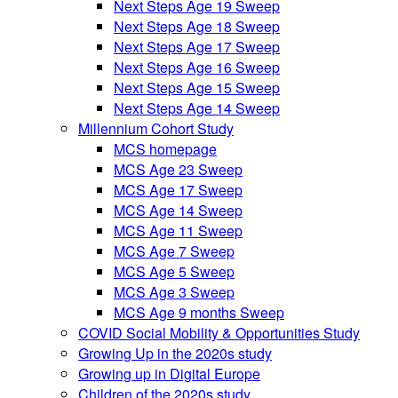
Next Steps Age 19 Sweep
Next Steps Age 18 Sweep
Next Steps Age 17 Sweep
Next Steps Age 16 Sweep
Next Steps Age 15 Sweep
Next Steps Age 14 Sweep
Millennium Cohort Study
MCS homepage
MCS Age 23 Sweep
MCS Age 17 Sweep
MCS Age 14 Sweep
MCS Age 11 Sweep
MCS Age 7 Sweep
MCS Age 5 Sweep
MCS Age 3 Sweep
MCS Age 9 months Sweep
COVID Social Mobility & Opportunities Study
Growing Up in the 2020s study
Growing up in Digital Europe
Children of the 2020s study