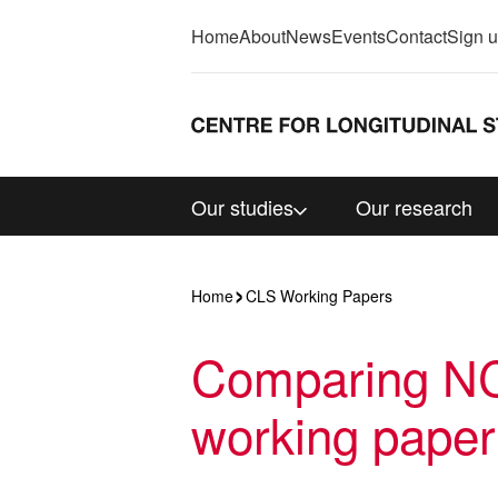
Home
About
News
Events
Contact
Sign 
Our studies
Our research
Home
CLS Working Papers
Comparing NC
working paper