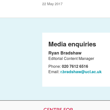
22 May 2017
Media enquiries
Ryan Bradshaw
Editorial Content Manager
Phone:
020 7612 6516
Email:
r.bradshaw@ucl.ac.uk