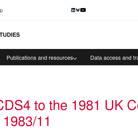
up
Publications and resources
Data access and tr
DS4 to the 1981 UK C
 1983/11