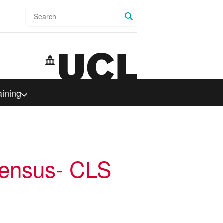
Search
aining
ensus- CLS