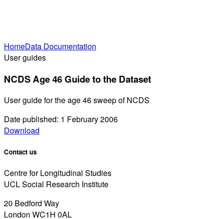
Home
Data Documentation
User guides
NCDS Age 46 Guide to the Dataset
User guide for the age 46 sweep of NCDS
Date published: 1 February 2006
Download
Contact us
Centre for Longitudinal Studies
UCL Social Research Institute
20 Bedford Way
London WC1H 0AL