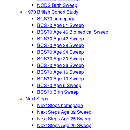
NCDS Birth Sweep
1970 British Cohort Study
BCS70 homepage
BCS70 Age 51 Sweep
BCS70 Age 46 Biomedical Sweep
BCS70 Age 42 Sweep
BCS70 Age 38 Sweep
BCS70 Age 34 Sweep
BCS70 Age 30 Sweep
BCS70 Age 26 Sweep
BCS70 Age 16 Sweep
BCS70 Age 10 Sweep
BCS70 Age 5 Sweep
BCS70 Birth Sweep
Next Steps
Next Steps homepage
Next Steps Age 32 Sweep
Next Steps Age 25 Sweep
Next Steps Age 20 Sweep