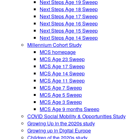
Next Steps Age 19 Sweep
Next Steps Age 18 Sweep
Next Steps Age 17 Sweep
Next Steps Age 16 Sweep
Next Steps Age 15 Sweep
Next Steps Age 14 Sweep
Millennium Cohort Study
MCS homepage
MCS Age 23 Sweep
MCS Age 17 Sweep
MCS Age 14 Sweep
MCS Age 11 Sweep
MCS Age 7 Sweep
MCS Age 5 Sweep
MCS Age 3 Sweep
MCS Age 9 months Sweep
COVID Social Mobility & Opportunities Study
Growing Up in the 2020s study
Growing up in Digital Europe
Children of the 2020s study