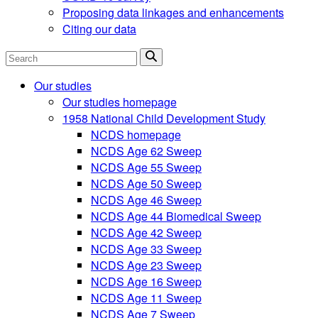
Proposing data linkages and enhancements
Citing our data
Search
Our studies
Our studies homepage
1958 National Child Development Study
NCDS homepage
NCDS Age 62 Sweep
NCDS Age 55 Sweep
NCDS Age 50 Sweep
NCDS Age 46 Sweep
NCDS Age 44 Biomedical Sweep
NCDS Age 42 Sweep
NCDS Age 33 Sweep
NCDS Age 23 Sweep
NCDS Age 16 Sweep
NCDS Age 11 Sweep
NCDS Age 7 Sweep