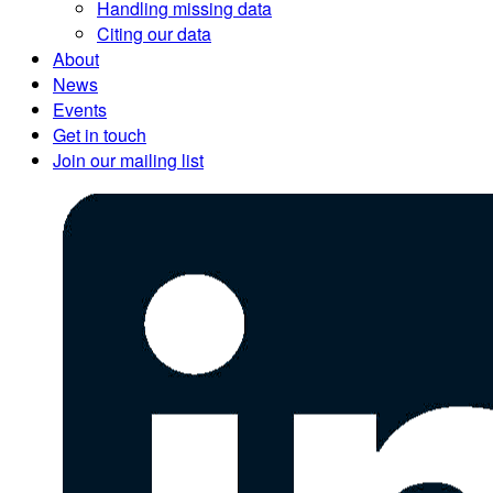
Handling missing data
Citing our data
About
News
Events
Get in touch
Join our mailing list