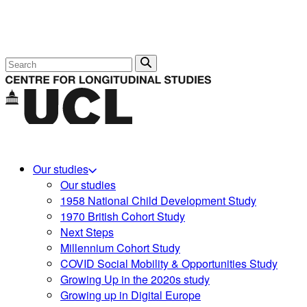
Search
Our studies
Our studies
1958 National Child Development Study
1970 British Cohort Study
Next Steps
Millennium Cohort Study
COVID Social Mobility & Opportunities Study
Growing Up in the 2020s study
Growing up in Digital Europe