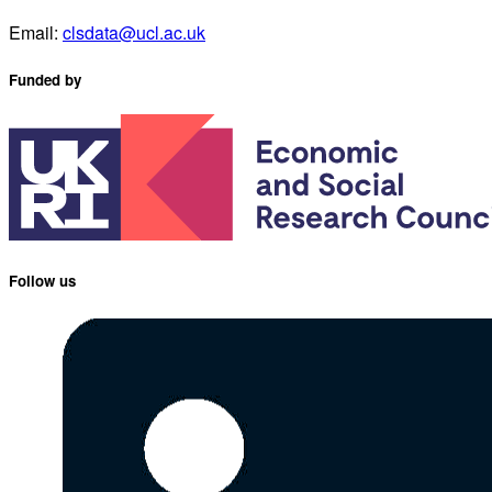
Email:
clsdata@ucl.ac.uk
Funded by
Follow us