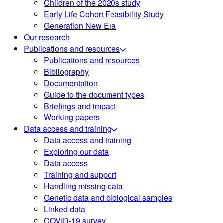
Children of the 2020s study
Early Life Cohort Feasibility Study
Generation New Era
Our research
Publications and resources
Publications and resources
Bibliography
Documentation
Guide to the document types
Briefings and impact
Working papers
Data access and training
Data access and training
Exploring our data
Data access
Training and support
Handling missing data
Genetic data and biological samples
Linked data
COVID-19 survey