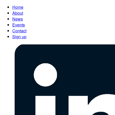
Home
About
News
Events
Contact
Sign up