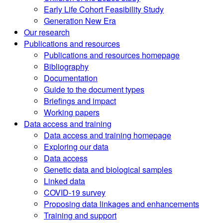
Early Life Cohort Feasibility Study
Generation New Era
Our research
Publications and resources
Publications and resources homepage
Bibliography
Documentation
Guide to the document types
Briefings and impact
Working papers
Data access and training
Data access and training homepage
Exploring our data
Data access
Genetic data and biological samples
Linked data
COVID-19 survey
Proposing data linkages and enhancements
Training and support