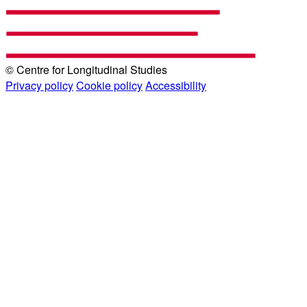
© Centre for Longitudinal Studies
Privacy policy
Cookie policy
Accessibility