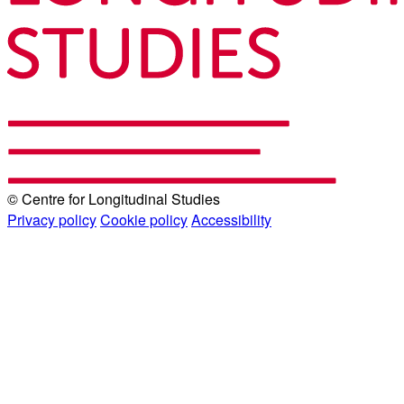
© Centre for Longitudinal Studies
Privacy policy
Cookie policy
Accessibility