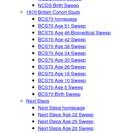
NCDS Birth Sweep
1970 British Cohort Study
BCS70 homepage
BCS70 Age 51 Sweep
BCS70 Age 46 Biomedical Sweep
BCS70 Age 42 Sweep
BCS70 Age 38 Sweep
BCS70 Age 34 Sweep
BCS70 Age 30 Sweep
BCS70 Age 26 Sweep
BCS70 Age 16 Sweep
BCS70 Age 10 Sweep
BCS70 Age 5 Sweep
BCS70 Birth Sweep
Next Steps
Next Steps homepage
Next Steps Age 32 Sweep
Next Steps Age 25 Sweep
Next Steps Age 20 Sweep