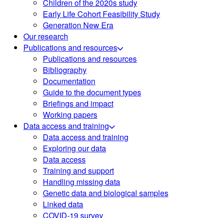
Children of the 2020s study
Early Life Cohort Feasibility Study
Generation New Era
Our research
Publications and resources
Publications and resources
Bibliography
Documentation
Guide to the document types
Briefings and impact
Working papers
Data access and training
Data access and training
Exploring our data
Data access
Training and support
Handling missing data
Genetic data and biological samples
Linked data
COVID-19 survey