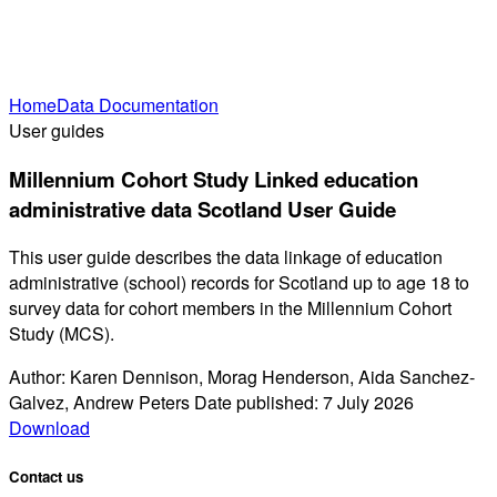
Home
Data Documentation
User guides
Millennium Cohort Study Linked education
administrative data Scotland User Guide
This user guide describes the data linkage of education
administrative (school) records for Scotland up to age 18 to
survey data for cohort members in the Millennium Cohort
Study (MCS).
Author: Karen Dennison, Morag Henderson, Aida Sanchez-
Galvez, Andrew Peters Date published: 7 July 2026
Download
Contact us