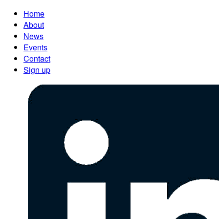
Home
About
News
Events
Contact
Sign up