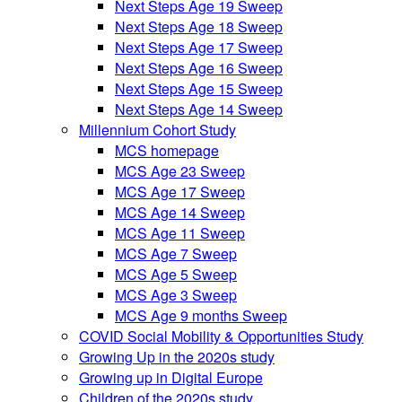
Next Steps Age 19 Sweep
Next Steps Age 18 Sweep
Next Steps Age 17 Sweep
Next Steps Age 16 Sweep
Next Steps Age 15 Sweep
Next Steps Age 14 Sweep
Millennium Cohort Study
MCS homepage
MCS Age 23 Sweep
MCS Age 17 Sweep
MCS Age 14 Sweep
MCS Age 11 Sweep
MCS Age 7 Sweep
MCS Age 5 Sweep
MCS Age 3 Sweep
MCS Age 9 months Sweep
COVID Social Mobility & Opportunities Study
Growing Up in the 2020s study
Growing up in Digital Europe
Children of the 2020s study