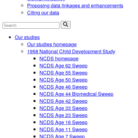
Proposing data linkages and enhancements
Citing our data
Search
Our studies
Our studies homepage
1958 National Child Development Study
NCDS homepage
NCDS Age 62 Sweep
NCDS Age 55 Sweep
NCDS Age 50 Sweep
NCDS Age 46 Sweep
NCDS Age 44 Biomedical Sweep
NCDS Age 42 Sweep
NCDS Age 33 Sweep
NCDS Age 23 Sweep
NCDS Age 16 Sweep
NCDS Age 11 Sweep
NCDS Age 7 Sweep