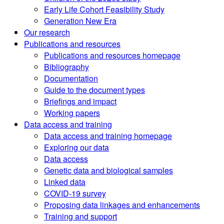
Early Life Cohort Feasibility Study
Generation New Era
Our research
Publications and resources
Publications and resources homepage
Bibliography
Documentation
Guide to the document types
Briefings and impact
Working papers
Data access and training
Data access and training homepage
Exploring our data
Data access
Genetic data and biological samples
Linked data
COVID-19 survey
Proposing data linkages and enhancements
Training and support