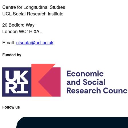
Centre for Longitudinal Studies
UCL Social Research Institute
20 Bedford Way
London WC1H 0AL
Email:
clsdata@ucl.ac.uk
Funded by
Follow us