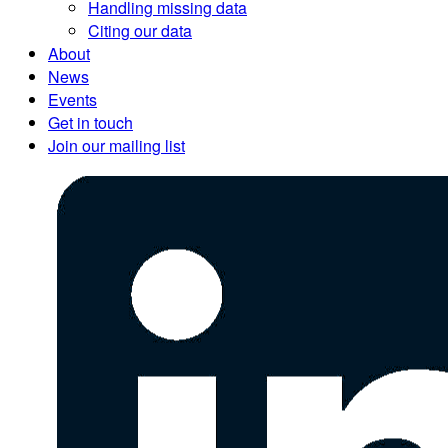
Handling missing data
Citing our data
About
News
Events
Get in touch
Join our mailing list