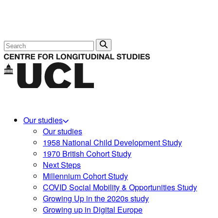
Search
Our studies
Our studies
1958 National Child Development Study
1970 British Cohort Study
Next Steps
Millennium Cohort Study
COVID Social Mobility & Opportunities Study
Growing Up in the 2020s study
Growing up in Digital Europe