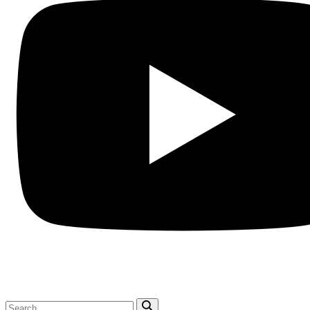
Search