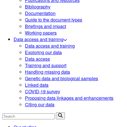
Publications and resources
Bibliography
Documentation
Guide to the document types
Briefings and impact
Working papers
Data access and training
Data access and training
Exploring our data
Data access
Training and support
Handling missing data
Genetic data and biological samples
Linked data
COVID-19 survey
Proposing data linkages and enhancements
Citing our data
Search