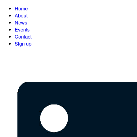
Home
About
News
Events
Contact
Sign up