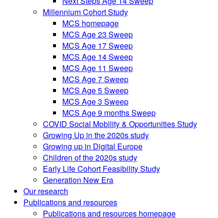
Next Steps Age 14 Sweep
Millennium Cohort Study
MCS homepage
MCS Age 23 Sweep
MCS Age 17 Sweep
MCS Age 14 Sweep
MCS Age 11 Sweep
MCS Age 7 Sweep
MCS Age 5 Sweep
MCS Age 3 Sweep
MCS Age 9 months Sweep
COVID Social Mobility & Opportunities Study
Growing Up in the 2020s study
Growing up in Digital Europe
Children of the 2020s study
Early Life Cohort Feasibility Study
Generation New Era
Our research
Publications and resources
Publications and resources homepage