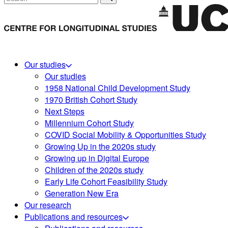
Our studies
Our studies
1958 National Child Development Study
1970 British Cohort Study
Next Steps
Millennium Cohort Study
COVID Social Mobility & Opportunities Study
Growing Up in the 2020s study
Growing up in Digital Europe
Children of the 2020s study
Early Life Cohort Feasibility Study
Generation New Era
Our research
Publications and resources