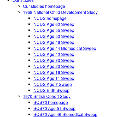
Our studies
Our studies homepage
1958 National Child Development Study
NCDS homepage
NCDS Age 62 Sweep
NCDS Age 55 Sweep
NCDS Age 50 Sweep
NCDS Age 46 Sweep
NCDS Age 44 Biomedical Sweep
NCDS Age 42 Sweep
NCDS Age 33 Sweep
NCDS Age 23 Sweep
NCDS Age 16 Sweep
NCDS Age 11 Sweep
NCDS Age 7 Sweep
NCDS Birth Sweep
1970 British Cohort Study
BCS70 homepage
BCS70 Age 51 Sweep
BCS70 Age 46 Biomedical Sweep