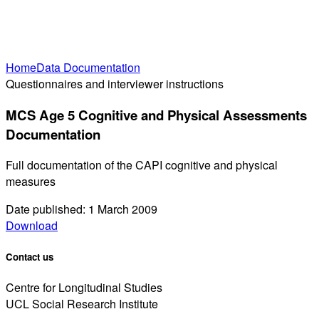
Home
Data Documentation
Questionnaires and interviewer instructions
MCS Age 5 Cognitive and Physical Assessments
Documentation
Full documentation of the CAPI cognitive and physical
measures
Date published: 1 March 2009
Download
Contact us
Centre for Longitudinal Studies
UCL Social Research Institute