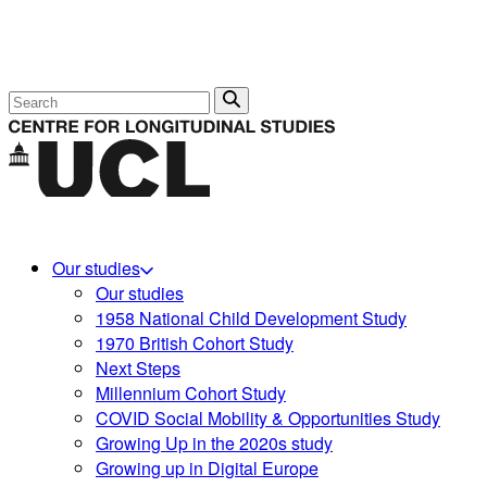
Search
Our studies
Our studies
1958 National Child Development Study
1970 British Cohort Study
Next Steps
Millennium Cohort Study
COVID Social Mobility & Opportunities Study
Growing Up in the 2020s study
Growing up in Digital Europe