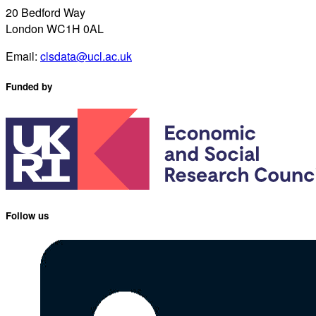
20 Bedford Way
London WC1H 0AL
Email:
clsdata@ucl.ac.uk
Funded by
Follow us