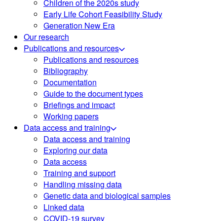
Children of the 2020s study
Early Life Cohort Feasibility Study
Generation New Era
Our research
Publications and resources
Publications and resources
Bibliography
Documentation
Guide to the document types
Briefings and impact
Working papers
Data access and training
Data access and training
Exploring our data
Data access
Training and support
Handling missing data
Genetic data and biological samples
Linked data
COVID-19 survey