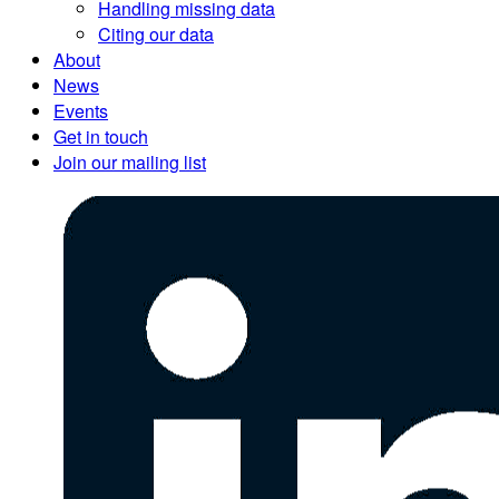
Handling missing data
Citing our data
About
News
Events
Get in touch
Join our mailing list