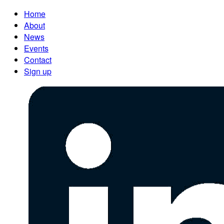
Home
About
News
Events
Contact
Sign up