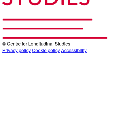
© Centre for Longitudinal Studies
Privacy policy
Cookie policy
Accessibility