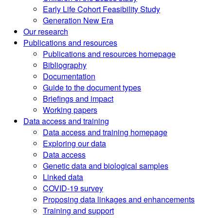
Early Life Cohort Feasibility Study
Generation New Era
Our research
Publications and resources
Publications and resources homepage
Bibliography
Documentation
Guide to the document types
Briefings and impact
Working papers
Data access and training
Data access and training homepage
Exploring our data
Data access
Genetic data and biological samples
Linked data
COVID-19 survey
Proposing data linkages and enhancements
Training and support