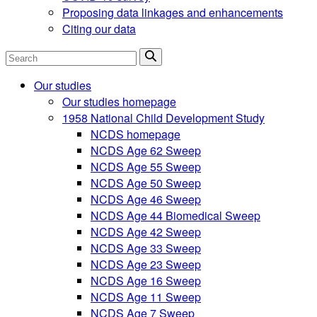
Proposing data linkages and enhancements
Citing our data
Search
Our studies
Our studies homepage
1958 National Child Development Study
NCDS homepage
NCDS Age 62 Sweep
NCDS Age 55 Sweep
NCDS Age 50 Sweep
NCDS Age 46 Sweep
NCDS Age 44 Biomedical Sweep
NCDS Age 42 Sweep
NCDS Age 33 Sweep
NCDS Age 23 Sweep
NCDS Age 16 Sweep
NCDS Age 11 Sweep
NCDS Age 7 Sweep