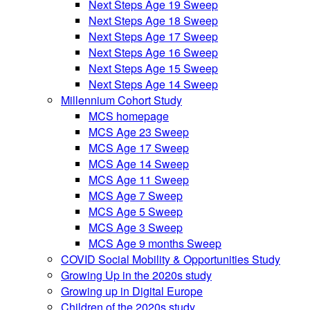
Next Steps Age 19 Sweep
Next Steps Age 18 Sweep
Next Steps Age 17 Sweep
Next Steps Age 16 Sweep
Next Steps Age 15 Sweep
Next Steps Age 14 Sweep
Millennium Cohort Study
MCS homepage
MCS Age 23 Sweep
MCS Age 17 Sweep
MCS Age 14 Sweep
MCS Age 11 Sweep
MCS Age 7 Sweep
MCS Age 5 Sweep
MCS Age 3 Sweep
MCS Age 9 months Sweep
COVID Social Mobility & Opportunities Study
Growing Up in the 2020s study
Growing up in Digital Europe
Children of the 2020s study