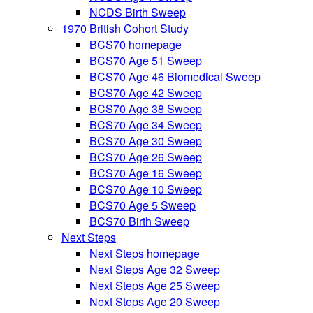
NCDS Birth Sweep
1970 British Cohort Study
BCS70 homepage
BCS70 Age 51 Sweep
BCS70 Age 46 Biomedical Sweep
BCS70 Age 42 Sweep
BCS70 Age 38 Sweep
BCS70 Age 34 Sweep
BCS70 Age 30 Sweep
BCS70 Age 26 Sweep
BCS70 Age 16 Sweep
BCS70 Age 10 Sweep
BCS70 Age 5 Sweep
BCS70 Birth Sweep
Next Steps
Next Steps homepage
Next Steps Age 32 Sweep
Next Steps Age 25 Sweep
Next Steps Age 20 Sweep