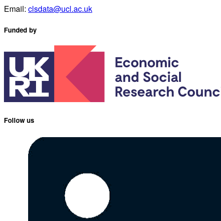
Email:
clsdata@ucl.ac.uk
Funded by
Follow us