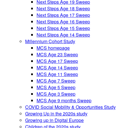
Next Steps Age 19 Sweep
Next Steps Age 18 Sweep
Next Steps Age 17 Sweep
Next Steps Age 16 Sweep
Next Steps Age 15 Sweep
Next Steps Age 14 Sweep
Millennium Cohort Study
MCS homepage
MCS Age 23 Sweep
MCS Age 17 Sweep
MCS Age 14 Sweep
MCS Age 11 Sweep
MCS Age 7 Sweep
MCS Age 5 Sweep
MCS Age 3 Sweep
MCS Age 9 months Sweep
COVID Social Mobility & Opportunities Study
Growing Up in the 2020s study
Growing up in Digital Europe
Children of the 2020s study