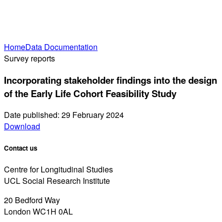
Home
Data Documentation
Survey reports
Incorporating stakeholder findings into the design
of the Early Life Cohort Feasibility Study
Date published: 29 February 2024
Download
Contact us
Centre for Longitudinal Studies
UCL Social Research Institute
20 Bedford Way
London WC1H 0AL