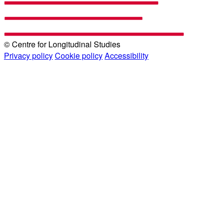
© Centre for Longitudinal Studies
Privacy policy
Cookie policy
Accessibility