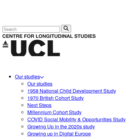
Search
Our studies
Our studies
1958 National Child Development Study
1970 British Cohort Study
Next Steps
Millennium Cohort Study
COVID Social Mobility & Opportunities Study
Growing Up in the 2020s study
Growing up in Digital Europe