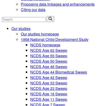
Proposing data linkages and enhancements
Citing our data
Search
Our studies
Our studies homepage
1958 National Child Development Study
NCDS homepage
NCDS Age 62 Sweep
NCDS Age 55 Sweep
NCDS Age 50 Sweep
NCDS Age 46 Sweep
NCDS Age 44 Biomedical Sweep
NCDS Age 42 Sweep
NCDS Age 33 Sweep
NCDS Age 23 Sweep
NCDS Age 16 Sweep
NCDS Age 11 Sweep
NCDS Age 7 Sweep