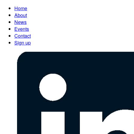
Home
About
News
Events
Contact
Sign up