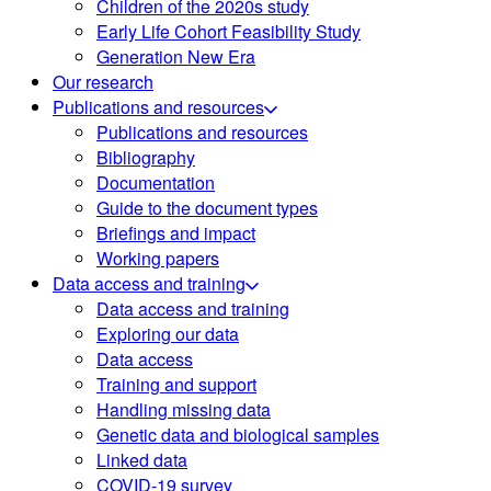
Children of the 2020s study
Early Life Cohort Feasibility Study
Generation New Era
Our research
Publications and resources
Publications and resources
Bibliography
Documentation
Guide to the document types
Briefings and impact
Working papers
Data access and training
Data access and training
Exploring our data
Data access
Training and support
Handling missing data
Genetic data and biological samples
Linked data
COVID-19 survey