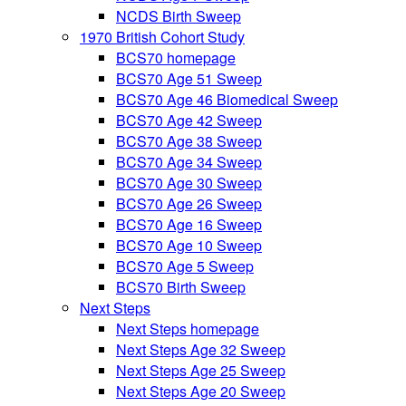
NCDS Birth Sweep
1970 British Cohort Study
BCS70 homepage
BCS70 Age 51 Sweep
BCS70 Age 46 Biomedical Sweep
BCS70 Age 42 Sweep
BCS70 Age 38 Sweep
BCS70 Age 34 Sweep
BCS70 Age 30 Sweep
BCS70 Age 26 Sweep
BCS70 Age 16 Sweep
BCS70 Age 10 Sweep
BCS70 Age 5 Sweep
BCS70 Birth Sweep
Next Steps
Next Steps homepage
Next Steps Age 32 Sweep
Next Steps Age 25 Sweep
Next Steps Age 20 Sweep