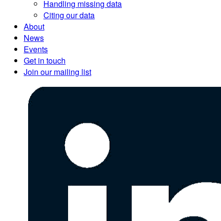
Handling missing data
Citing our data
About
News
Events
Get in touch
Join our mailing list