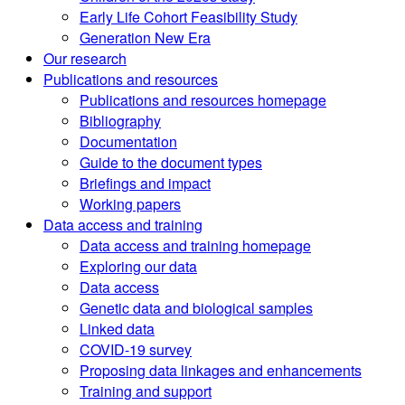
Early Life Cohort Feasibility Study
Generation New Era
Our research
Publications and resources
Publications and resources homepage
Bibliography
Documentation
Guide to the document types
Briefings and impact
Working papers
Data access and training
Data access and training homepage
Exploring our data
Data access
Genetic data and biological samples
Linked data
COVID-19 survey
Proposing data linkages and enhancements
Training and support