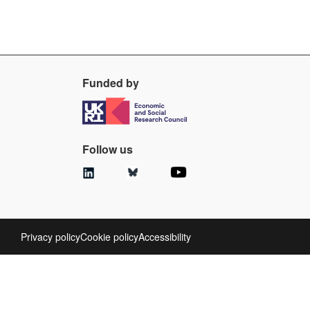
Funded by
Follow us
Privacy policy
Cookie policy
Accessibility