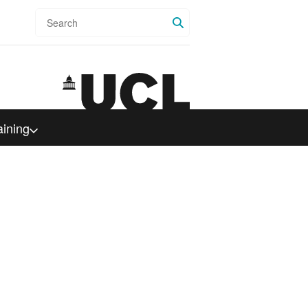
Search
aining