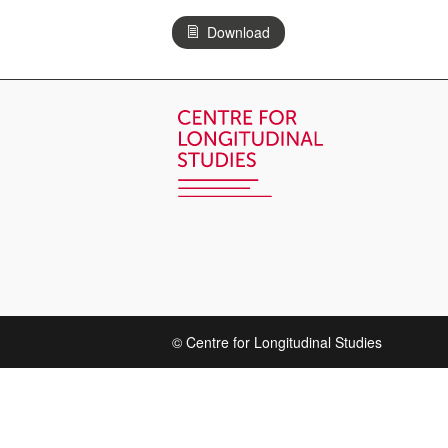
Download
© Centre for Longitudinal Studies