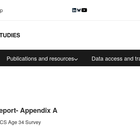
up
Publications and resources
Data access and tr
eport- Appendix A
 BCS Age 34 Survey