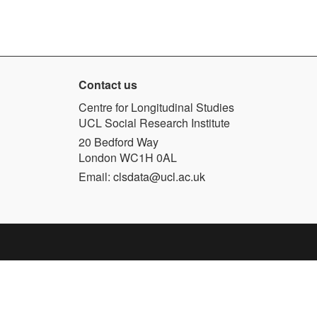
Contact us
Centre for Longitudinal Studies
UCL Social Research Institute
20 Bedford Way
London WC1H 0AL
Email:
clsdata@ucl.ac.uk