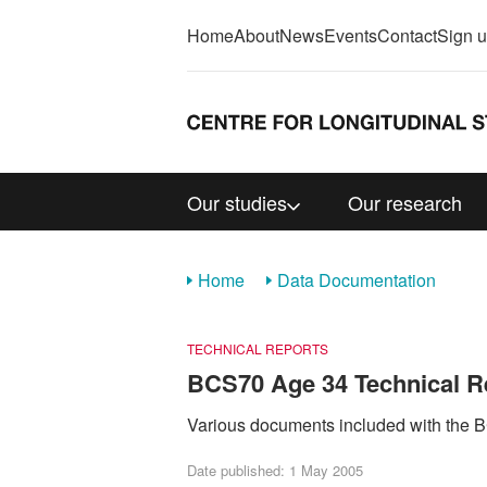
Home
About
News
Events
Contact
Sign 
Our studies
Our research
Home
Data Documentation
TECHNICAL REPORTS
BCS70 Age 34 Technical R
Various documents included with the
Date published: 1 May 2005