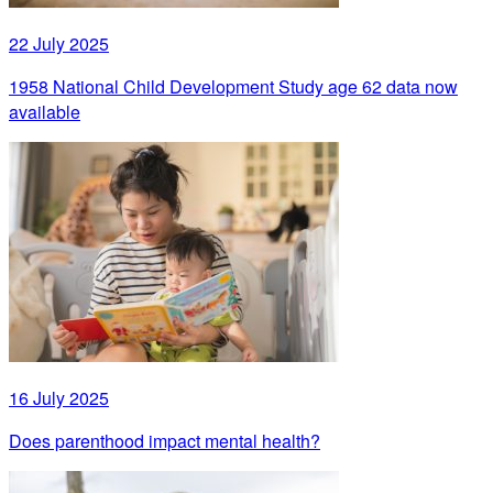
22 July 2025
1958 National Child Development Study age 62 data now
available
16 July 2025
Does parenthood impact mental health?