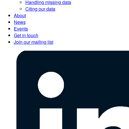
Handling missing data
Citing our data
About
News
Events
Get in touch
Join our mailing list