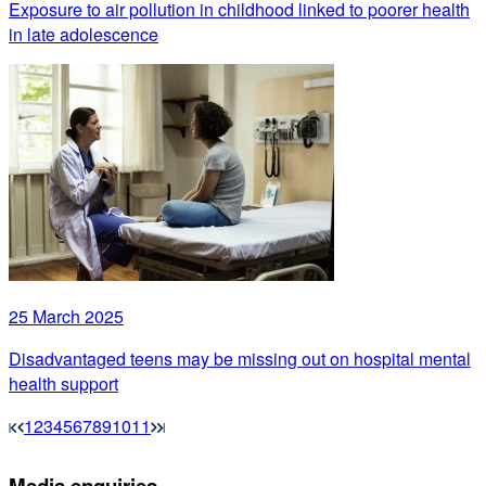
Exposure to air pollution in childhood linked to poorer health
in late adolescence
25 March 2025
Disadvantaged teens may be missing out on hospital mental
health support
1
2
3
4
5
6
7
8
9
10
11
Media enquiries