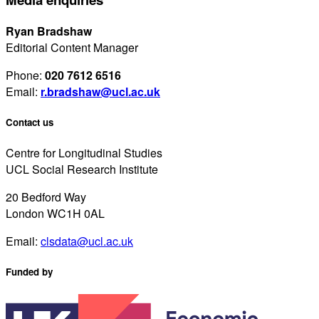
Ryan Bradshaw
Editorial Content Manager
Phone:
020 7612 6516
Email:
r.bradshaw@ucl.ac.uk
Contact us
Centre for Longitudinal Studies
UCL Social Research Institute
20 Bedford Way
London WC1H 0AL
Email:
clsdata@ucl.ac.uk
Funded by