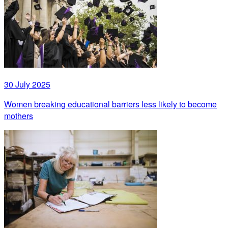
30 July 2025
Women breaking educational barriers less likely to become
mothers