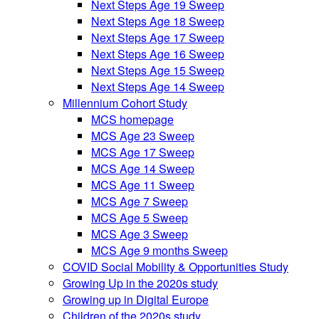
Next Steps Age 19 Sweep
Next Steps Age 18 Sweep
Next Steps Age 17 Sweep
Next Steps Age 16 Sweep
Next Steps Age 15 Sweep
Next Steps Age 14 Sweep
Millennium Cohort Study
MCS homepage
MCS Age 23 Sweep
MCS Age 17 Sweep
MCS Age 14 Sweep
MCS Age 11 Sweep
MCS Age 7 Sweep
MCS Age 5 Sweep
MCS Age 3 Sweep
MCS Age 9 months Sweep
COVID Social Mobility & Opportunities Study
Growing Up in the 2020s study
Growing up in Digital Europe
Children of the 2020s study