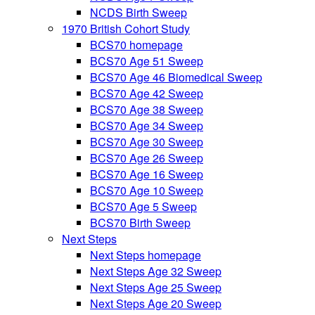
NCDS Birth Sweep
1970 British Cohort Study
BCS70 homepage
BCS70 Age 51 Sweep
BCS70 Age 46 Biomedical Sweep
BCS70 Age 42 Sweep
BCS70 Age 38 Sweep
BCS70 Age 34 Sweep
BCS70 Age 30 Sweep
BCS70 Age 26 Sweep
BCS70 Age 16 Sweep
BCS70 Age 10 Sweep
BCS70 Age 5 Sweep
BCS70 Birth Sweep
Next Steps
Next Steps homepage
Next Steps Age 32 Sweep
Next Steps Age 25 Sweep
Next Steps Age 20 Sweep