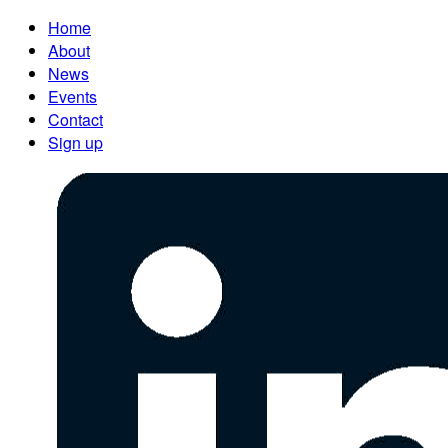
Home
About
News
Events
Contact
Sign up