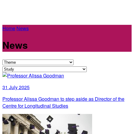
Home
News
News
31 July 2025
Professor Alissa Goodman to step aside as Director of the
Centre for Longitudinal Studies