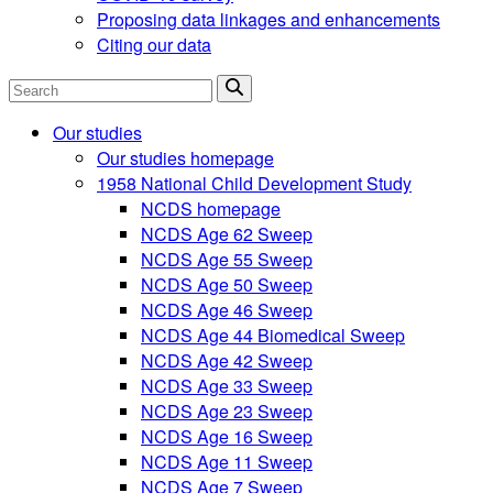
Proposing data linkages and enhancements
Citing our data
Search
Our studies
Our studies homepage
1958 National Child Development Study
NCDS homepage
NCDS Age 62 Sweep
NCDS Age 55 Sweep
NCDS Age 50 Sweep
NCDS Age 46 Sweep
NCDS Age 44 Biomedical Sweep
NCDS Age 42 Sweep
NCDS Age 33 Sweep
NCDS Age 23 Sweep
NCDS Age 16 Sweep
NCDS Age 11 Sweep
NCDS Age 7 Sweep