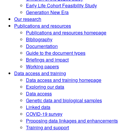
Early Life Cohort Feasibility Study
Generation New Era
Our research
Publications and resources
Publications and resources homepage
Bibliography
Documentation
Guide to the document types
Briefings and impact
Working papers
Data access and training
Data access and training homepage
Exploring our data
Data access
Genetic data and biological samples
Linked data
COVID-19 survey
Proposing data linkages and enhancements
Training and support