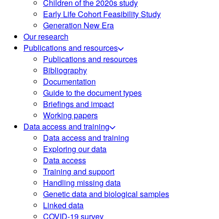
Children of the 2020s study
Early Life Cohort Feasibility Study
Generation New Era
Our research
Publications and resources
Publications and resources
Bibliography
Documentation
Guide to the document types
Briefings and impact
Working papers
Data access and training
Data access and training
Exploring our data
Data access
Training and support
Handling missing data
Genetic data and biological samples
Linked data
COVID-19 survey