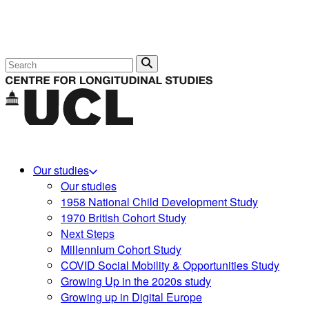
Search
Our studies
Our studies
1958 National Child Development Study
1970 British Cohort Study
Next Steps
Millennium Cohort Study
COVID Social Mobility & Opportunities Study
Growing Up in the 2020s study
Growing up in Digital Europe