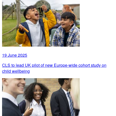
19 June 2025
CLS to lead UK pilot of new Europe-wide cohort study on
child wellbeing