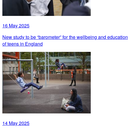
16 May 2025
New study to be “barometer” for the wellbeing and education
of teens in England
14 May 2025