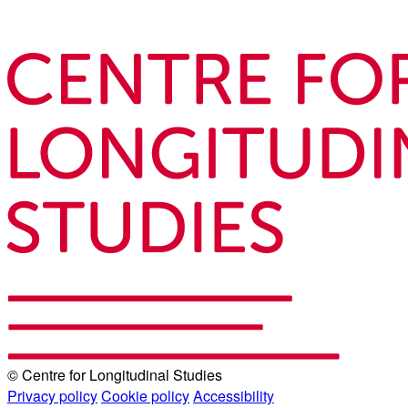
© Centre for Longitudinal Studies
Privacy policy
Cookie policy
Accessibility