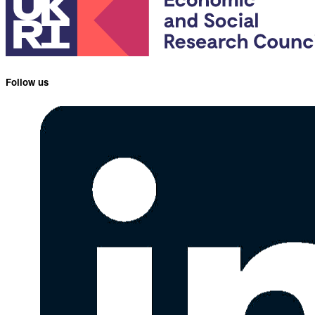
Follow us