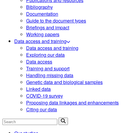
Publications and resources
Bibliography
Documentation
Guide to the document types
Briefings and impact
Working papers
Data access and training
Data access and training
Exploring our data
Data access
Training and support
Handling missing data
Genetic data and biological samples
Linked data
COVID-19 survey
Proposing data linkages and enhancements
Citing our data
Search