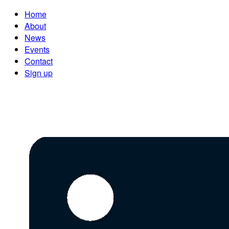
Home
About
News
Events
Contact
Sign up