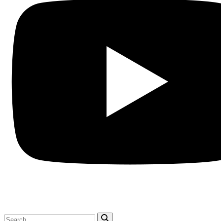
Search