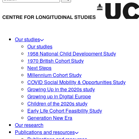
Our studies
Our studies
1958 National Child Development Study
1970 British Cohort Study
Next Steps
Millennium Cohort Study
COVID Social Mobility & Opportunities Study
Growing Up in the 2020s study
Growing up in Digital Europe
Children of the 2020s study
Early Life Cohort Feasibility Study
Generation New Era
Our research
Publications and resources