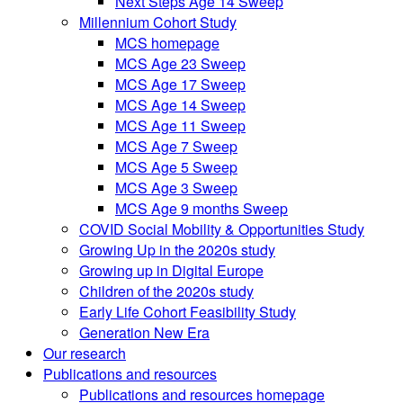
Next Steps Age 14 Sweep
Millennium Cohort Study
MCS homepage
MCS Age 23 Sweep
MCS Age 17 Sweep
MCS Age 14 Sweep
MCS Age 11 Sweep
MCS Age 7 Sweep
MCS Age 5 Sweep
MCS Age 3 Sweep
MCS Age 9 months Sweep
COVID Social Mobility & Opportunities Study
Growing Up in the 2020s study
Growing up in Digital Europe
Children of the 2020s study
Early Life Cohort Feasibility Study
Generation New Era
Our research
Publications and resources
Publications and resources homepage