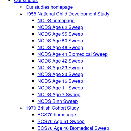
Our studies
Our studies homepage
1958 National Child Development Study
NCDS homepage
NCDS Age 62 Sweep
NCDS Age 55 Sweep
NCDS Age 50 Sweep
NCDS Age 46 Sweep
NCDS Age 44 Biomedical Sweep
NCDS Age 42 Sweep
NCDS Age 33 Sweep
NCDS Age 23 Sweep
NCDS Age 16 Sweep
NCDS Age 11 Sweep
NCDS Age 7 Sweep
NCDS Birth Sweep
1970 British Cohort Study
BCS70 homepage
BCS70 Age 51 Sweep
BCS70 Age 46 Biomedical Sweep