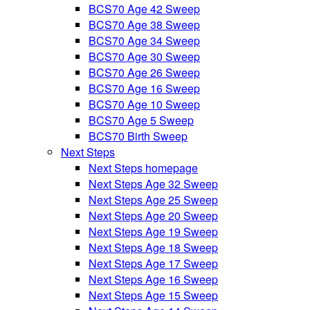
BCS70 Age 42 Sweep
BCS70 Age 38 Sweep
BCS70 Age 34 Sweep
BCS70 Age 30 Sweep
BCS70 Age 26 Sweep
BCS70 Age 16 Sweep
BCS70 Age 10 Sweep
BCS70 Age 5 Sweep
BCS70 Birth Sweep
Next Steps
Next Steps homepage
Next Steps Age 32 Sweep
Next Steps Age 25 Sweep
Next Steps Age 20 Sweep
Next Steps Age 19 Sweep
Next Steps Age 18 Sweep
Next Steps Age 17 Sweep
Next Steps Age 16 Sweep
Next Steps Age 15 Sweep