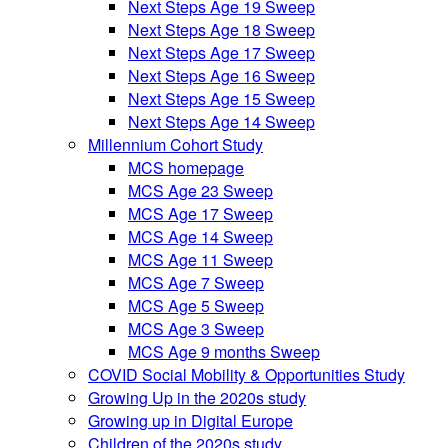
Next Steps Age 19 Sweep
Next Steps Age 18 Sweep
Next Steps Age 17 Sweep
Next Steps Age 16 Sweep
Next Steps Age 15 Sweep
Next Steps Age 14 Sweep
Millennium Cohort Study
MCS homepage
MCS Age 23 Sweep
MCS Age 17 Sweep
MCS Age 14 Sweep
MCS Age 11 Sweep
MCS Age 7 Sweep
MCS Age 5 Sweep
MCS Age 3 Sweep
MCS Age 9 months Sweep
COVID Social Mobility & Opportunities Study
Growing Up in the 2020s study
Growing up in Digital Europe
Children of the 2020s study