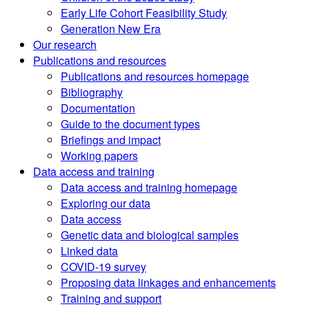
Early Life Cohort Feasibility Study
Generation New Era
Our research
Publications and resources
Publications and resources homepage
Bibliography
Documentation
Guide to the document types
Briefings and impact
Working papers
Data access and training
Data access and training homepage
Exploring our data
Data access
Genetic data and biological samples
Linked data
COVID-19 survey
Proposing data linkages and enhancements
Training and support