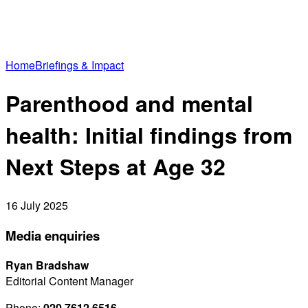
Home
Briefings & Impact
Parenthood and mental
health: Initial findings from
Next Steps at Age 32
16 July 2025
Media enquiries
Ryan Bradshaw
Editorial Content Manager
Phone:
020 7612 6516