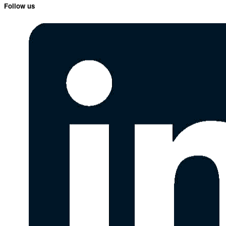
Follow us