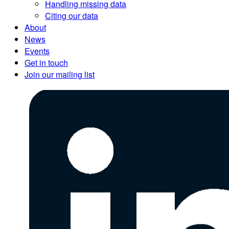
Handling missing data
Citing our data
About
News
Events
Get in touch
Join our mailing list