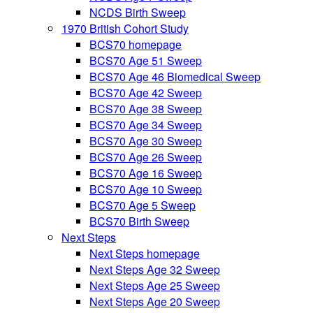
NCDS Birth Sweep
1970 British Cohort Study
BCS70 homepage
BCS70 Age 51 Sweep
BCS70 Age 46 Biomedical Sweep
BCS70 Age 42 Sweep
BCS70 Age 38 Sweep
BCS70 Age 34 Sweep
BCS70 Age 30 Sweep
BCS70 Age 26 Sweep
BCS70 Age 16 Sweep
BCS70 Age 10 Sweep
BCS70 Age 5 Sweep
BCS70 Birth Sweep
Next Steps
Next Steps homepage
Next Steps Age 32 Sweep
Next Steps Age 25 Sweep
Next Steps Age 20 Sweep