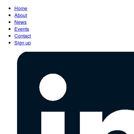
Home
About
News
Events
Contact
Sign up