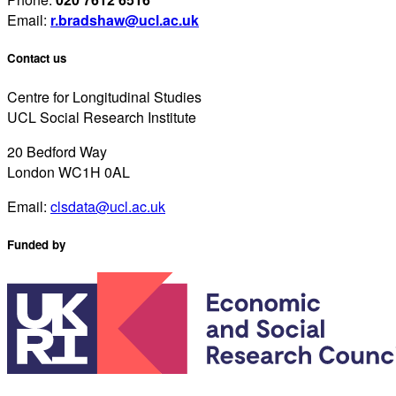
Email:
r.bradshaw@ucl.ac.uk
Contact us
Centre for Longitudinal Studies
UCL Social Research Institute
20 Bedford Way
London WC1H 0AL
Email:
clsdata@ucl.ac.uk
Funded by