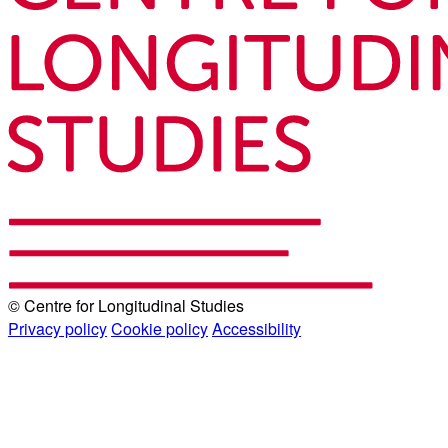
© Centre for Longitudinal Studies
Privacy policy
Cookie policy
Accessibility