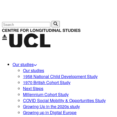
Search
Our studies
Our studies
1958 National Child Development Study
1970 British Cohort Study
Next Steps
Millennium Cohort Study
COVID Social Mobility & Opportunities Study
Growing Up in the 2020s study
Growing up in Digital Europe