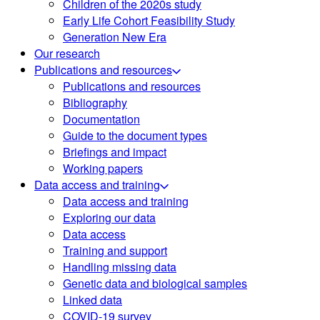
Children of the 2020s study
Early Life Cohort Feasibility Study
Generation New Era
Our research
Publications and resources
Publications and resources
Bibliography
Documentation
Guide to the document types
Briefings and impact
Working papers
Data access and training
Data access and training
Exploring our data
Data access
Training and support
Handling missing data
Genetic data and biological samples
Linked data
COVID-19 survey