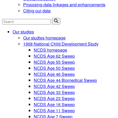
Proposing data linkages and enhancements
Citing our data
Search
Our studies
Our studies homepage
1958 National Child Development Study
NCDS homepage
NCDS Age 62 Sweep
NCDS Age 55 Sweep
NCDS Age 50 Sweep
NCDS Age 46 Sweep
NCDS Age 44 Biomedical Sweep
NCDS Age 42 Sweep
NCDS Age 33 Sweep
NCDS Age 23 Sweep
NCDS Age 16 Sweep
NCDS Age 11 Sweep
NCDS Age 7 Sweep