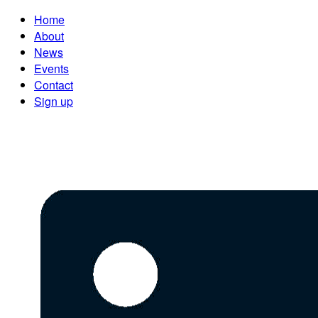
Home
About
News
Events
Contact
Sign up