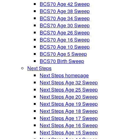
BCS70 Age 42 Sweep
BCS70 Age 38 Sweep
BCS70 Age 34 Sweep
BCS70 Age 30 Sweep
BCS70 Age 26 Sweep
BCS70 Age 16 Sweep
BCS70 Age 10 Sweep
BCS70 Age 5 Sweep
BCS70 Birth Sweep
Next Steps
Next Steps homepage
Next Steps Age 32 Sweep
Next Steps Age 25 Sweep
Next Steps Age 20 Sweep
Next Steps Age 19 Sweep
Next Steps Age 18 Sweep
Next Steps Age 17 Sweep
Next Steps Age 16 Sweep
Next Steps Age 15 Sweep