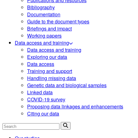
Publications and resources
Bibliography
Documentation
Guide to the document types
Briefings and impact
Working papers
Data access and training
Data access and training
Exploring our data
Data access
Training and support
Handling missing data
Genetic data and biological samples
Linked data
COVID-19 survey
Proposing data linkages and enhancements
Citing our data
Search