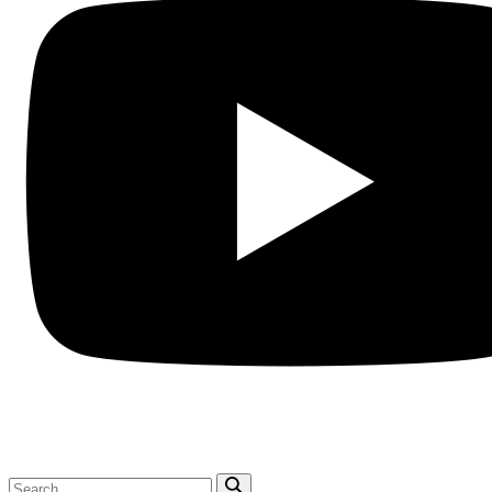
Search