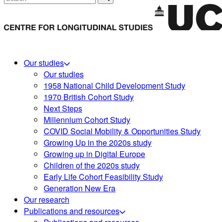
Our studies
Our studies
1958 National Child Development Study
1970 British Cohort Study
Next Steps
Millennium Cohort Study
COVID Social Mobility & Opportunities Study
Growing Up in the 2020s study
Growing up in Digital Europe
Children of the 2020s study
Early Life Cohort Feasibility Study
Generation New Era
Our research
Publications and resources