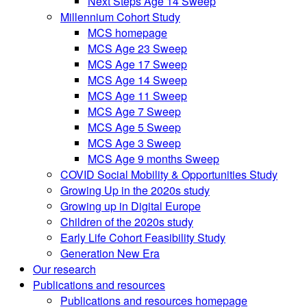
Next Steps Age 14 Sweep
Millennium Cohort Study
MCS homepage
MCS Age 23 Sweep
MCS Age 17 Sweep
MCS Age 14 Sweep
MCS Age 11 Sweep
MCS Age 7 Sweep
MCS Age 5 Sweep
MCS Age 3 Sweep
MCS Age 9 months Sweep
COVID Social Mobility & Opportunities Study
Growing Up in the 2020s study
Growing up in Digital Europe
Children of the 2020s study
Early Life Cohort Feasibility Study
Generation New Era
Our research
Publications and resources
Publications and resources homepage