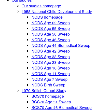
Our studies
Our studies homepage
1958 National Child Development Study
NCDS homepage
NCDS Age 62 Sweep
NCDS Age 55 Sweep
NCDS Age 50 Sweep
NCDS Age 46 Sweep
NCDS Age 44 Biomedical Sweep
NCDS Age 42 Sweep
NCDS Age 33 Sweep
NCDS Age 23 Sweep
NCDS Age 16 Sweep
NCDS Age 11 Sweep
NCDS Age 7 Sweep
NCDS Birth Sweep
1970 British Cohort Study
BCS70 homepage
BCS70 Age 51 Sweep
BCS70 Age 46 Biomedical Sweep