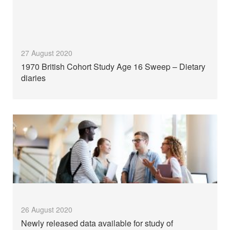
27 August 2020
1970 British Cohort Study Age 16 Sweep – Dietary
diaries
26 August 2020
Newly released data available for study of