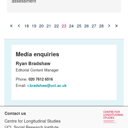
assessment
18
19
20
21
22
23
24
25
26
27
28
Media enquiries
Ryan Bradshaw
Editorial Content Manager
Phone:
020 7612 6516
Email:
r.bradshaw@ucl.ac.uk
Contact us
Centre for Longitudinal Studies
UCL Social Research Institute