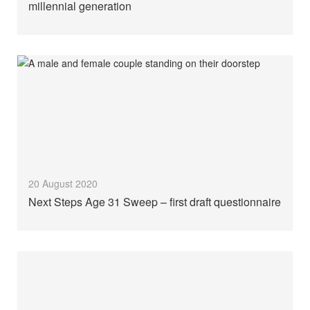
millennial generation
20 August 2020
Next Steps Age 31 Sweep – first draft questionnaire