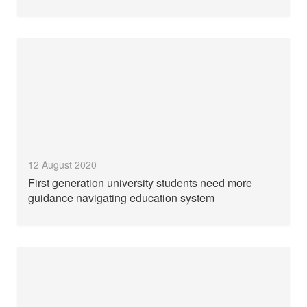
12 August 2020
First generation university students need more
guidance navigating education system