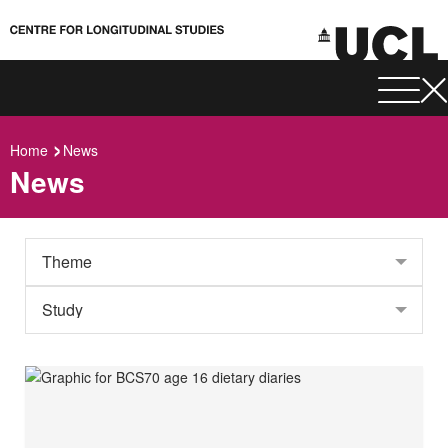
Home
News
News