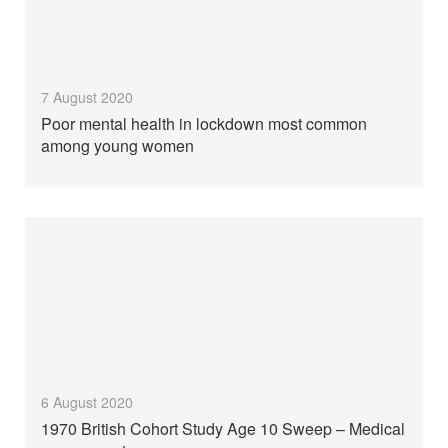
7 August 2020
Poor mental health in lockdown most common
among young women
6 August 2020
1970 British Cohort Study Age 10 Sweep – Medical