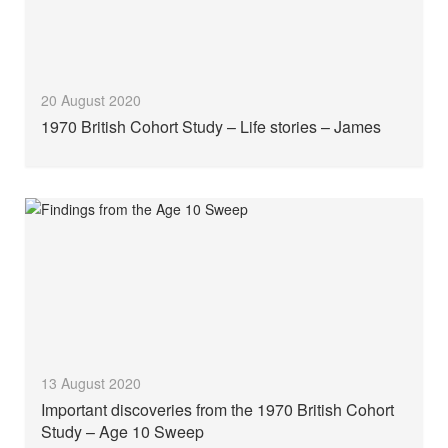
20 August 2020
1970 British Cohort Study – Life stories – James
13 August 2020
Important discoveries from the 1970 British Cohort
Study – Age 10 Sweep