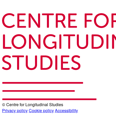
© Centre for Longitudinal Studies
Privacy policy
Cookie policy
Accessibility