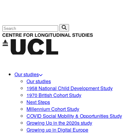
Search
Our studies
Our studies
1958 National Child Development Study
1970 British Cohort Study
Next Steps
Millennium Cohort Study
COVID Social Mobility & Opportunities Study
Growing Up in the 2020s study
Growing up in Digital Europe