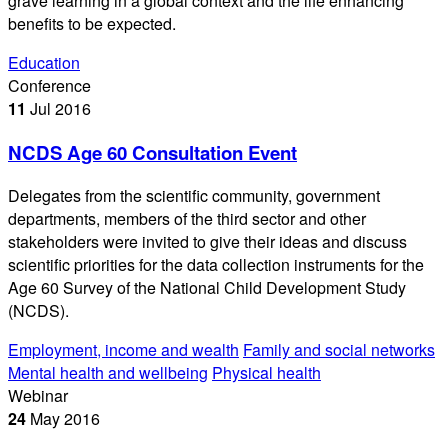
grave learning in a global context and the life enhancing
benefits to be expected.
Education
Conference
11
Jul
2016
NCDS Age 60 Consultation Event
Delegates from the scientific community, government
departments, members of the third sector and other
stakeholders were invited to give their ideas and discuss
scientific priorities for the data collection instruments for the
Age 60 Survey of the National Child Development Study
(NCDS).
Employment, income and wealth
Family and social networks
Mental health and wellbeing
Physical health
Webinar
24
May
2016