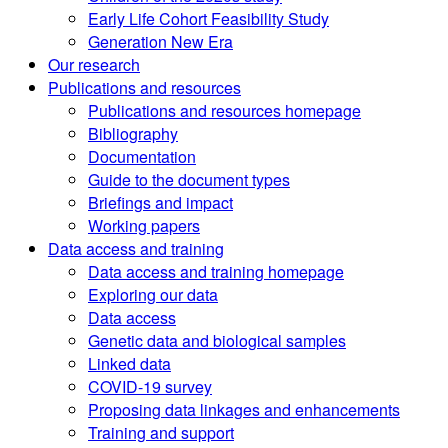
Early Life Cohort Feasibility Study
Generation New Era
Our research
Publications and resources
Publications and resources homepage
Bibliography
Documentation
Guide to the document types
Briefings and impact
Working papers
Data access and training
Data access and training homepage
Exploring our data
Data access
Genetic data and biological samples
Linked data
COVID-19 survey
Proposing data linkages and enhancements
Training and support