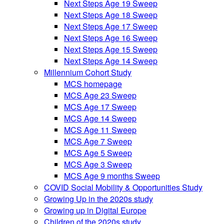
Next Steps Age 19 Sweep
Next Steps Age 18 Sweep
Next Steps Age 17 Sweep
Next Steps Age 16 Sweep
Next Steps Age 15 Sweep
Next Steps Age 14 Sweep
Millennium Cohort Study
MCS homepage
MCS Age 23 Sweep
MCS Age 17 Sweep
MCS Age 14 Sweep
MCS Age 11 Sweep
MCS Age 7 Sweep
MCS Age 5 Sweep
MCS Age 3 Sweep
MCS Age 9 months Sweep
COVID Social Mobility & Opportunities Study
Growing Up in the 2020s study
Growing up in Digital Europe
Children of the 2020s study