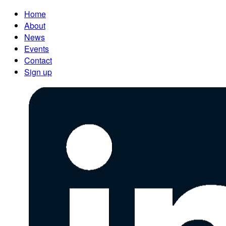
Home
About
News
Events
Contact
Sign up