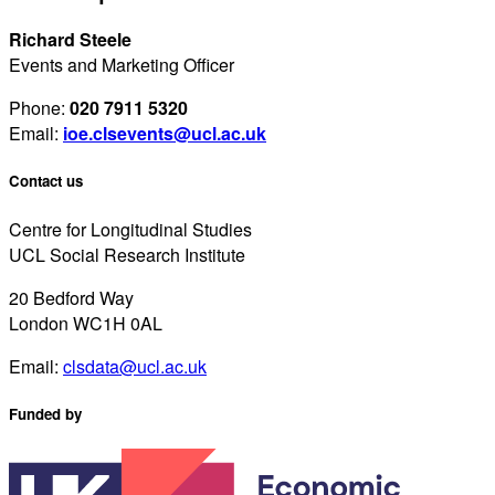
Richard Steele
Events and Marketing Officer
Phone:
020 7911 5320
Email:
ioe.clsevents@ucl.ac.uk
Contact us
Centre for Longitudinal Studies
UCL Social Research Institute
20 Bedford Way
London WC1H 0AL
Email:
clsdata@ucl.ac.uk
Funded by