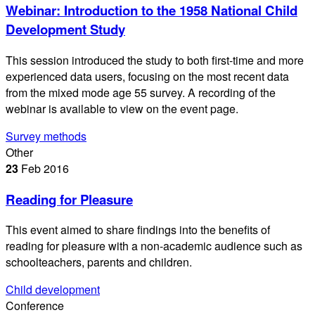
Webinar: Introduction to the 1958 National Child
Development Study
This session introduced the study to both first-time and more
experienced data users, focusing on the most recent data
from the mixed mode age 55 survey. A recording of the
webinar is available to view on the event page.
Survey methods
Other
23
Feb
2016
Reading for Pleasure
This event aimed to share findings into the benefits of
reading for pleasure with a non-academic audience such as
schoolteachers, parents and children.
Child development
Conference