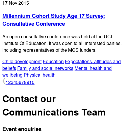
17
Nov
2015
Millennium Cohort Study Age 17 Survey:
Consultative Conference
An open consultative conference was held at the UCL
Institute Of Education. It was open to all interested parties,
including representatives of the MCS funders.
Child development
Education
Expectations, attitudes and
beliefs
Family and social networks
Mental health and
wellbeing
Physical health
1
2
3
4
5
6
7
8
9
10
Contact our
Communications Team
Event enquiries