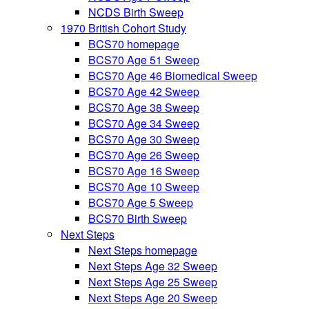
NCDS Birth Sweep
1970 British Cohort Study
BCS70 homepage
BCS70 Age 51 Sweep
BCS70 Age 46 Biomedical Sweep
BCS70 Age 42 Sweep
BCS70 Age 38 Sweep
BCS70 Age 34 Sweep
BCS70 Age 30 Sweep
BCS70 Age 26 Sweep
BCS70 Age 16 Sweep
BCS70 Age 10 Sweep
BCS70 Age 5 Sweep
BCS70 Birth Sweep
Next Steps
Next Steps homepage
Next Steps Age 32 Sweep
Next Steps Age 25 Sweep
Next Steps Age 20 Sweep