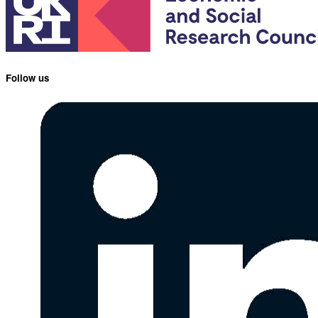
Follow us