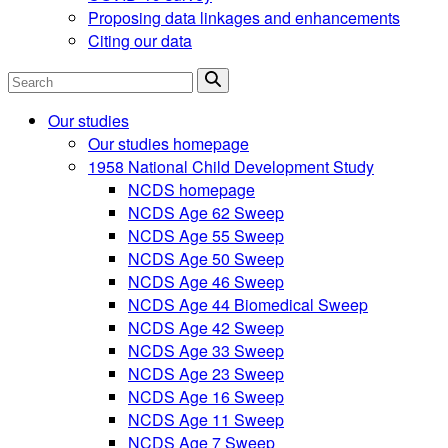
Proposing data linkages and enhancements
Citing our data
Search
Our studies
Our studies homepage
1958 National Child Development Study
NCDS homepage
NCDS Age 62 Sweep
NCDS Age 55 Sweep
NCDS Age 50 Sweep
NCDS Age 46 Sweep
NCDS Age 44 Biomedical Sweep
NCDS Age 42 Sweep
NCDS Age 33 Sweep
NCDS Age 23 Sweep
NCDS Age 16 Sweep
NCDS Age 11 Sweep
NCDS Age 7 Sweep