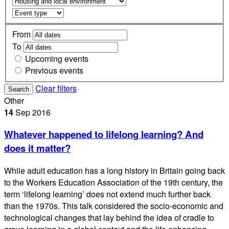
From
To
Upcoming events
Previous events
Clear filters
Search
Other
14
Sep
2016
Whatever happened to lifelong learning? And
does it matter?
While adult education has a long history in Britain going back
to the Workers Education Association of the 19th century, the
term ‘lifelong learning’ does not extend much further back
than the 1970s. This talk considered the socio-economic and
technological changes that lay behind the idea of cradle to