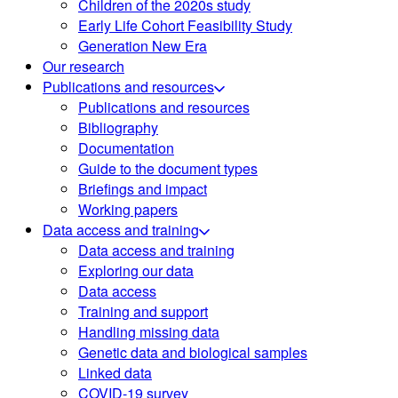
Children of the 2020s study
Early Life Cohort Feasibility Study
Generation New Era
Our research
Publications and resources
Publications and resources
Bibliography
Documentation
Guide to the document types
Briefings and impact
Working papers
Data access and training
Data access and training
Exploring our data
Data access
Training and support
Handling missing data
Genetic data and biological samples
Linked data
COVID-19 survey