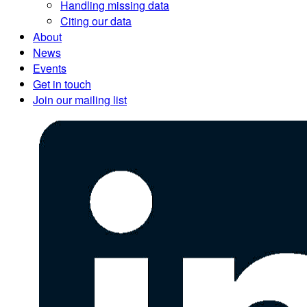
Handling missing data
Citing our data
About
News
Events
Get in touch
Join our mailing list