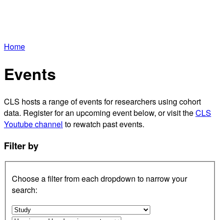
Home
Events
CLS hosts a range of events for researchers using cohort
data. Register for an upcoming event below, or visit the
CLS
Youtube channel
to rewatch past events.
Filter by
Choose a filter from each dropdown to narrow your
search: