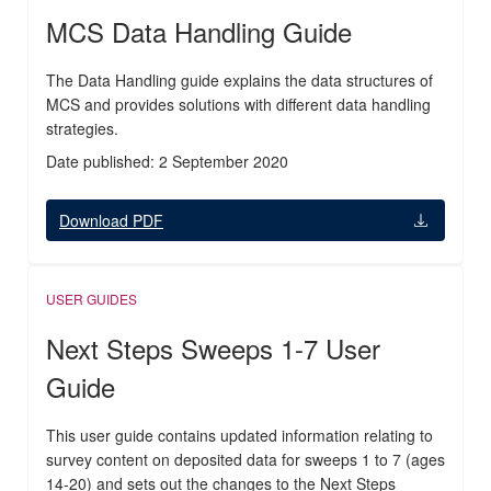
MCS Data Handling Guide
The Data Handling guide explains the data structures of
MCS and provides solutions with different data handling
strategies.
Date published: 2 September 2020
Download PDF
USER GUIDES
Next Steps Sweeps 1-7 User
Guide
This user guide contains updated information relating to
survey content on deposited data for sweeps 1 to 7 (ages
14-20) and sets out the changes to the Next Steps