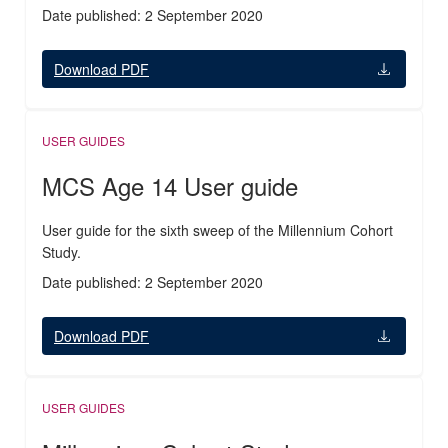
Date published: 2 September 2020
Download PDF
USER GUIDES
MCS Age 14 User guide
User guide for the sixth sweep of the Millennium Cohort
Study.
Date published: 2 September 2020
Download PDF
USER GUIDES