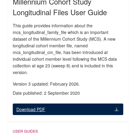
Millennium Cohort Study
Longitudinal Files User Guide
This guide provides information about the
mcs_longitudinal_family_file which is an important
dataset of the Millennium Cohort Study (MCS). A new
longitudinal cohort member file, named
mcs_longitudinal_cm_file, has been introduced at
individual cohort member level following the MCS data
collection at age 23 (sweep 8) and is included in this
version.
Version 3 updated: February 2026.
Date published: 2 September 2020
Download PDF
USER GUIDES