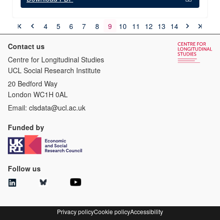
4
5
6
7
8
9
10
11
12
13
14
Contact us
Centre for Longitudinal Studies
UCL Social Research Institute
20 Bedford Way
London WC1H 0AL
Email:
clsdata@ucl.ac.uk
Funded by
Follow us
Privacy policy
Cookie policy
Accessibility