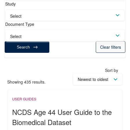
Study
Select
Document Type
Select
Clear filters
Search
Sort by
Showing 435 results.
USER GUIDES
NCDS Age 44 User Guide to the
Biomedical Dataset