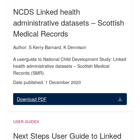
NCDS Linked health
administrative datasets – Scottish
Medical Records
Author: S Kerry-Barnard, K Dennison
A userguide to National Child Development Study: Linked
health administrative datasets – Scottish Medical
Records (SMR).
Date published: 1 December 2020
Download PDF
USER GUIDES
Next Steps User Guide to Linked