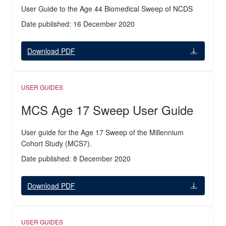
User Guide to the Age 44 Biomedical Sweep of NCDS
Date published: 16 December 2020
Download PDF
USER GUIDES
MCS Age 17 Sweep User Guide
User guide for the Age 17 Sweep of the Millennium
Cohort Study (MCS7).
Date published: 8 December 2020
Download PDF
USER GUIDES