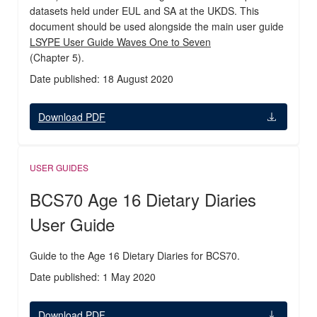
datasets held under EUL and SA at the UKDS. This
document should be used alongside the main user guide
LSYPE User Guide Waves One to Seven
(Chapter 5).
Date published: 18 August 2020
Download PDF
USER GUIDES
BCS70 Age 16 Dietary Diaries
User Guide
Guide to the Age 16 Dietary Diaries for BCS70.
Date published: 1 May 2020
Download PDF