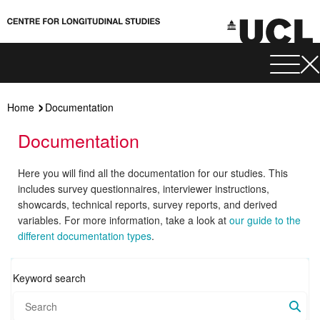
Home
Documentation
Documentation
Here you will find all the documentation for our studies. This
includes survey questionnaires, interviewer instructions,
showcards, technical reports, survey reports, and derived
variables. For more information, take a look at
our guide to the
different documentation types
.
Keyword search