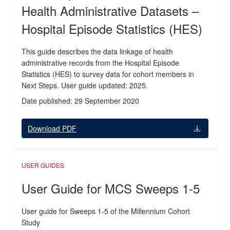
Health Administrative Datasets –
Hospital Episode Statistics (HES)
This guide describes the data linkage of health
administrative records from the Hospital Episode
Statistics (HES) to survey data for cohort members in
Next Steps. User guide updated: 2025.
Date published: 29 September 2020
Download PDF
USER GUIDES
User Guide for MCS Sweeps 1-5
User guide for Sweeps 1-5 of the Millennium Cohort
Study