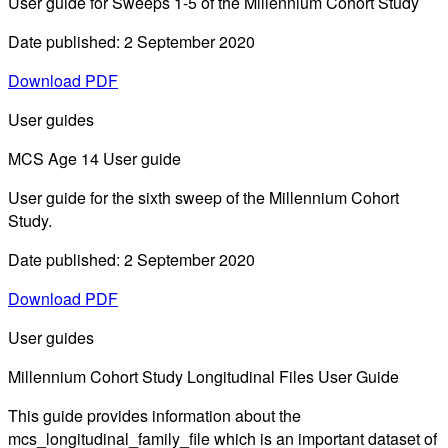
User guide for Sweeps 1-5 of the Millennium Cohort Study
Date published: 2 September 2020
Download PDF
User guides
MCS Age 14 User guide
User guide for the sixth sweep of the Millennium Cohort
Study.
Date published: 2 September 2020
Download PDF
User guides
Millennium Cohort Study Longitudinal Files User Guide
This guide provides information about the
mcs_longitudinal_family_file which is an important dataset of