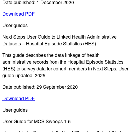
Date published: 1 December 2020
Download PDF
User guides
Next Steps User Guide to Linked Health Administrative
Datasets – Hospital Episode Statistics (HES)
This guide describes the data linkage of health
administrative records from the Hospital Episode Statistics
(HES) to survey data for cohort members in Next Steps. User
guide updated: 2025.
Date published: 29 September 2020
Download PDF
User guides
User Guide for MCS Sweeps 1-5