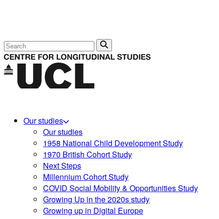
Search
Our studies
Our studies
1958 National Child Development Study
1970 British Cohort Study
Next Steps
Millennium Cohort Study
COVID Social Mobility & Opportunities Study
Growing Up in the 2020s study
Growing up in Digital Europe