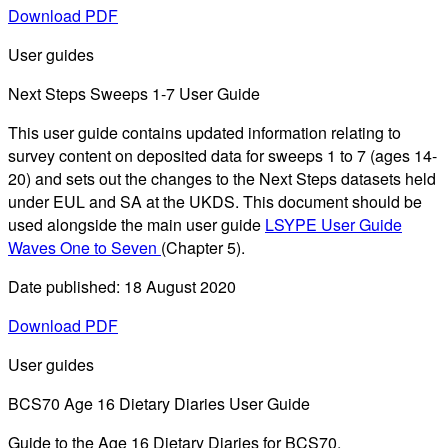
Download PDF
User guides
Next Steps Sweeps 1-7 User Guide
This user guide contains updated information relating to
survey content on deposited data for sweeps 1 to 7 (ages 14-
20) and sets out the changes to the Next Steps datasets held
under EUL and SA at the UKDS. This document should be
used alongside the main user guide
LSYPE User Guide
Waves One to Seven
(Chapter 5).
Date published: 18 August 2020
Download PDF
User guides
BCS70 Age 16 Dietary Diaries User Guide
Guide to the Age 16 Dietary Diaries for BCS70.