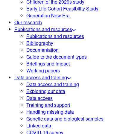
Children of the 2020s study
Early Life Cohort Feasibility Study
Generation New Era
Our research
Publications and resources
Publications and resources
Bibliography
Documentation
Guide to the document types
Briefings and impact
Working papers
Data access and training
Data access and training
Exploring our data
Data access
Training and support
Handling missing data
Genetic data and biological samples
Linked data
COVID-19 survey