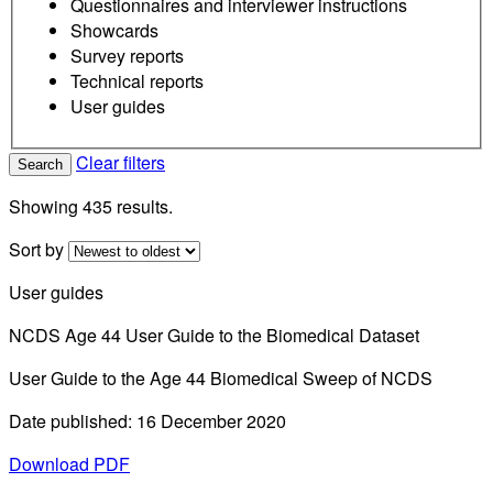
Questionnaires and interviewer instructions
Showcards
Survey reports
Technical reports
User guides
Clear filters
Search
Showing 435 results.
Sort by
User guides
NCDS Age 44 User Guide to the Biomedical Dataset
User Guide to the Age 44 Biomedical Sweep of NCDS
Date published: 16 December 2020
Download PDF