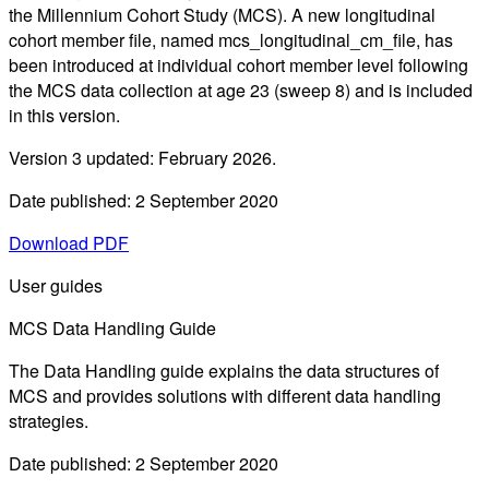
the Millennium Cohort Study (MCS). A new longitudinal
cohort member file, named mcs_longitudinal_cm_file, has
been introduced at individual cohort member level following
the MCS data collection at age 23 (sweep 8) and is included
in this version.
Version 3 updated: February 2026.
Date published: 2 September 2020
Download PDF
User guides
MCS Data Handling Guide
The Data Handling guide explains the data structures of
MCS and provides solutions with different data handling
strategies.
Date published: 2 September 2020