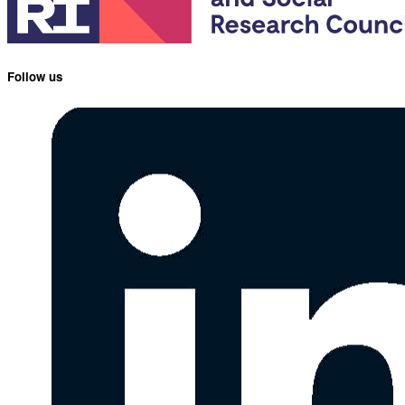
Follow us