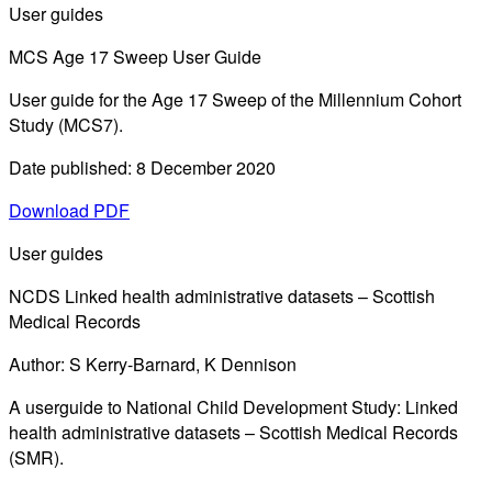
User guides
MCS Age 17 Sweep User Guide
User guide for the Age 17 Sweep of the Millennium Cohort
Study (MCS7).
Date published: 8 December 2020
Download PDF
User guides
NCDS Linked health administrative datasets – Scottish
Medical Records
Author: S Kerry-Barnard, K Dennison
A userguide to National Child Development Study: Linked
health administrative datasets – Scottish Medical Records
(SMR).