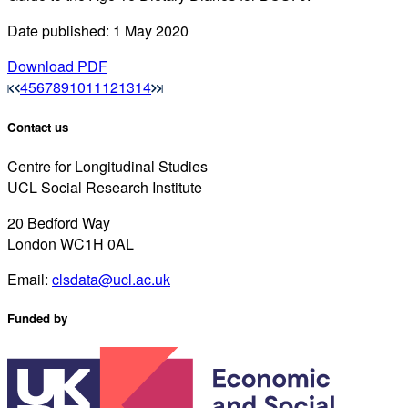
Date published: 1 May 2020
Download PDF
4
5
6
7
8
9
10
11
12
13
14
Contact us
Centre for Longitudinal Studies
UCL Social Research Institute
20 Bedford Way
London WC1H 0AL
Email:
clsdata@ucl.ac.uk
Funded by