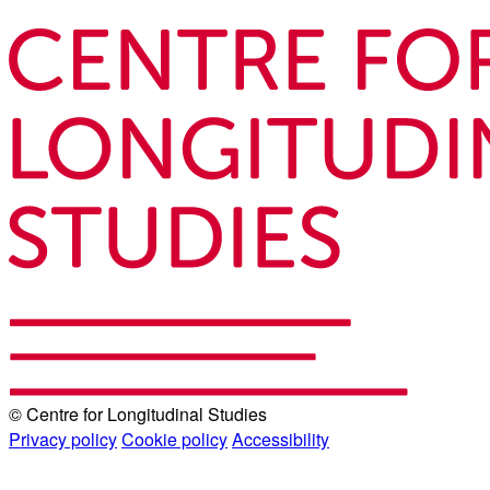
© Centre for Longitudinal Studies
Privacy policy
Cookie policy
Accessibility