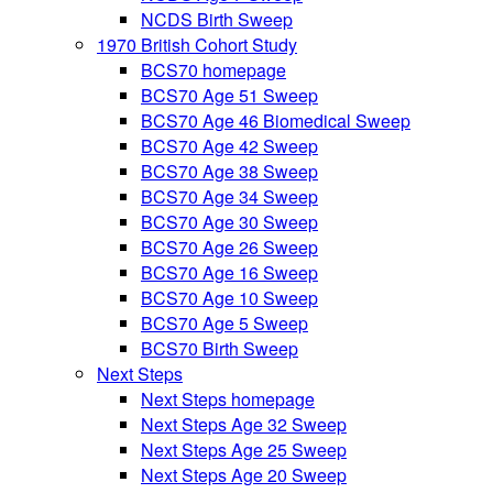
NCDS Birth Sweep
1970 British Cohort Study
BCS70 homepage
BCS70 Age 51 Sweep
BCS70 Age 46 Biomedical Sweep
BCS70 Age 42 Sweep
BCS70 Age 38 Sweep
BCS70 Age 34 Sweep
BCS70 Age 30 Sweep
BCS70 Age 26 Sweep
BCS70 Age 16 Sweep
BCS70 Age 10 Sweep
BCS70 Age 5 Sweep
BCS70 Birth Sweep
Next Steps
Next Steps homepage
Next Steps Age 32 Sweep
Next Steps Age 25 Sweep
Next Steps Age 20 Sweep