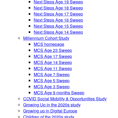
Next Steps Age 19 Sweep
Next Steps Age 18 Sweep
Next Steps Age 17 Sweep
Next Steps Age 16 Sweep
Next Steps Age 15 Sweep
Next Steps Age 14 Sweep
Millennium Cohort Study
MCS homepage
MCS Age 23 Sweep
MCS Age 17 Sweep
MCS Age 14 Sweep
MCS Age 11 Sweep
MCS Age 7 Sweep
MCS Age 5 Sweep
MCS Age 3 Sweep
MCS Age 9 months Sweep
COVID Social Mobility & Opportunities Study
Growing Up in the 2020s study
Growing up in Digital Europe
Children of the 2020s study