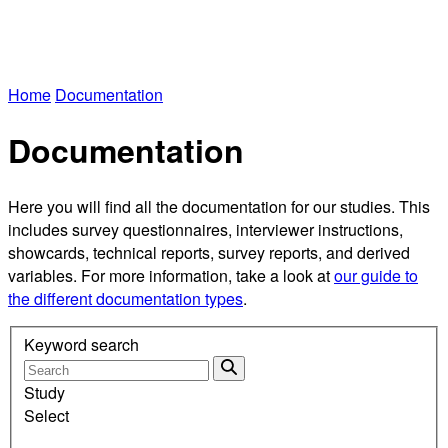
Home
Documentation
Documentation
Here you will find all the documentation for our studies. This
includes survey questionnaires, interviewer instructions,
showcards, technical reports, survey reports, and derived
variables. For more information, take a look at
our guide to
the different documentation types
.
Keyword search
Study
Select