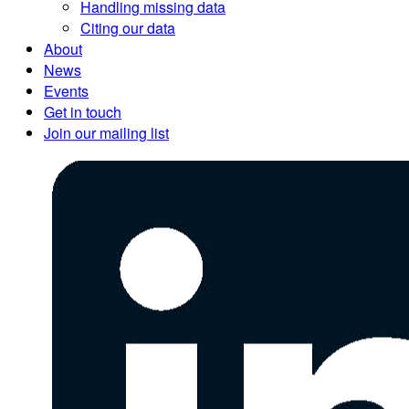
Handling missing data
Citing our data
About
News
Events
Get in touch
Join our mailing list