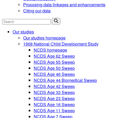
Proposing data linkages and enhancements
Citing our data
Search
Our studies
Our studies homepage
1958 National Child Development Study
NCDS homepage
NCDS Age 62 Sweep
NCDS Age 55 Sweep
NCDS Age 50 Sweep
NCDS Age 46 Sweep
NCDS Age 44 Biomedical Sweep
NCDS Age 42 Sweep
NCDS Age 33 Sweep
NCDS Age 23 Sweep
NCDS Age 16 Sweep
NCDS Age 11 Sweep
NCDS Age 7 Sweep