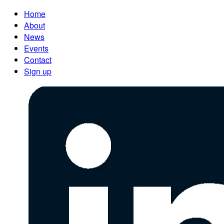
Home
About
News
Events
Contact
Sign up