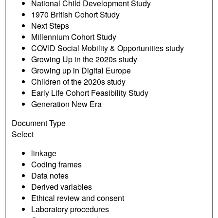
National Child Development Study
1970 British Cohort Study
Next Steps
Millennium Cohort Study
COVID Social Mobility & Opportunities study
Growing Up in the 2020s study
Growing up in Digital Europe
Children of the 2020s study
Early Life Cohort Feasibility Study
Generation New Era
Document Type
Select
linkage
Coding frames
Data notes
Derived variables
Ethical review and consent
Laboratory procedures