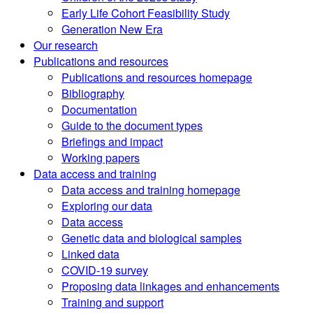
Early Life Cohort Feasibility Study
Generation New Era
Our research
Publications and resources
Publications and resources homepage
Bibliography
Documentation
Guide to the document types
Briefings and impact
Working papers
Data access and training
Data access and training homepage
Exploring our data
Data access
Genetic data and biological samples
Linked data
COVID-19 survey
Proposing data linkages and enhancements
Training and support