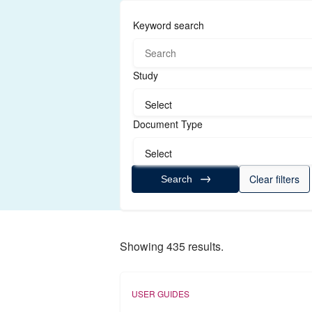
Keyword search
Study
Select
Document Type
Select
Clear filters
Search
Showing 435 results.
USER GUIDES