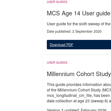
USER GUIDES
MCS Age 14 User guide
User guide for the sixth sweep of th
Date published: 2 September 2020
Download PDF
USER GUIDES
Millennium Cohort Study
This guide provides information abou
of the Millennium Cohort Study (MCS
mcs_longitudinal_cm_file, has been 
data collection at age 23 (sweep 8) a
Version 3 updated: February 2026.