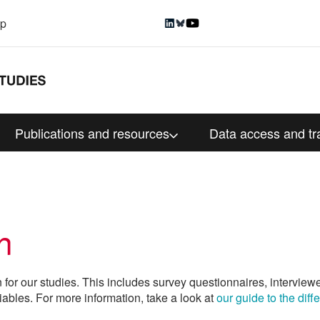
up
Publications and resources
Data access and tr
n
n for our studies. This includes survey questionnaires, interview
iables. For more information, take a look at
our guide to the dif