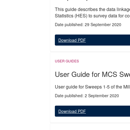
This guide describes the data linkag
Statistics (HES) to survey data for 
Date published: 29 September 2020
Download PDF
USER GUIDES
User Guide for MCS Sw
User guide for Sweeps 1-5 of the Mi
Date published: 2 September 2020
Download PDF