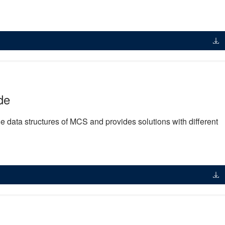
de
 data structures of MCS and provides solutions with different