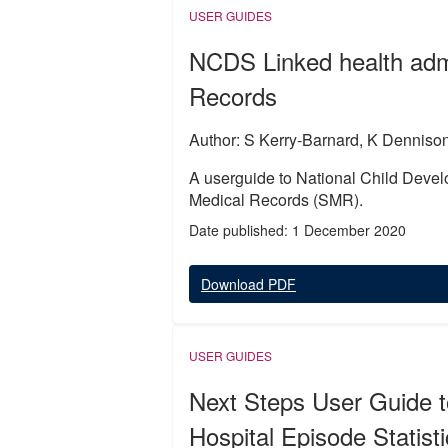
USER GUIDES
NCDS Linked health admi
Records
Author: S Kerry-Barnard, K Denniso
A userguide to National Child Devel
Medical Records (SMR).
Date published: 1 December 2020
Download PDF
USER GUIDES
Next Steps User Guide t
Hospital Episode Statist