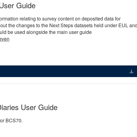
User Guide
ormation relating to survey content on deposited data for
 out the changes to the Next Steps datasets held under EUL an
ld be used alongside the main user guide
even
iaries User Guide
 for BCS70.