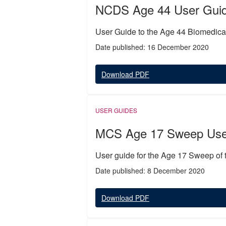
NCDS Age 44 User Guide
User Guide to the Age 44 Biomedi
Date published: 16 December 2020
Download PDF
USER GUIDES
MCS Age 17 Sweep Use
User guide for the Age 17 Sweep of
Date published: 8 December 2020
Download PDF