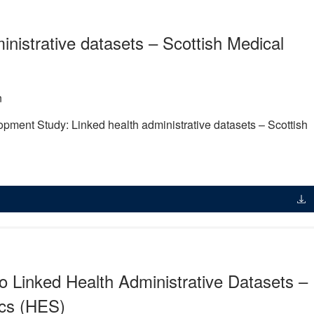
nistrative datasets – Scottish Medical
n
opment Study: Linked health administrative datasets – Scottish
o Linked Health Administrative Datasets –
ics (HES)