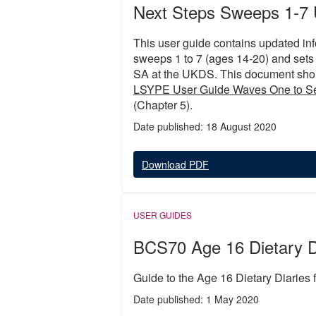
Next Steps Sweeps 1-7 
This user guide contains updated inf
sweeps 1 to 7 (ages 14-20) and sets
SA at the UKDS. This document shou
LSYPE User Guide Waves One to S
(Chapter 5).
Date published: 18 August 2020
Download PDF
USER GUIDES
BCS70 Age 16 Dietary D
Guide to the Age 16 Dietary Diaries
Date published: 1 May 2020