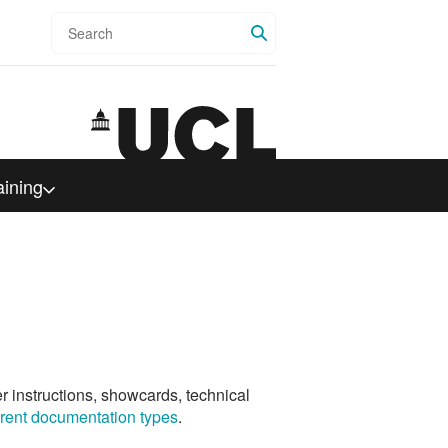
Search
aining
er instructions, showcards, technical
ferent documentation types
.