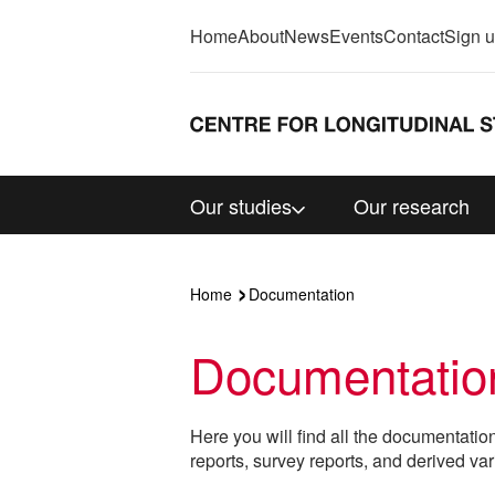
Home
About
News
Events
Contact
Sign 
Our studies
Our research
Home
Documentation
Documentatio
Here you will find all the documentatio
reports, survey reports, and derived var