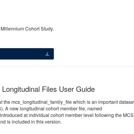
e Millennium Cohort Study.
 Longitudinal Files User Guide
t the mcs_longitudinal_family_file which is an important datase
). A new longitudinal cohort member file, named
introduced at individual cohort member level following the MCS
nd is included in this version.