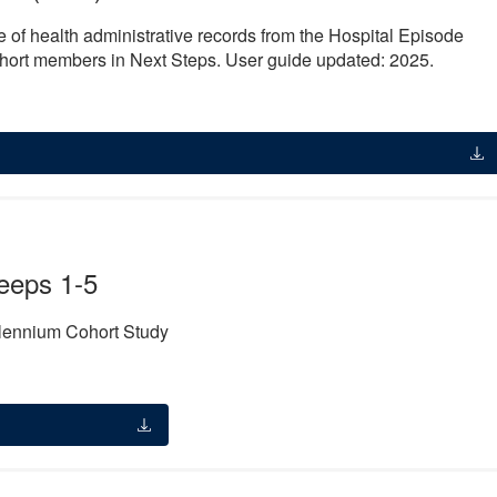
e of health administrative records from the Hospital Episode
cohort members in Next Steps. User guide updated: 2025.
eeps 1-5
llennium Cohort Study