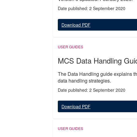
Date published: 2 September 2020
Download PDF
USER GUIDES
MCS Data Handling Gui
The Data Handling guide explains the
data handling strategies.
Date published: 2 September 2020
Download PDF
USER GUIDES