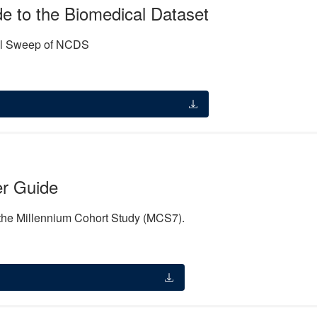
 to the Biomedical Dataset
cal Sweep of NCDS
r Guide
 the Millennium Cohort Study (MCS7).