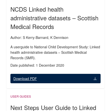
NCDS Linked health
administrative datasets – Scottish
Medical Records
Author: S Kerry-Barnard, K Dennison
A userguide to National Child Development Study: Linked
health administrative datasets – Scottish Medical
Records (SMR).
Date published: 1 December 2020
Download PDF
USER GUIDES
Next Steps User Guide to Linked