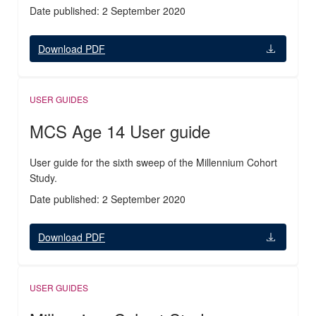
Date published: 2 September 2020
Download PDF
USER GUIDES
MCS Age 14 User guide
User guide for the sixth sweep of the Millennium Cohort
Study.
Date published: 2 September 2020
Download PDF
USER GUIDES