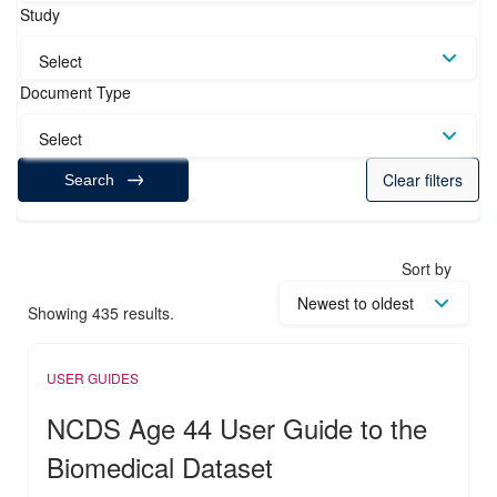
Study
Select
Document Type
Select
Clear filters
Search
Sort by
Showing 435 results.
USER GUIDES
NCDS Age 44 User Guide to the
Biomedical Dataset