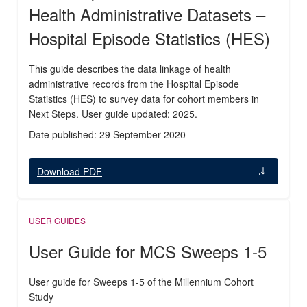
Health Administrative Datasets –
Hospital Episode Statistics (HES)
This guide describes the data linkage of health
administrative records from the Hospital Episode
Statistics (HES) to survey data for cohort members in
Next Steps. User guide updated: 2025.
Date published: 29 September 2020
Download PDF
USER GUIDES
User Guide for MCS Sweeps 1-5
User guide for Sweeps 1-5 of the Millennium Cohort
Study