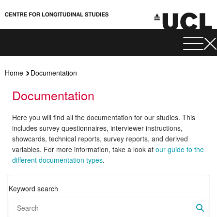
Home
Documentation
Documentation
Here you will find all the documentation for our studies. This
includes survey questionnaires, interviewer instructions,
showcards, technical reports, survey reports, and derived
variables. For more information, take a look at
our guide to the
different documentation types
.
Keyword search