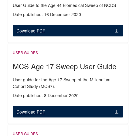
User Guide to the Age 44 Biomedical Sweep of NCDS
Date published: 16 December 2020
Download PDF
USER GUIDES
MCS Age 17 Sweep User Guide
User guide for the Age 17 Sweep of the Millennium
Cohort Study (MCS7).
Date published: 8 December 2020
Download PDF
USER GUIDES