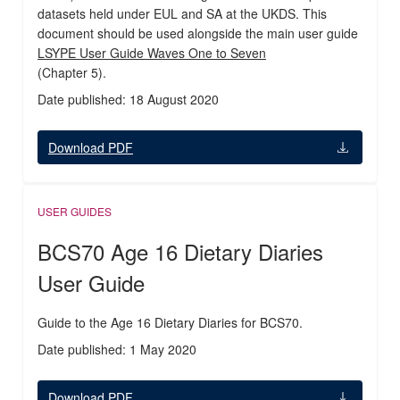
datasets held under EUL and SA at the UKDS. This
document should be used alongside the main user guide
LSYPE User Guide Waves One to Seven
(Chapter 5).
Date published: 18 August 2020
Download PDF
USER GUIDES
BCS70 Age 16 Dietary Diaries
User Guide
Guide to the Age 16 Dietary Diaries for BCS70.
Date published: 1 May 2020
Download PDF