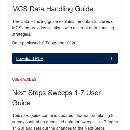
MCS Data Handling Guide
The Data Handling guide explains the data structures of
MCS and provides solutions with different data handling
strategies.
Date published: 2 September 2020
Download PDF
USER GUIDES
Next Steps Sweeps 1-7 User
Guide
This user guide contains updated information relating to
survey content on deposited data for sweeps 1 to 7 (ages
14-20) and sets out the changes to the Next Steps