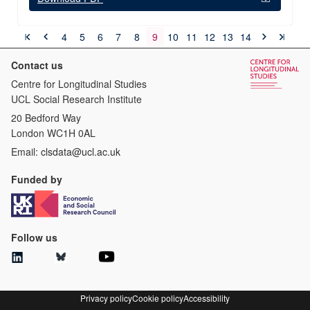
4
5
6
7
8
9
10
11
12
13
14
Contact us
Centre for Longitudinal Studies
UCL Social Research Institute
20 Bedford Way
London WC1H 0AL
Email:
clsdata@ucl.ac.uk
Funded by
Follow us
Privacy policy
Cookie policy
Accessibility