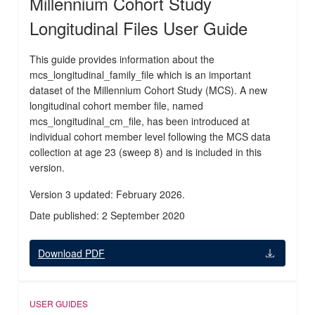
Millennium Cohort Study
Longitudinal Files User Guide
This guide provides information about the
mcs_longitudinal_family_file which is an important
dataset of the Millennium Cohort Study (MCS). A new
longitudinal cohort member file, named
mcs_longitudinal_cm_file, has been introduced at
individual cohort member level following the MCS data
collection at age 23 (sweep 8) and is included in this
version.
Version 3 updated: February 2026.
Date published: 2 September 2020
Download PDF
USER GUIDES