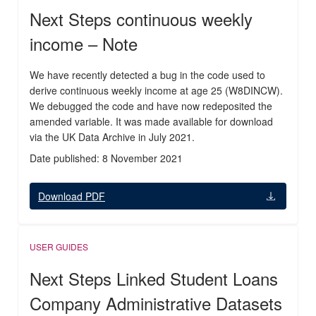
Next Steps continuous weekly
income – Note
We have recently detected a bug in the code used to
derive continuous weekly income at age 25 (W8DINCW).
We debugged the code and have now redeposited the
amended variable. It was made available for download
via the UK Data Archive in July 2021.
Date published: 8 November 2021
Download PDF
USER GUIDES
Next Steps Linked Student Loans
Company Administrative Datasets