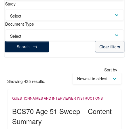
Study
Select
Document Type
Select
Clear filters
Search
Sort by
Showing 435 results.
QUESTIONNAIRES AND INTERVIEWER INSTRUCTIONS
BCS70 Age 51 Sweep – Content
Summary