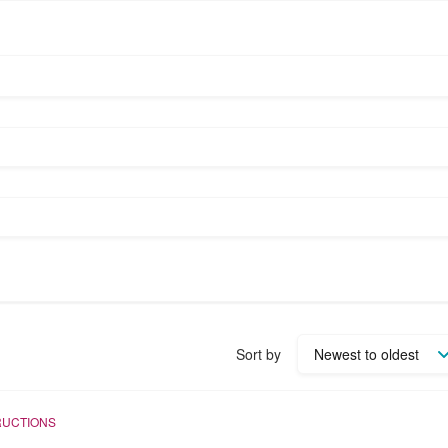
Sort by
RUCTIONS