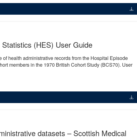
Statistics (HES) User Guide
e of health administrative records from the Hospital Episode
cohort members in the 1970 British Cohort Study (BCS70). User
inistrative datasets – Scottish Medical