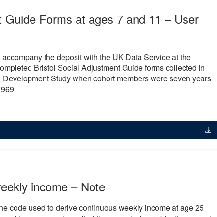
nt Guide Forms at ages 7 and 11 – User
 accompany the deposit with the UK Data Service at the
 completed Bristol Social Adjustment Guide forms collected in
ild Development Study when cohort members were seven years
1969.
weekly income – Note
the code used to derive continuous weekly income at age 25