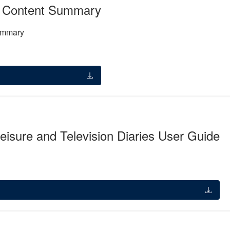
 Content Summary
ummary
isure and Television Diaries User Guide