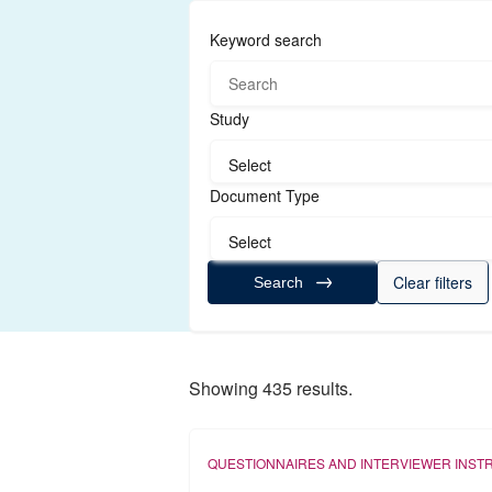
Keyword search
Study
Select
Document Type
Select
Clear filters
Search
Showing 435 results.
QUESTIONNAIRES AND INTERVIEWER INST