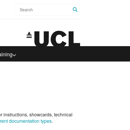
Search
aining
er instructions, showcards, technical
ferent documentation types
.