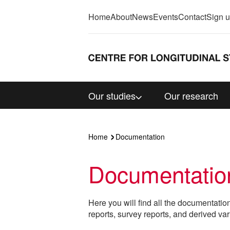
Home
About
News
Events
Contact
Sign 
Our studies
Our research
Home
Documentation
Documentatio
Here you will find all the documentatio
reports, survey reports, and derived var