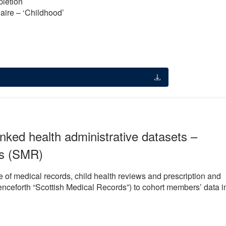
pletion
naire – ‘Childhood’
nked health administrative datasets –
ds (SMR)
e of medical records, child health reviews and prescription and
nceforth “Scottish Medical Records”) to cohort members’ data i