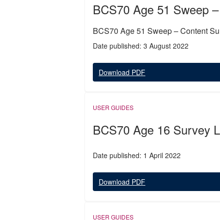
BCS70 Age 51 Sweep –
BCS70 Age 51 Sweep – Content S
Date published: 3 August 2022
Download PDF
USER GUIDES
BCS70 Age 16 Survey Le
Date published: 1 April 2022
Download PDF
USER GUIDES