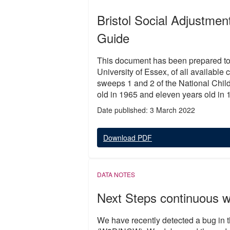
Bristol Social Adjustme
Guide
This document has been prepared to
University of Essex, of all available
sweeps 1 and 2 of the National Ch
old in 1965 and eleven years old in 
Date published: 3 March 2022
Download PDF
DATA NOTES
Next Steps continuous 
We have recently detected a bug in 