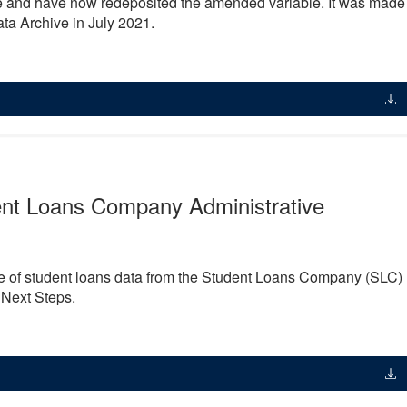
nd have now redeposited the amended variable. It was made
ta Archive in July 2021.
ent Loans Company Administrative
ge of student loans data from the Student Loans Company (SLC)
 Next Steps.