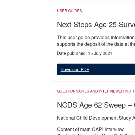
USER GUIDES
Next Steps Age 25 Surv
This user guide provides informatio
supports the deposit of the data at t
Date published: 15 July 2021
Download PDF
QUESTIONNAIRES AND INTERVIEWER INST
NCDS Age 62 Sweep – 
National Child Development Study A
Content of main CAPI Interview