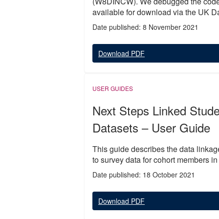
(W8DINCW). We debugged the code a
available for download via the UK Da
Date published: 8 November 2021
Download PDF
USER GUIDES
Next Steps Linked Stud
Datasets – User Guide
This guide describes the data linka
to survey data for cohort members in
Date published: 18 October 2021
Download PDF