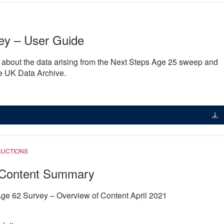
ey – User Guide
n about the data arising from the Next Steps Age 25 sweep and
he UK Data Archive.
RUCTIONS
Content Summary
ge 62 Survey – Overview of Content April 2021