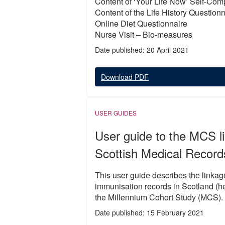
Content of ‘Your Life Now’ Self-Com
Content of the Life History Question
Online Diet Questionnaire
Nurse Visit – Bio-measures
Date published: 20 April 2021
Download PDF
USER GUIDES
User guide to the MCS li
Scottish Medical Recor
This user guide describes the linkag
immunisation records in Scotland (he
the Millennium Cohort Study (MCS).
Date published: 15 February 2021