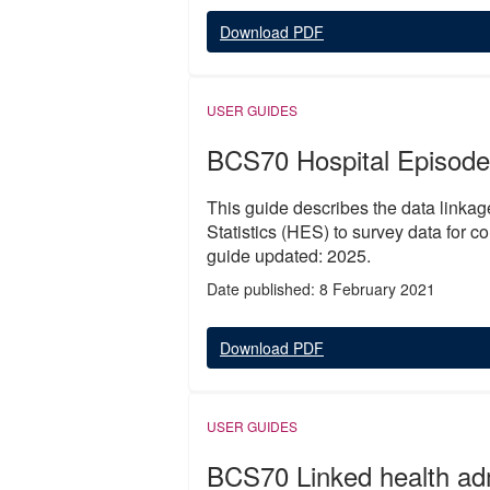
Download PDF
USER GUIDES
BCS70 Hospital Episode 
This guide describes the data linkag
Statistics (HES) to survey data for 
guide updated: 2025.
Date published: 8 February 2021
Download PDF
USER GUIDES
BCS70 Linked health adm