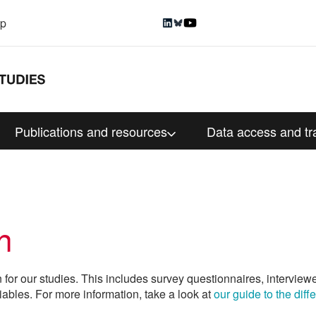
up
Publications and resources
Data access and tr
n
n for our studies. This includes survey questionnaires, interview
iables. For more information, take a look at
our guide to the dif