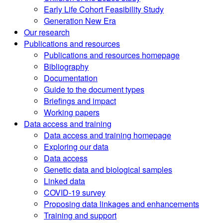
Early Life Cohort Feasibility Study
Generation New Era
Our research
Publications and resources
Publications and resources homepage
Bibliography
Documentation
Guide to the document types
Briefings and impact
Working papers
Data access and training
Data access and training homepage
Exploring our data
Data access
Genetic data and biological samples
Linked data
COVID-19 survey
Proposing data linkages and enhancements
Training and support