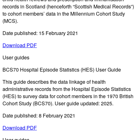
records in Scotland (henceforth “Scottish Medical Records”)
to cohort members’ data in the Millennium Cohort Study
(MCS).
Date published: 15 February 2021
Download PDF
User guides
BCS70 Hospital Episode Statistics (HES) User Guide
This guide describes the data linkage of health
administrative records from the Hospital Episode Statistics
(HES) to survey data for cohort members in the 1970 British
Cohort Study (BCS70). User guide updated: 2025.
Date published: 8 February 2021
Download PDF
User guides