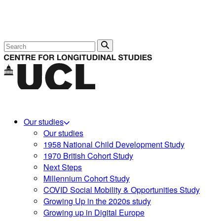
Search
Our studies
Our studies
1958 National Child Development Study
1970 British Cohort Study
Next Steps
Millennium Cohort Study
COVID Social Mobility & Opportunities Study
Growing Up in the 2020s study
Growing up in Digital Europe