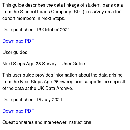
This guide describes the data linkage of student loans data
from the Student Loans Company (SLC) to survey data for
cohort members in Next Steps.
Date published: 18 October 2021
Download PDF
User guides
Next Steps Age 25 Survey – User Guide
This user guide provides information about the data arising
from the Next Steps Age 25 sweep and supports the deposit
of the data at the UK Data Archive.
Date published: 15 July 2021
Download PDF
Questionnaires and interviewer instructions