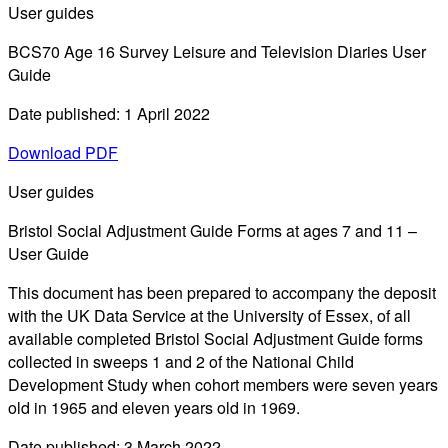
User guides
BCS70 Age 16 Survey Leisure and Television Diaries User
Guide
Date published: 1 April 2022
Download PDF
User guides
Bristol Social Adjustment Guide Forms at ages 7 and 11 –
User Guide
This document has been prepared to accompany the deposit
with the UK Data Service at the University of Essex, of all
available completed Bristol Social Adjustment Guide forms
collected in sweeps 1 and 2 of the National Child
Development Study when cohort members were seven years
old in 1965 and eleven years old in 1969.
Date published: 3 March 2022