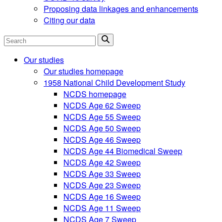
Proposing data linkages and enhancements
Citing our data
Search
Our studies
Our studies homepage
1958 National Child Development Study
NCDS homepage
NCDS Age 62 Sweep
NCDS Age 55 Sweep
NCDS Age 50 Sweep
NCDS Age 46 Sweep
NCDS Age 44 Biomedical Sweep
NCDS Age 42 Sweep
NCDS Age 33 Sweep
NCDS Age 23 Sweep
NCDS Age 16 Sweep
NCDS Age 11 Sweep
NCDS Age 7 Sweep