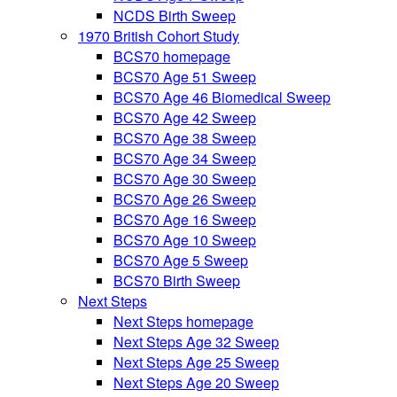
NCDS Birth Sweep
1970 British Cohort Study
BCS70 homepage
BCS70 Age 51 Sweep
BCS70 Age 46 Biomedical Sweep
BCS70 Age 42 Sweep
BCS70 Age 38 Sweep
BCS70 Age 34 Sweep
BCS70 Age 30 Sweep
BCS70 Age 26 Sweep
BCS70 Age 16 Sweep
BCS70 Age 10 Sweep
BCS70 Age 5 Sweep
BCS70 Birth Sweep
Next Steps
Next Steps homepage
Next Steps Age 32 Sweep
Next Steps Age 25 Sweep
Next Steps Age 20 Sweep