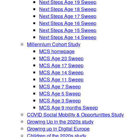
Next Steps Age 19 Sweep
Next Steps Age 18 Sweep
Next Steps Age 17 Sweep
Next Steps Age 16 Sweep
Next Steps Age 15 Sweep
Next Steps Age 14 Sweep
Millennium Cohort Study
MCS homepage
MCS Age 23 Sweep
MCS Age 17 Sweep
MCS Age 14 Sweep
MCS Age 11 Sweep
MCS Age 7 Sweep
MCS Age 5 Sweep
MCS Age 3 Sweep
MCS Age 9 months Sweep
COVID Social Mobility & Opportunities Study
Growing Up in the 2020s study
Growing up in Digital Europe
Children of the 2020s study