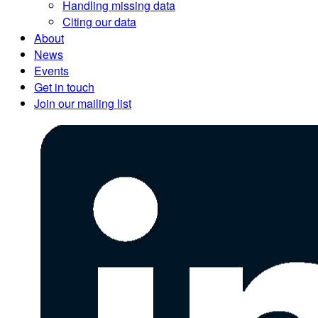
Handling missing data
Citing our data
About
News
Events
Get in touch
Join our mailing list