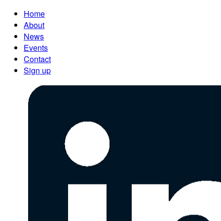
Home
About
News
Events
Contact
Sign up