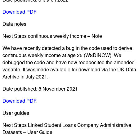
Download PDF
Data notes
Next Steps continuous weekly income – Note
We have recently detected a bug in the code used to derive
continuous weekly income at age 25 (W8DINCW). We
debugged the code and have now redeposited the amended
variable. It was made available for download via the UK Data
Archive in July 2021.
Date published: 8 November 2021
Download PDF
User guides
Next Steps Linked Student Loans Company Administrative
Datasets – User Guide