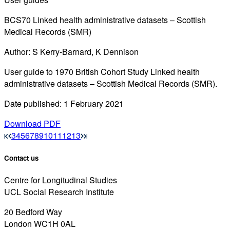
BCS70 Linked health administrative datasets – Scottish
Medical Records (SMR)
Author: S Kerry-Barnard, K Dennison
User guide to 1970 British Cohort Study Linked health
administrative datasets – Scottish Medical Records (SMR).
Date published: 1 February 2021
Download PDF
3
4
5
6
7
8
9
10
11
12
13
Contact us
Centre for Longitudinal Studies
UCL Social Research Institute
20 Bedford Way
London WC1H 0AL