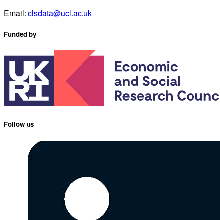
Email:
clsdata@ucl.ac.uk
Funded by
Follow us