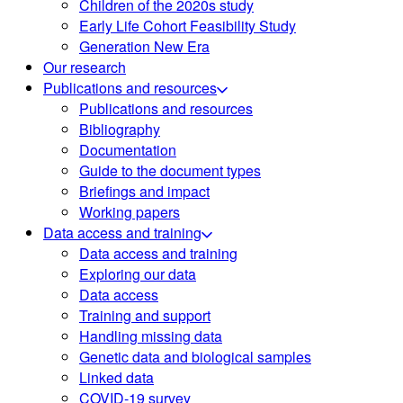
Children of the 2020s study
Early Life Cohort Feasibility Study
Generation New Era
Our research
Publications and resources
Publications and resources
Bibliography
Documentation
Guide to the document types
Briefings and impact
Working papers
Data access and training
Data access and training
Exploring our data
Data access
Training and support
Handling missing data
Genetic data and biological samples
Linked data
COVID-19 survey