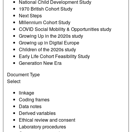
National Child Development Study
1970 British Cohort Study
Next Steps
Millennium Cohort Study
COVID Social Mobility & Opportunities study
Growing Up in the 2020s study
Growing up in Digital Europe
Children of the 2020s study
Early Life Cohort Feasibility Study
Generation New Era
Document Type
Select
linkage
Coding frames
Data notes
Derived variables
Ethical review and consent
Laboratory procedures