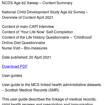
NCDS Age 62 Sweep – Content Summary
National Child Development Study Age 62 Survey –
Overview of Content April 2021
Content of main CAPI Interview
Content of ‘Your Life Now’ Self-Completion
Content of the Life History Questionnaire – ‘Childhood’
Online Diet Questionnaire
Nurse Visit – Bio-measures
Date published: 20 April 2021
Download PDF
User guides
User guide to the MCS linked health administrative datasets
– Scottish Medical Records (SMR)
This user guide describes the linkage of medical records,
child health reviews and prescription and immunisation