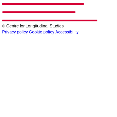
© Centre for Longitudinal Studies
Privacy policy
Cookie policy
Accessibility