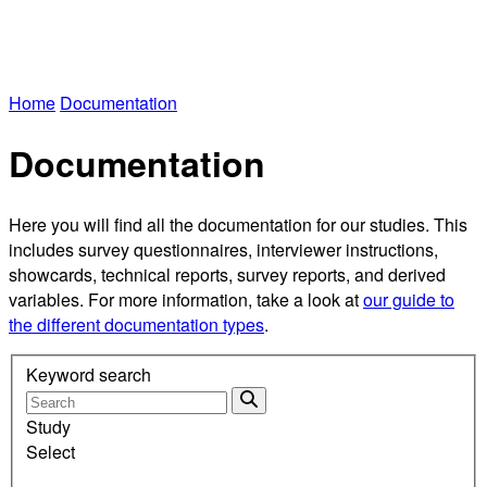
Home
Documentation
Documentation
Here you will find all the documentation for our studies. This
includes survey questionnaires, interviewer instructions,
showcards, technical reports, survey reports, and derived
variables. For more information, take a look at
our guide to
the different documentation types
.
Keyword search
Study
Select