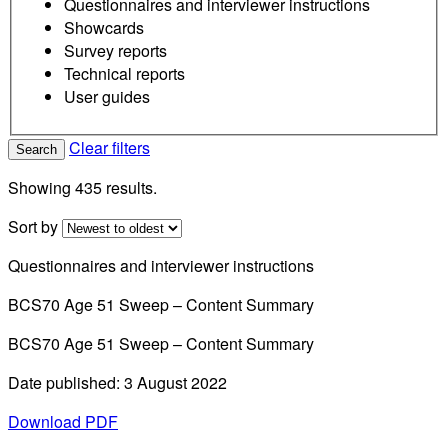
Questionnaires and interviewer instructions
Showcards
Survey reports
Technical reports
User guides
Clear filters
Search
Showing 435 results.
Sort by
Questionnaires and interviewer instructions
BCS70 Age 51 Sweep – Content Summary
BCS70 Age 51 Sweep – Content Summary
Date published: 3 August 2022
Download PDF