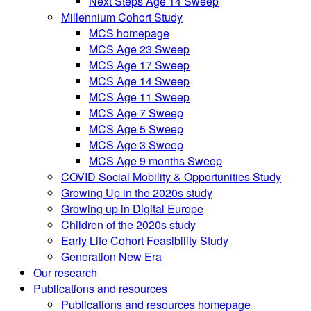
Next Steps Age 14 Sweep
Millennium Cohort Study
MCS homepage
MCS Age 23 Sweep
MCS Age 17 Sweep
MCS Age 14 Sweep
MCS Age 11 Sweep
MCS Age 7 Sweep
MCS Age 5 Sweep
MCS Age 3 Sweep
MCS Age 9 months Sweep
COVID Social Mobility & Opportunities Study
Growing Up in the 2020s study
Growing up in Digital Europe
Children of the 2020s study
Early Life Cohort Feasibility Study
Generation New Era
Our research
Publications and resources
Publications and resources homepage