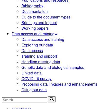
Publications and resources
Bibliography
Documentation
Guide to the document types
Briefings and impact
Working papers
Data access and training
Data access and training
Exploring our data
Data access
Training and support
Handling missing data
Genetic data and biological samples
Linked data
COVID-19 survey
Proposing data linkages and enhancements
Citing our data
Search