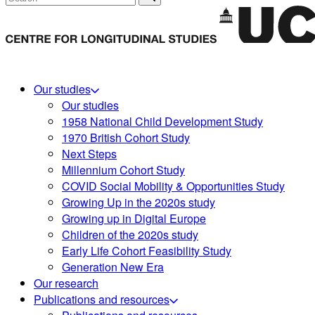
Our studies
Our studies
1958 National Child Development Study
1970 British Cohort Study
Next Steps
Millennium Cohort Study
COVID Social Mobility & Opportunities Study
Growing Up in the 2020s study
Growing up in Digital Europe
Children of the 2020s study
Early Life Cohort Feasibility Study
Generation New Era
Our research
Publications and resources