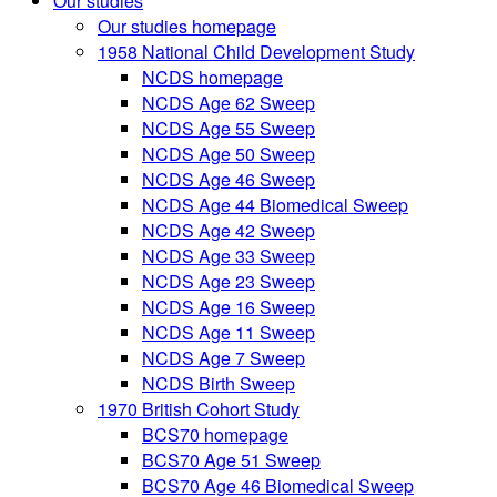
Our studies
Our studies homepage
1958 National Child Development Study
NCDS homepage
NCDS Age 62 Sweep
NCDS Age 55 Sweep
NCDS Age 50 Sweep
NCDS Age 46 Sweep
NCDS Age 44 Biomedical Sweep
NCDS Age 42 Sweep
NCDS Age 33 Sweep
NCDS Age 23 Sweep
NCDS Age 16 Sweep
NCDS Age 11 Sweep
NCDS Age 7 Sweep
NCDS Birth Sweep
1970 British Cohort Study
BCS70 homepage
BCS70 Age 51 Sweep
BCS70 Age 46 Biomedical Sweep