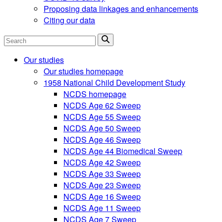
Proposing data linkages and enhancements
Citing our data
Search
Our studies
Our studies homepage
1958 National Child Development Study
NCDS homepage
NCDS Age 62 Sweep
NCDS Age 55 Sweep
NCDS Age 50 Sweep
NCDS Age 46 Sweep
NCDS Age 44 Biomedical Sweep
NCDS Age 42 Sweep
NCDS Age 33 Sweep
NCDS Age 23 Sweep
NCDS Age 16 Sweep
NCDS Age 11 Sweep
NCDS Age 7 Sweep