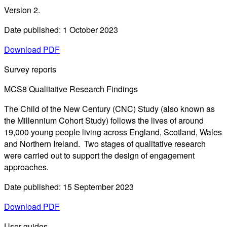
Version 2.
Date published: 1 October 2023
Download PDF
Survey reports
MCS8 Qualitative Research Findings
The Child of the New Century (CNC) Study (also known as
the Millennium Cohort Study) follows the lives of around
19,000 young people living across England, Scotland, Wales
and Northern Ireland. Two stages of qualitative research
were carried out to support the design of engagement
approaches.
Date published: 15 September 2023
Download PDF
User guides