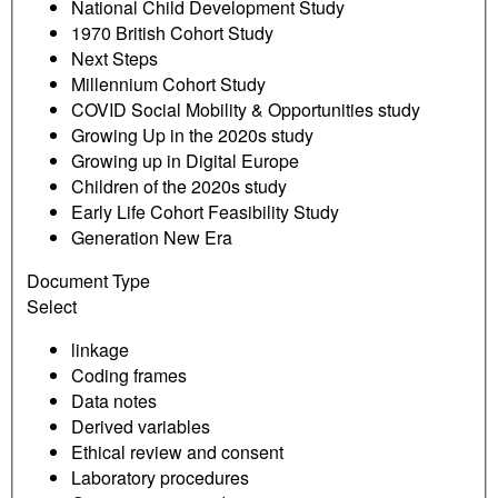
National Child Development Study
1970 British Cohort Study
Next Steps
Millennium Cohort Study
COVID Social Mobility & Opportunities study
Growing Up in the 2020s study
Growing up in Digital Europe
Children of the 2020s study
Early Life Cohort Feasibility Study
Generation New Era
Document Type
Select
linkage
Coding frames
Data notes
Derived variables
Ethical review and consent
Laboratory procedures