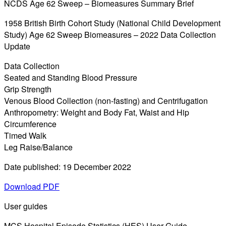
NCDS Age 62 Sweep – Biomeasures Summary Brief
1958 British Birth Cohort Study (National Child Development
Study) Age 62 Sweep Biomeasures – 2022 Data Collection
Update
Data Collection
Seated and Standing Blood Pressure
Grip Strength
Venous Blood Collection (non-fasting) and Centrifugation
Anthropometry: Weight and Body Fat, Waist and Hip
Circumference
Timed Walk
Leg Raise/Balance
Date published: 19 December 2022
Download PDF
User guides
MCS Hospital Episode Statistics (HES) User Guide