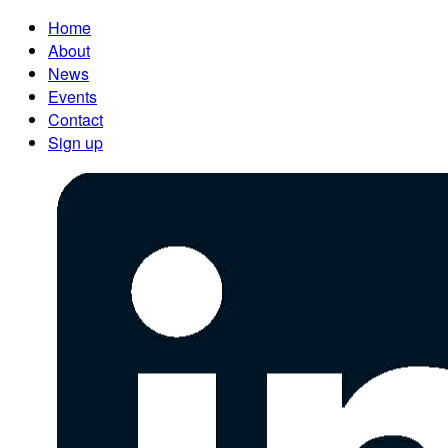
Home
About
News
Events
Contact
Sign up