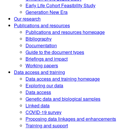
Early Life Cohort Feasibility Study
Generation New Era
Our research
Publications and resources
Publications and resources homepage
Bibliography
Documentation
Guide to the document types
Briefings and impact
Working papers
Data access and training
Data access and training homepage
Exploring our data
Data access
Genetic data and biological samples
Linked data
COVID-19 survey
Proposing data linkages and enhancements
Training and support