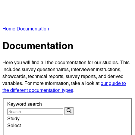
Home
Documentation
Documentation
Here you will find all the documentation for our studies. This
includes survey questionnaires, interviewer instructions,
showcards, technical reports, survey reports, and derived
variables. For more information, take a look at
our guide to
the different documentation types
.
Keyword search
Study
Select