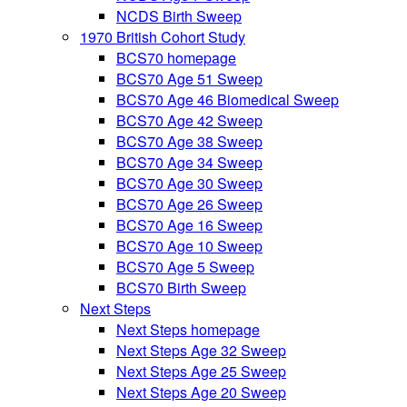
NCDS Birth Sweep
1970 British Cohort Study
BCS70 homepage
BCS70 Age 51 Sweep
BCS70 Age 46 Biomedical Sweep
BCS70 Age 42 Sweep
BCS70 Age 38 Sweep
BCS70 Age 34 Sweep
BCS70 Age 30 Sweep
BCS70 Age 26 Sweep
BCS70 Age 16 Sweep
BCS70 Age 10 Sweep
BCS70 Age 5 Sweep
BCS70 Birth Sweep
Next Steps
Next Steps homepage
Next Steps Age 32 Sweep
Next Steps Age 25 Sweep
Next Steps Age 20 Sweep