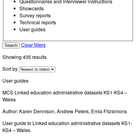
Questionnaires and interviewer instructions
Showcards
Survey reports
Technical reports
User guides
Clear filters
Search
Showing 435 results.
Sort by
User guides
MCS Linked education administrative datasets KS1-KS4 –
Wales
Author: Karen Dennison, Andrew Peters, Emla Fitzsimons
User guide to Linked education administrative datasets KS1-
KS4 – Wales.