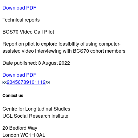
Download PDF
Technical reports
BCS70 Video Call Pilot
Report on pilot to explore feasibility of using computer-
assisted video interviewing with BCS70 cohort members
Date published: 3 August 2022
Download PDF
2
3
4
5
6
7
8
9
10
11
12
Contact us
Centre for Longitudinal Studies
UCL Social Research Institute
20 Bedford Way
London WC1H 0AL