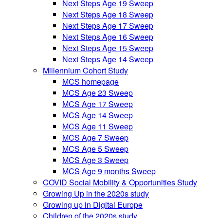
Next Steps Age 19 Sweep
Next Steps Age 18 Sweep
Next Steps Age 17 Sweep
Next Steps Age 16 Sweep
Next Steps Age 15 Sweep
Next Steps Age 14 Sweep
Millennium Cohort Study
MCS homepage
MCS Age 23 Sweep
MCS Age 17 Sweep
MCS Age 14 Sweep
MCS Age 11 Sweep
MCS Age 7 Sweep
MCS Age 5 Sweep
MCS Age 3 Sweep
MCS Age 9 months Sweep
COVID Social Mobility & Opportunities Study
Growing Up in the 2020s study
Growing up in Digital Europe
Children of the 2020s study