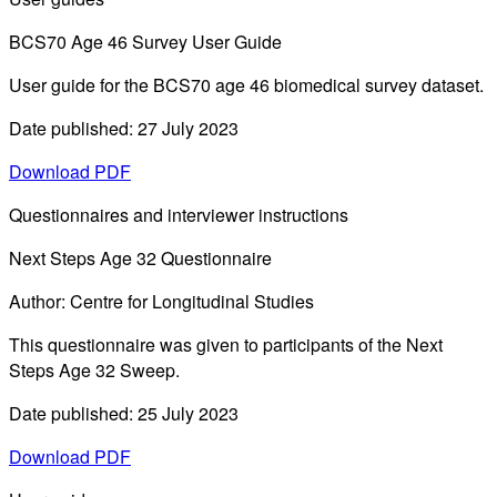
BCS70 Age 46 Survey User Guide
User guide for the BCS70 age 46 biomedical survey dataset.
Date published: 27 July 2023
Download PDF
Questionnaires and interviewer instructions
Next Steps Age 32 Questionnaire
Author: Centre for Longitudinal Studies
This questionnaire was given to participants of the Next
Steps Age 32 Sweep.
Date published: 25 July 2023
Download PDF