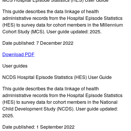
This guide describes the data linkage of health
administrative records from the Hospital Episode Statistics
(HES) to survey data for cohort members in the Millennium
Cohort Study (MCS). User guide updated: 2025.
Date published: 7 December 2022
Download PDF
User guides
NCDS Hospital Episode Statistics (HES) User Guide
This guide describes the data linkage of health
administrative records from the Hospital Episode Statistics
(HES) to survey data for cohort members in the National
Child Development Study (NCDS). User guide updated:
2025.
Date published: 1 September 2022