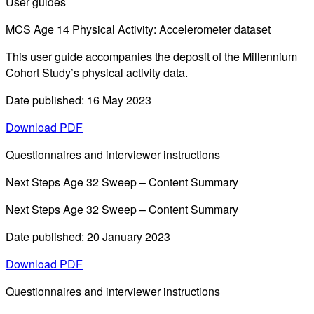
User guides
MCS Age 14 Physical Activity: Accelerometer dataset
This user guide accompanies the deposit of the Millennium
Cohort Study’s physical activity data.
Date published: 16 May 2023
Download PDF
Questionnaires and interviewer instructions
Next Steps Age 32 Sweep – Content Summary
Next Steps Age 32 Sweep – Content Summary
Date published: 20 January 2023
Download PDF
Questionnaires and interviewer instructions