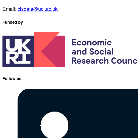
Email:
clsdata@ucl.ac.uk
Funded by
Follow us