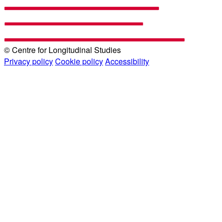
© Centre for Longitudinal Studies
Privacy policy
Cookie policy
Accessibility