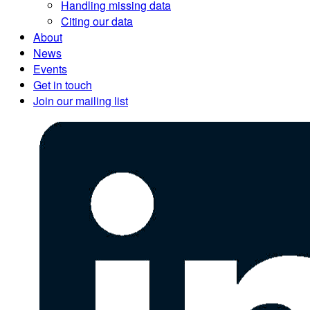
Handling missing data
Citing our data
About
News
Events
Get in touch
Join our mailing list