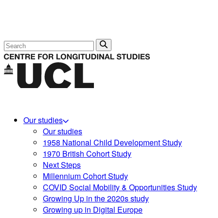
Search
Our studies
Our studies
1958 National Child Development Study
1970 British Cohort Study
Next Steps
Millennium Cohort Study
COVID Social Mobility & Opportunities Study
Growing Up in the 2020s study
Growing up in Digital Europe