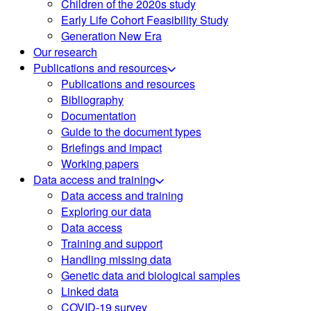
Children of the 2020s study
Early Life Cohort Feasibility Study
Generation New Era
Our research
Publications and resources
Publications and resources
Bibliography
Documentation
Guide to the document types
Briefings and impact
Working papers
Data access and training
Data access and training
Exploring our data
Data access
Training and support
Handling missing data
Genetic data and biological samples
Linked data
COVID-19 survey