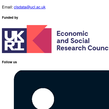
Email:
clsdata@ucl.ac.uk
Funded by
Follow us