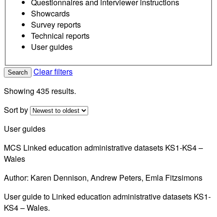
Questionnaires and interviewer instructions
Showcards
Survey reports
Technical reports
User guides
Clear filters
Search
Showing 435 results.
Sort by
User guides
MCS Linked education administrative datasets KS1-KS4 –
Wales
Author: Karen Dennison, Andrew Peters, Emla Fitzsimons
User guide to Linked education administrative datasets KS1-
KS4 – Wales.