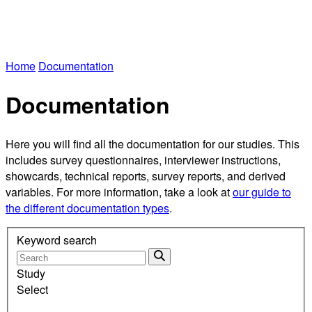
Home
Documentation
Documentation
Here you will find all the documentation for our studies. This
includes survey questionnaires, interviewer instructions,
showcards, technical reports, survey reports, and derived
variables. For more information, take a look at
our guide to
the different documentation types
.
Keyword search
Study
Select