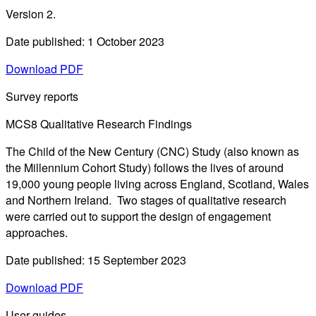
Version 2.
Date published: 1 October 2023
Download PDF
Survey reports
MCS8 Qualitative Research Findings
The Child of the New Century (CNC) Study (also known as
the Millennium Cohort Study) follows the lives of around
19,000 young people living across England, Scotland, Wales
and Northern Ireland. Two stages of qualitative research
were carried out to support the design of engagement
approaches.
Date published: 15 September 2023
Download PDF
User guides