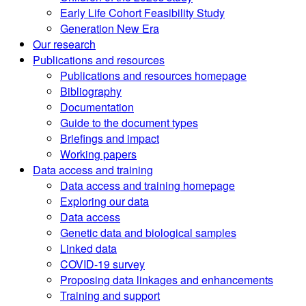
Early Life Cohort Feasibility Study
Generation New Era
Our research
Publications and resources
Publications and resources homepage
Bibliography
Documentation
Guide to the document types
Briefings and impact
Working papers
Data access and training
Data access and training homepage
Exploring our data
Data access
Genetic data and biological samples
Linked data
COVID-19 survey
Proposing data linkages and enhancements
Training and support