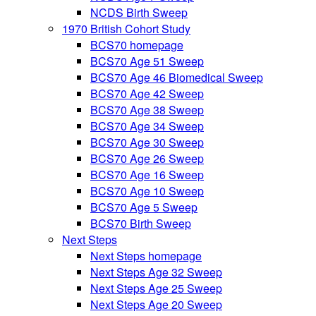
NCDS Birth Sweep
1970 British Cohort Study
BCS70 homepage
BCS70 Age 51 Sweep
BCS70 Age 46 Biomedical Sweep
BCS70 Age 42 Sweep
BCS70 Age 38 Sweep
BCS70 Age 34 Sweep
BCS70 Age 30 Sweep
BCS70 Age 26 Sweep
BCS70 Age 16 Sweep
BCS70 Age 10 Sweep
BCS70 Age 5 Sweep
BCS70 Birth Sweep
Next Steps
Next Steps homepage
Next Steps Age 32 Sweep
Next Steps Age 25 Sweep
Next Steps Age 20 Sweep