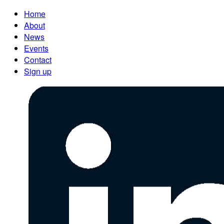
Home
About
News
Events
Contact
Sign up