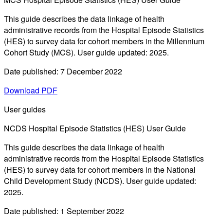
This guide describes the data linkage of health
administrative records from the Hospital Episode Statistics
(HES) to survey data for cohort members in the Millennium
Cohort Study (MCS). User guide updated: 2025.
Date published: 7 December 2022
Download PDF
User guides
NCDS Hospital Episode Statistics (HES) User Guide
This guide describes the data linkage of health
administrative records from the Hospital Episode Statistics
(HES) to survey data for cohort members in the National
Child Development Study (NCDS). User guide updated:
2025.
Date published: 1 September 2022