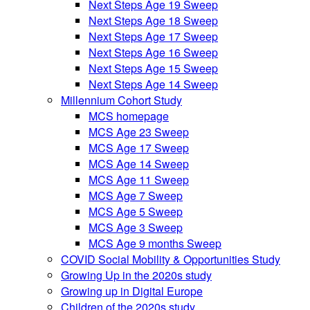
Next Steps Age 19 Sweep
Next Steps Age 18 Sweep
Next Steps Age 17 Sweep
Next Steps Age 16 Sweep
Next Steps Age 15 Sweep
Next Steps Age 14 Sweep
Millennium Cohort Study
MCS homepage
MCS Age 23 Sweep
MCS Age 17 Sweep
MCS Age 14 Sweep
MCS Age 11 Sweep
MCS Age 7 Sweep
MCS Age 5 Sweep
MCS Age 3 Sweep
MCS Age 9 months Sweep
COVID Social Mobility & Opportunities Study
Growing Up in the 2020s study
Growing up in Digital Europe
Children of the 2020s study