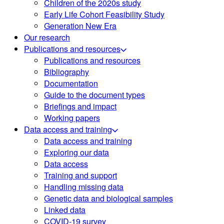
Children of the 2020s study
Early Life Cohort Feasibility Study
Generation New Era
Our research
Publications and resources
Publications and resources
Bibliography
Documentation
Guide to the document types
Briefings and impact
Working papers
Data access and training
Data access and training
Exploring our data
Data access
Training and support
Handling missing data
Genetic data and biological samples
Linked data
COVID-19 survey