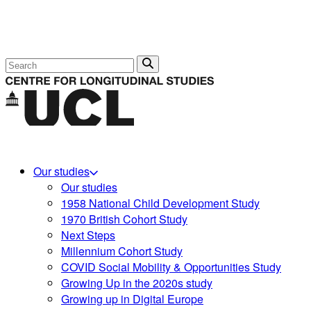
Search
Our studies
Our studies
1958 National Child Development Study
1970 British Cohort Study
Next Steps
Millennium Cohort Study
COVID Social Mobility & Opportunities Study
Growing Up in the 2020s study
Growing up in Digital Europe