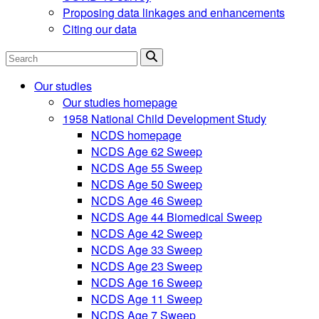
Proposing data linkages and enhancements
Citing our data
Search
Our studies
Our studies homepage
1958 National Child Development Study
NCDS homepage
NCDS Age 62 Sweep
NCDS Age 55 Sweep
NCDS Age 50 Sweep
NCDS Age 46 Sweep
NCDS Age 44 Biomedical Sweep
NCDS Age 42 Sweep
NCDS Age 33 Sweep
NCDS Age 23 Sweep
NCDS Age 16 Sweep
NCDS Age 11 Sweep
NCDS Age 7 Sweep