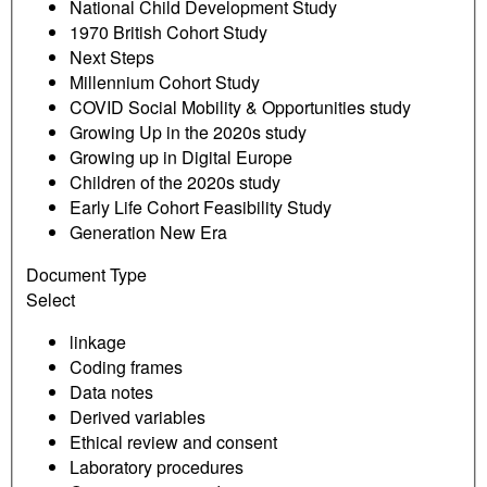
National Child Development Study
1970 British Cohort Study
Next Steps
Millennium Cohort Study
COVID Social Mobility & Opportunities study
Growing Up in the 2020s study
Growing up in Digital Europe
Children of the 2020s study
Early Life Cohort Feasibility Study
Generation New Era
Document Type
Select
linkage
Coding frames
Data notes
Derived variables
Ethical review and consent
Laboratory procedures