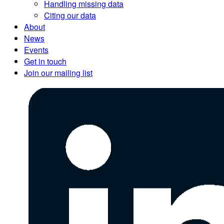
Handling missing data
Citing our data
About
News
Events
Get in touch
Join our mailing list