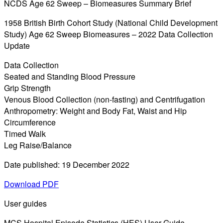
NCDS Age 62 Sweep – Biomeasures Summary Brief
1958 British Birth Cohort Study (National Child Development
Study) Age 62 Sweep Biomeasures – 2022 Data Collection
Update
Data Collection
Seated and Standing Blood Pressure
Grip Strength
Venous Blood Collection (non-fasting) and Centrifugation
Anthropometry: Weight and Body Fat, Waist and Hip
Circumference
Timed Walk
Leg Raise/Balance
Date published: 19 December 2022
Download PDF
User guides
MCS Hospital Episode Statistics (HES) User Guide