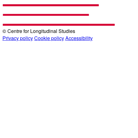
© Centre for Longitudinal Studies
Privacy policy
Cookie policy
Accessibility