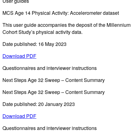
User guides
MCS Age 14 Physical Activity: Accelerometer dataset
This user guide accompanies the deposit of the Millennium
Cohort Study’s physical activity data.
Date published: 16 May 2023
Download PDF
Questionnaires and interviewer instructions
Next Steps Age 32 Sweep – Content Summary
Next Steps Age 32 Sweep – Content Summary
Date published: 20 January 2023
Download PDF
Questionnaires and interviewer instructions