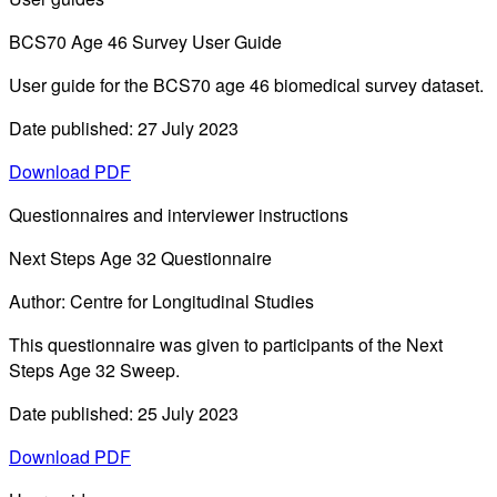
BCS70 Age 46 Survey User Guide
User guide for the BCS70 age 46 biomedical survey dataset.
Date published: 27 July 2023
Download PDF
Questionnaires and interviewer instructions
Next Steps Age 32 Questionnaire
Author: Centre for Longitudinal Studies
This questionnaire was given to participants of the Next
Steps Age 32 Sweep.
Date published: 25 July 2023
Download PDF