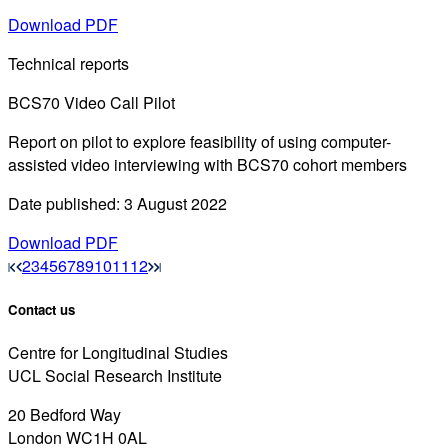
Download PDF
Technical reports
BCS70 Video Call Pilot
Report on pilot to explore feasibility of using computer-
assisted video interviewing with BCS70 cohort members
Date published: 3 August 2022
Download PDF
2
3
4
5
6
7
8
9
10
11
12
Contact us
Centre for Longitudinal Studies
UCL Social Research Institute
20 Bedford Way
London WC1H 0AL